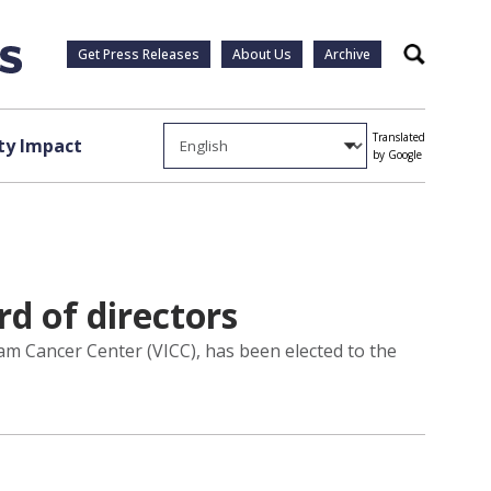
Get Press Releases
About Us
Archive
Search
Translated
y Impact
by Google
d of directors
ram Cancer Center (VICC), has been elected to the