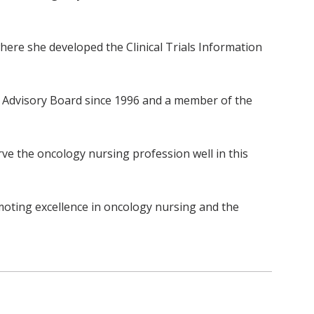
ere she developed the Clinical Trials Information
l Advisory Board since 1996 and a member of the
ve the oncology nursing profession well in this
oting excellence in oncology nursing and the