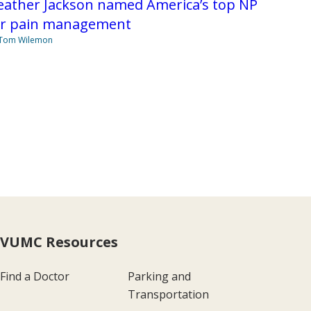
eather Jackson named America’s top NP
or pain management
 Tom Wilemon
VUMC Resources
Find a Doctor
Parking and
Transportation