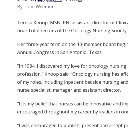
By: Tom Wilemon
Teresa Knoop, MSN, RN, assistant director of Clinica
board of directors of the Oncology Nursing Society.
Her three-year term on the 10-member board begins
Annual Congress in San Antonio, Texas.
“In 1984, I discovered my love for oncology nursing
profession,” Knoop said. “Oncology nursing has aff
of my roles, including inpatient bedside nursing and 
nurse specialist, manager and assistant director.
“It is my belief that nurses can be innovative and 
encouraged throughout my career by leaders in onc
“I was encouraged to publish, present and accept pro