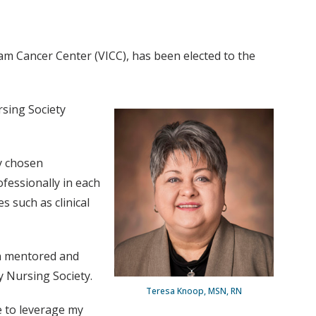
ram Cancer Center (VICC), has been elected to the
sing Society
my chosen
fessionally in each
s such as clinical
een mentored and
 Nursing Society.
Teresa Knoop, MSN, RN
e to leverage my