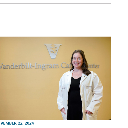
VEMBER 22, 2024