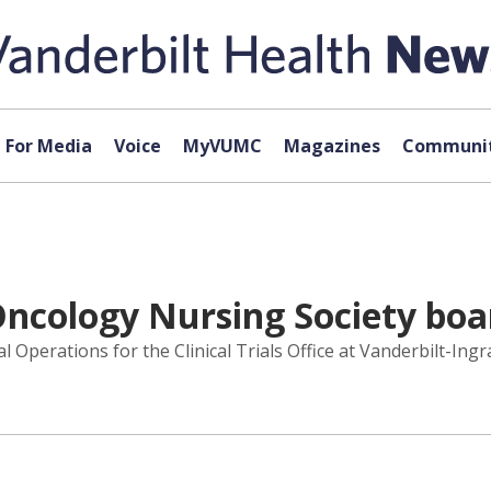
For Media
Voice
MyVUMC
Magazines
Communit
Oncology Nursing Society boar
l Operations for the Clinical Trials Office at Vanderbilt-Ing