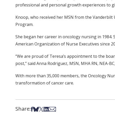
professional and personal growth experiences to gi
Knoop, who received her MSN from the Vanderbilt Un
Program.
She began her career in oncology nursing in 1984. 
American Organization of Nurse Executives since 20
“We are proud of Teresa’s appointment to the board 
post,” said Anna Rodriguez, MSN, MHA RN, NEA-BC, a
With more than 35,000 members, the Oncology Nursi
transformation of cancer care.
Share:
Share on Facebook
Share on Bsky
Share on X
Share on LinkedIn
Share via Email