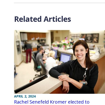
Related Articles
APRIL 2, 2024
Rachel Senefeld Kromer elected to