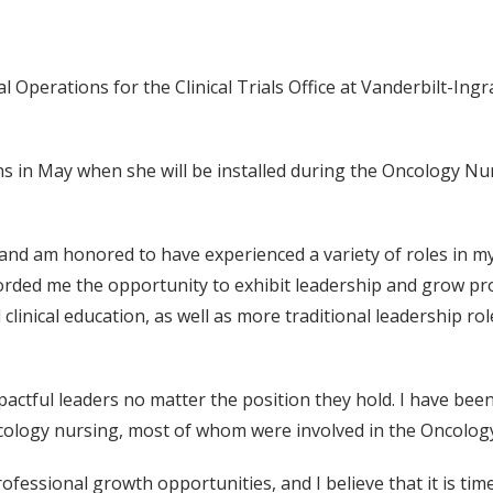
l Operations for the Clinical Trials Office at Vanderbilt-Ing
 in May when she will be installed during the Oncology Nur
 and am honored to have experienced a variety of roles in 
orded me the opportunity to exhibit leadership and grow pro
clinical education, as well as more traditional leadership role
impactful leaders no matter the position they hold. I have b
ology nursing, most of whom were involved in the Oncology
fessional growth opportunities, and I believe that it is tim