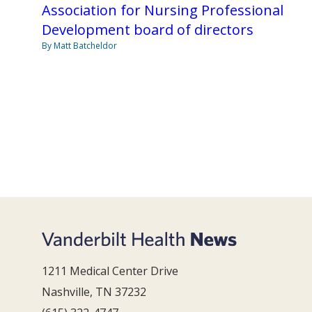
Association for Nursing Professional
Development board of directors
By Matt Batcheldor
1211 Medical Center Drive
Nashville, TN 37232