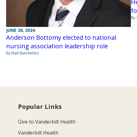
H
f
By
JUNE 26, 2024
Anderson Bottomy elected to national
nursing association leadership role
By Matt Batcheldor
Popular Links
Give to Vanderbilt Health
Vanderbilt Health