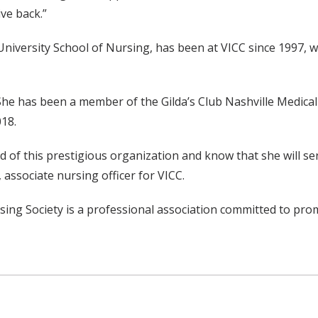
ve back.”
iversity School of Nursing, has been at VICC since 1997, wh
She has been a member of the Gilda’s Club Nashville Medica
18.
of this prestigious organization and know that she will ser
ssociate nursing officer for VICC.
ng Society is a professional association committed to prom