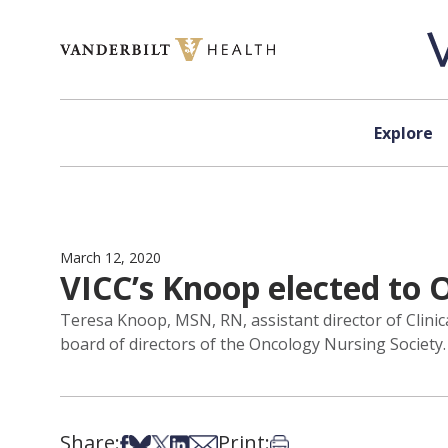
Skip to content
Explore
March 12, 2020
VICC’s Knoop elected to 
Teresa Knoop, MSN, RN, assistant director of Clinica
board of directors of the Oncology Nursing Society.
Share:
Print:
Share on Facebook
Share on Bsky
Share on X
Share on LinkedIn
Share via Email
Print this article