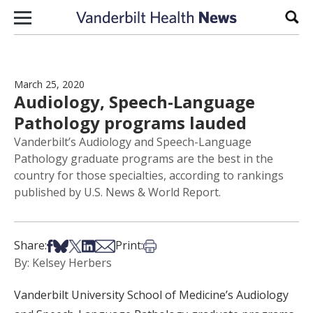
Skip to content
Sear
March 25, 2020
Audiology, Speech-Language
Pathology programs lauded
Vanderbilt’s Audiology and Speech-Language
Pathology graduate programs are the best in the
country for those specialties, according to rankings
published by U.S. News & World Report.
Share on Facebook
Share on Bsky
Share on X
Share on LinkedIn
Share via Email
Print this article
Share:
Print:
By: Kelsey Herbers
Vanderbilt University School of Medicine’s Audiology