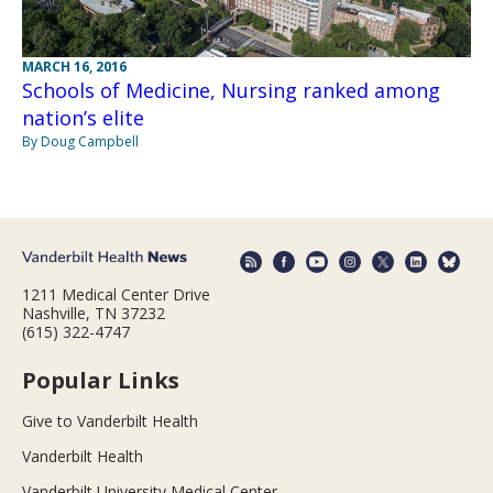
MARCH 16, 2016
Schools of Medicine, Nursing ranked among
nation’s elite
By Doug Campbell
1211 Medical Center Drive
Nashville, TN 37232
(615) 322-4747
Popular Links
Give to Vanderbilt Health
Vanderbilt Health
Vanderbilt University Medical Center