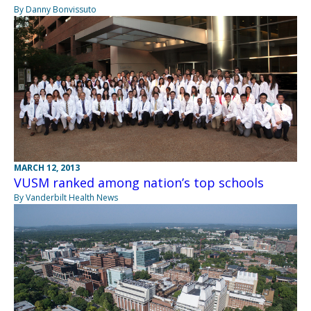
By Danny Bonvissuto
MARCH 12, 2013
VUSM ranked among nation’s top schools
By Vanderbilt Health News