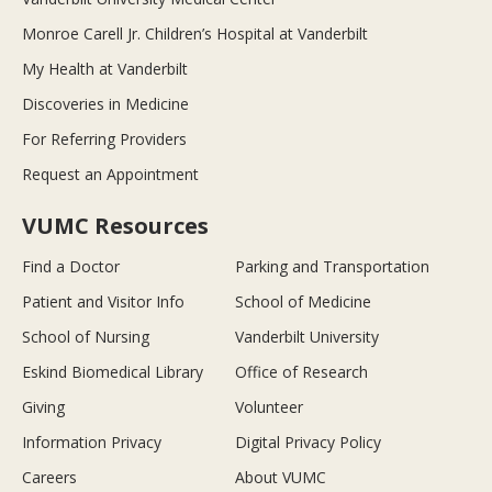
Monroe Carell Jr. Children’s Hospital at Vanderbilt
My Health at Vanderbilt
Discoveries in Medicine
For Referring Providers
Request an Appointment
VUMC Resources
Find a Doctor
Parking and Transportation
Patient and Visitor Info
School of Medicine
School of Nursing
Vanderbilt University
Eskind Biomedical Library
Office of Research
Giving
Volunteer
Information Privacy
Digital Privacy Policy
Careers
About VUMC