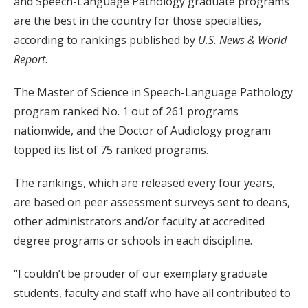
and Speech-Language Pathology graduate programs
are the best in the country for those specialties,
according to rankings published by
U.S. News & World
Report
.
The Master of Science in Speech-Language Pathology
program ranked No. 1 out of 261 programs
nationwide, and the Doctor of Audiology program
topped its list of 75 ranked programs.
The rankings, which are released every four years,
are based on peer assessment surveys sent to deans,
other administrators and/or faculty at accredited
degree programs or schools in each discipline.
“I couldn’t be prouder of our exemplary graduate
students, faculty and staff who have all contributed to