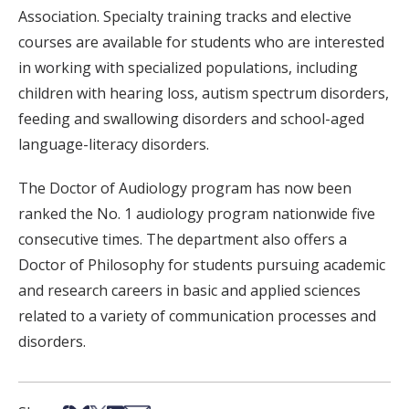
Association. Specialty training tracks and elective
courses are available for students who are interested
in working with specialized populations, including
children with hearing loss, autism spectrum disorders,
feeding and swallowing disorders and school-aged
language-literacy disorders.
The Doctor of Audiology program has now been
ranked the No. 1 audiology program nationwide five
consecutive times. The department also offers a
Doctor of Philosophy for students pursuing academic
and research careers in basic and applied sciences
related to a variety of communication processes and
disorders.