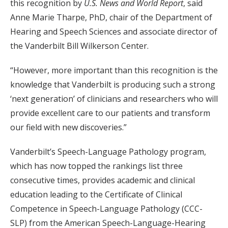
this recognition by
U.S. News and World Report
, said
Anne Marie Tharpe, PhD, chair of the Department of
Hearing and Speech Sciences and associate director of
the Vanderbilt Bill Wilkerson Center.
“However, more important than this recognition is the
knowledge that Vanderbilt is producing such a strong
‘next generation’ of clinicians and researchers who will
provide excellent care to our patients and transform
our field with new discoveries.”
Vanderbilt’s Speech-Language Pathology program,
which has now topped the rankings list three
consecutive times, provides academic and clinical
education leading to the Certificate of Clinical
Competence in Speech-Language Pathology (CCC-
SLP) from the American Speech-Language-Hearing