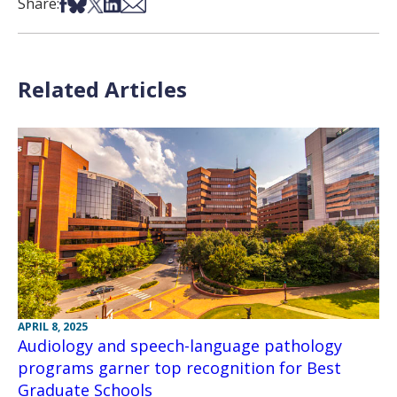
Share on Facebook
Share on Bsky
Share on X
Share on LinkedIn
Share via Email
Share:
Related Articles
APRIL 8, 2025
Audiology and speech-language pathology
programs garner top recognition for Best
Graduate Schools