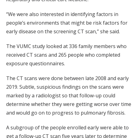
“We were also interested in identifying factors in
people’s environments that might be risk factors for
early disease on the screening CT scan,” she said.
The VUMC study looked at 336 family members who
received CT scans and 265 people who completed
exposure questionnaires.
The CT scans were done between late 2008 and early
2019. Subtle, suspicious findings on the scans were
marked by a radiologist so that follow-up could
determine whether they were getting worse over time
and would go on to progress to pulmonary fibrosis.
A subgroup of the people enrolled early were able to
get a follow-up CT scan five years later to determine