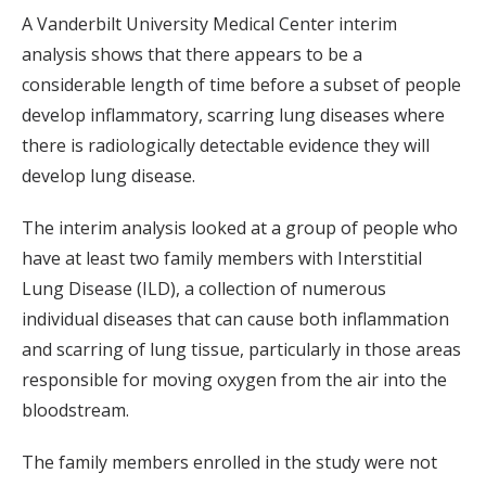
A Vanderbilt University Medical Center interim
analysis shows that there appears to be a
considerable length of time before a subset of people
develop inflammatory, scarring lung diseases where
there is radiologically detectable evidence they will
develop lung disease.
The interim analysis looked at a group of people who
have at least two family members with Interstitial
Lung Disease (ILD), a collection of numerous
individual diseases that can cause both inflammation
and scarring of lung tissue, particularly in those areas
responsible for moving oxygen from the air into the
bloodstream.
The family members enrolled in the study were not