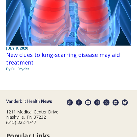
JULY 8, 2020
New clues to lung-scarring disease may aid
treatment
By Bill Snyder
1211 Medical Center Drive
Nashville, TN 37232
(615) 322-4747
Popular Links