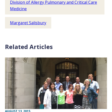
Division of Allergy Pulmonary and Critical Care
Medicine
Margaret Salisbury
Related Articles
AUGUST 13, 2015