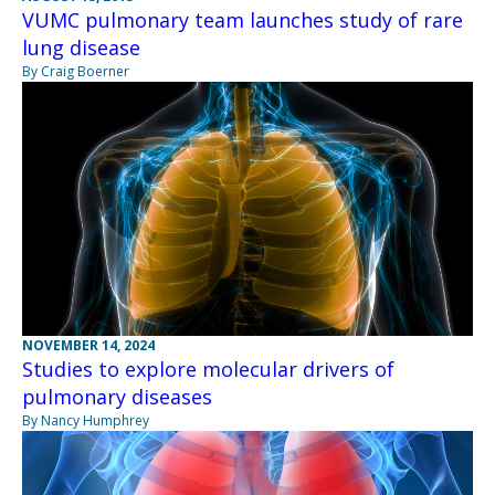
VUMC pulmonary team launches study of rare
lung disease
By Craig Boerner
NOVEMBER 14, 2024
Studies to explore molecular drivers of
pulmonary diseases
By Nancy Humphrey