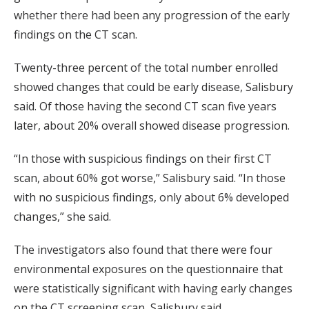
whether there had been any progression of the early
findings on the CT scan.
Twenty-three percent of the total number enrolled
showed changes that could be early disease, Salisbury
said. Of those having the second CT scan five years
later, about 20% overall showed disease progression.
“In those with suspicious findings on their first CT
scan, about 60% got worse,” Salisbury said. “In those
with no suspicious findings, only about 6% developed
changes,” she said.
The investigators also found that there were four
environmental exposures on the questionnaire that
were statistically significant with having early changes
on the CT screening scan, Salisbury said.