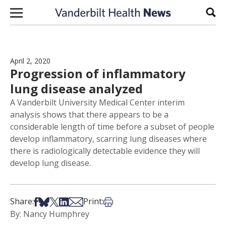
Skip to content
Sear
April 2, 2020
Progression of inflammatory
lung disease analyzed
A Vanderbilt University Medical Center interim
analysis shows that there appears to be a
considerable length of time before a subset of people
develop inflammatory, scarring lung diseases where
there is radiologically detectable evidence they will
develop lung disease.
Share on Facebook
Share on Bsky
Share on X
Share on LinkedIn
Share via Email
Print this article
Share:
Print:
By: Nancy Humphrey