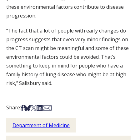
these environmental factors contribute to disease
progression.
“The fact that a lot of people with early changes do
progress suggests that even very minor findings on
the CT scan might be meaningful and some of these
environmental factors could be avoided. That’s
something to keep in mind for people who have a
family history of lung disease who might be at high
risk,” Salisbury said.
Share on Facebook
Share on Bsky
Share on X
Share on LinkedIn
Share via Email
Share:
Department of Medicine