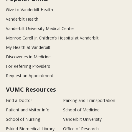
Give to Vanderbilt Health
Vanderbilt Health
Vanderbilt University Medical Center
Monroe Carell Jr. Children’s Hospital at Vanderbilt
My Health at Vanderbilt
Discoveries in Medicine
For Referring Providers
Request an Appointment
VUMC Resources
Find a Doctor
Parking and Transportation
Patient and Visitor Info
School of Medicine
School of Nursing
Vanderbilt University
Eskind Biomedical Library
Office of Research