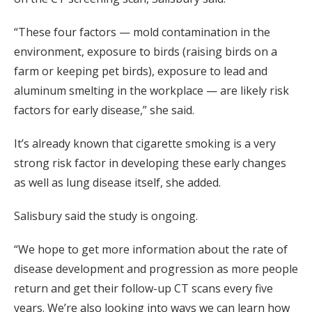
“These four factors — mold contamination in the
environment, exposure to birds (raising birds on a
farm or keeping pet birds), exposure to lead and
aluminum smelting in the workplace — are likely risk
factors for early disease,” she said.
It’s already known that cigarette smoking is a very
strong risk factor in developing these early changes
as well as lung disease itself, she added.
Salisbury said the study is ongoing.
“We hope to get more information about the rate of
disease development and progression as more people
return and get their follow-up CT scans every five
years. We’re also looking into ways we can learn how