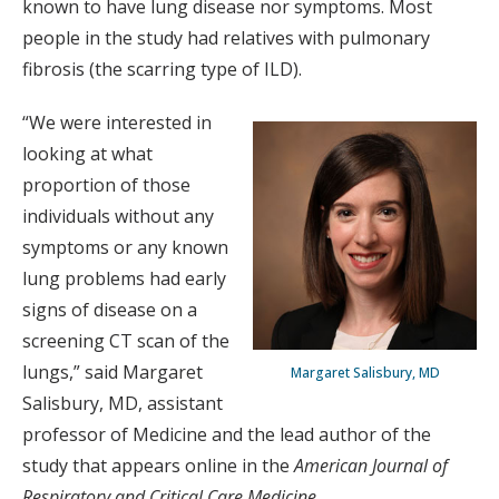
known to have lung disease nor symptoms. Most
people in the study had relatives with pulmonary
fibrosis (the scarring type of ILD).
“We were interested in
looking at what
proportion of those
individuals without any
symptoms or any known
lung problems had early
signs of disease on a
screening CT scan of the
lungs,” said Margaret
Margaret Salisbury, MD
Salisbury, MD, assistant
professor of Medicine and the lead author of the
study that appears online in the
American Journal of
Respiratory and Critical Care Medicine
.