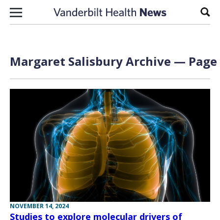
Skip to content
Sear
Margaret Salisbury Archive — Page 
NOVEMBER 14, 2024
Studies to explore molecular drivers of