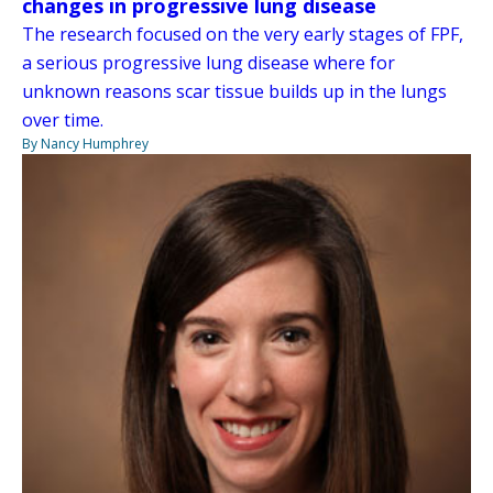
changes in progressive lung disease
The research focused on the very early stages of FPF,
a serious progressive lung disease where for
unknown reasons scar tissue builds up in the lungs
over time.
By Nancy Humphrey