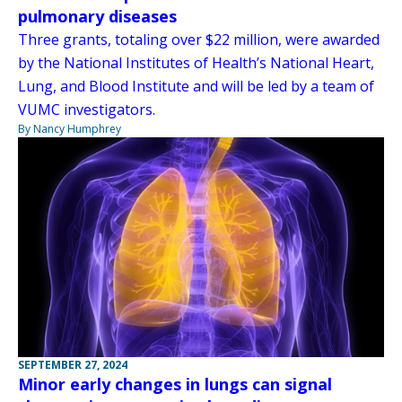
pulmonary diseases
Three grants, totaling over $22 million, were awarded
by the National Institutes of Health’s National Heart,
Lung, and Blood Institute and will be led by a team of
VUMC investigators.
By Nancy Humphrey
SEPTEMBER 27, 2024
Minor early changes in lungs can signal