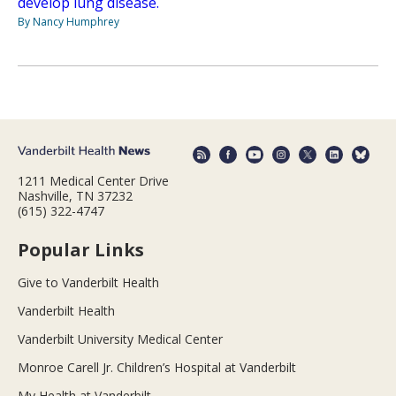
develop lung disease.
By Nancy Humphrey
1211 Medical Center Drive
Nashville, TN 37232
(615) 322-4747
Popular Links
Give to Vanderbilt Health
Vanderbilt Health
Vanderbilt University Medical Center
Monroe Carell Jr. Children’s Hospital at Vanderbilt
My Health at Vanderbilt