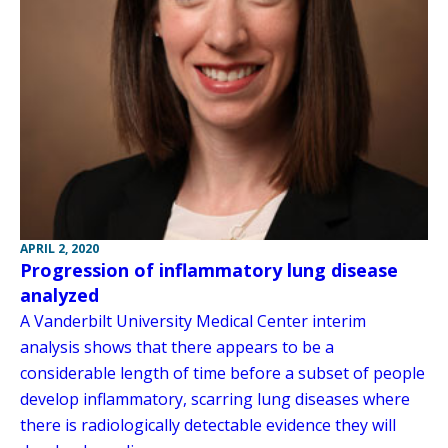
APRIL 2, 2020
Progression of inflammatory lung disease
analyzed
A Vanderbilt University Medical Center interim
analysis shows that there appears to be a
considerable length of time before a subset of people
develop inflammatory, scarring lung diseases where
there is radiologically detectable evidence they will