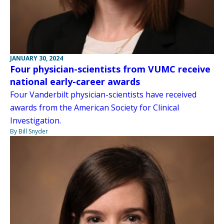
JANUARY 30, 2024
Four physician-scientists from VUMC receive
national early-career awards
Four Vanderbilt physician-scientists have received
awards from the American Society for Clinical
Investigation.
By Bill Snyder