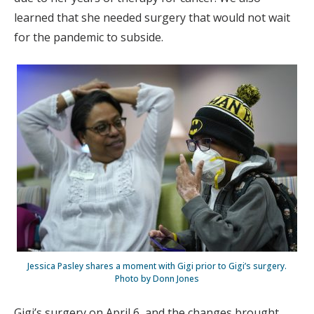
learned that she needed surgery that would not wait
for the pandemic to subside.
Jessica Pasley shares a moment with Gigi prior to Gigi’s surgery.
Photo by Donn Jones
Gigi’s surgery on April 6, and the changes brought