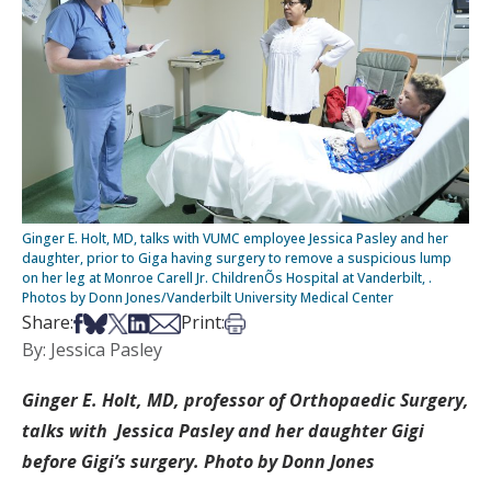
Ginger E. Holt, MD, talks with VUMC employee Jessica Pasley and her
daughter, prior to Giga having surgery to remove a suspicious lump
on her leg at Monroe Carell Jr. ChildrenÕs Hospital at Vanderbilt, .
Photos by Donn Jones/Vanderbilt University Medical Center
Share on Facebook
Share on Bsky
Share on X
Share on LinkedIn
Share via Email
Print this article
Share:
Print:
By: Jessica Pasley
Ginger E. Holt, MD, professor of Orthopaedic Surgery,
talks with Jessica Pasley and her daughter Gigi
before Gigi’s surgery. Photo by Donn Jones