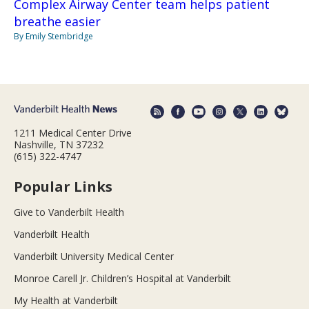
Complex Airway Center team helps patient
breathe easier
By Emily Stembridge
1211 Medical Center Drive
Nashville, TN 37232
(615) 322-4747
Popular Links
Give to Vanderbilt Health
Vanderbilt Health
Vanderbilt University Medical Center
Monroe Carell Jr. Children’s Hospital at Vanderbilt
My Health at Vanderbilt