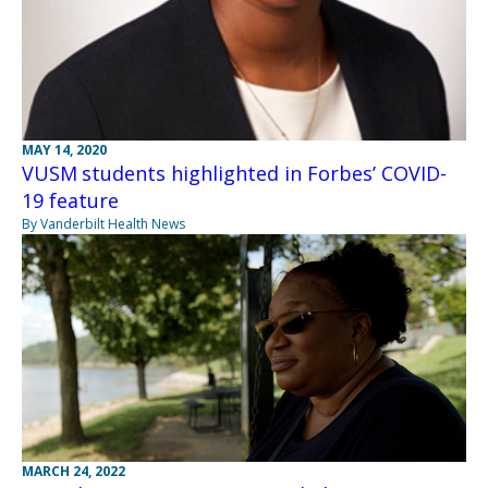
MAY 14, 2020
VUSM students highlighted in Forbes’ COVID-
19 feature
By Vanderbilt Health News
MARCH 24, 2022