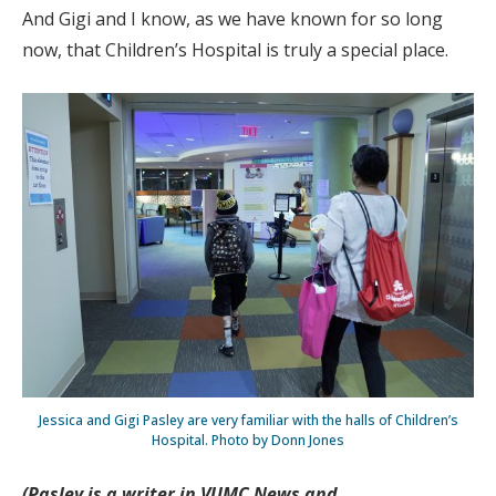
And Gigi and I know, as we have known for so long
now, that Children’s Hospital is truly a special place.
Jessica and Gigi Pasley are very familiar with the halls of Children’s
Hospital. Photo by Donn Jones
(Pasley is a writer in VUMC News and