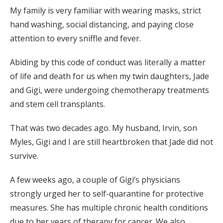
My family is very familiar with wearing masks, strict
hand washing, social distancing, and paying close
attention to every sniffle and fever.
Abiding by this code of conduct was literally a matter
of life and death for us when my twin daughters, Jade
and Gigi, were undergoing chemotherapy treatments
and stem cell transplants.
That was two decades ago. My husband, Irvin, son
Myles, Gigi and I are still heartbroken that Jade did not
survive.
A few weeks ago, a couple of Gigi’s physicians
strongly urged her to self-quarantine for protective
measures. She has multiple chronic health conditions
due to her years of therapy for cancer. We also