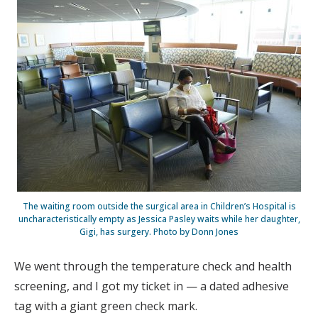
The waiting room outside the surgical area in Children’s Hospital is
uncharacteristically empty as Jessica Pasley waits while her daughter,
Gigi, has surgery. Photo by Donn Jones
We went through the temperature check and health
screening, and I got my ticket in — a dated adhesive
tag with a giant green check mark.