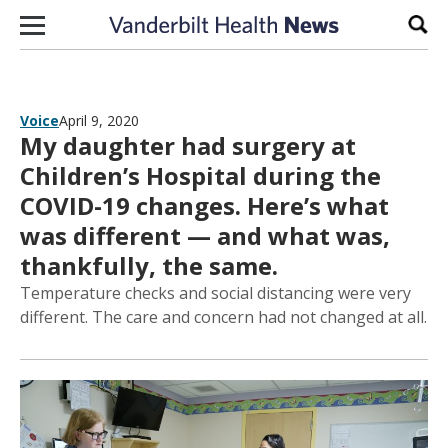
Skip to content
Sear
Voice
April 9, 2020
My daughter had surgery at
Children’s Hospital during the
COVID-19 changes. Here’s what
was different — and what was,
thankfully, the same.
Temperature checks and social distancing were very
different. The care and concern had not changed at all.