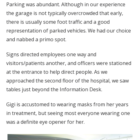
Parking was abundant. Although in our experience
the garage is not typically overcrowded that early,
there is usually some foot traffic and a good
representation of parked vehicles. We had our choice
and nabbed a primo spot.
Signs directed employees one way and
visitors/patients another, and officers were stationed
at the entrance to help direct people. As we
approached the second floor of the hospital, we saw
tables just beyond the Information Desk.
Gigi is accustomed to wearing masks from her years
in treatment, but seeing most everyone wearing one
was a definite eye opener for her.