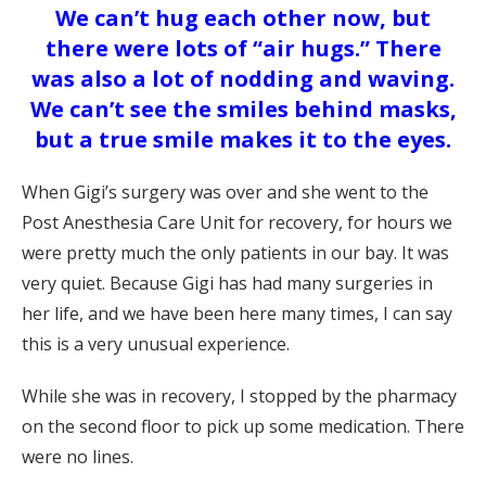
We can’t hug each other now, but
there were lots of “air hugs.” There
was also a lot of nodding and waving.
We can’t see the smiles behind masks,
but a true smile makes it to the eyes.
When Gigi’s surgery was over and she went to the
Post Anesthesia Care Unit for recovery, for hours we
were pretty much the only patients in our bay. It was
very quiet. Because Gigi has had many surgeries in
her life, and we have been here many times, I can say
this is a very unusual experience.
While she was in recovery, I stopped by the pharmacy
on the second floor to pick up some medication. There
were no lines.