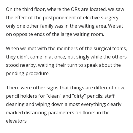
On the third floor, where the ORs are located, we saw
the effect of the postponement of elective surgery:
only one other family was in the waiting area. We sat
on opposite ends of the large waiting room.
When we met with the members of the surgical teams,
they didn’t come in at once, but singly while the others
stood nearby, waiting their turn to speak about the
pending procedure.
There were other signs that things are different now:
pencil holders for “clean” and “dirty” pencils; staff
cleaning and wiping down almost everything; clearly
marked distancing parameters on floors in the
elevators.