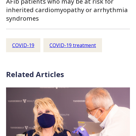
AFib patients who may be at risk for
inherited cardiomyopathy or arrhythmia
syndromes
COVID-19
COVID-19 treatment
Related Articles