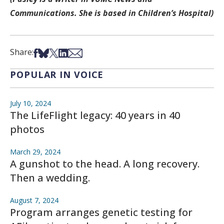
Communications. She is based in Children’s Hospital)
Share on Facebook
Share on Bsky
Share on X
Share on LinkedIn
Share via Email
Share:
POPULAR IN VOICE
July 10, 2024
The LifeFlight legacy: 40 years in 40
photos
March 29, 2024
A gunshot to the head. A long recovery.
Then a wedding.
August 7, 2024
Program arranges genetic testing for