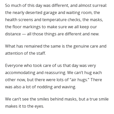
So much of this day was different, and almost surreal:
the nearly deserted garage and waiting room, the
health screens and temperature checks, the masks,
the floor markings to make sure we all keep our
distance — all those things are different and new.
What has remained the same is the genuine care and
attention of the staff.
Everyone who took care of us that day was very
accommodating and reassuring. We can’t hug each
other now, but there were lots of “air hugs.” There
was also a lot of nodding and waving.
We can’t see the smiles behind masks, but a true smile
makes it to the eyes.