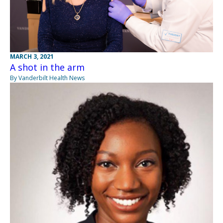
MARCH 3, 2021
A shot in the arm
By Vanderbilt Health News