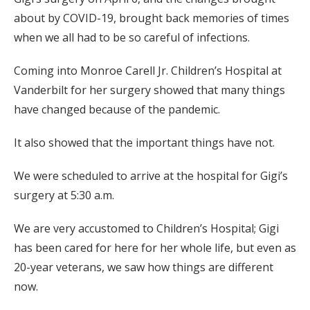
about by COVID-19, brought back memories of times
when we all had to be so careful of infections.
Coming into Monroe Carell Jr. Children’s Hospital at
Vanderbilt for her surgery showed that many things
have changed because of the pandemic.
It also showed that the important things have not.
We were scheduled to arrive at the hospital for Gigi’s
surgery at 5:30 a.m.
We are very accustomed to Children’s Hospital; Gigi
has been cared for here for her whole life, but even as
20-year veterans, we saw how things are different
now.