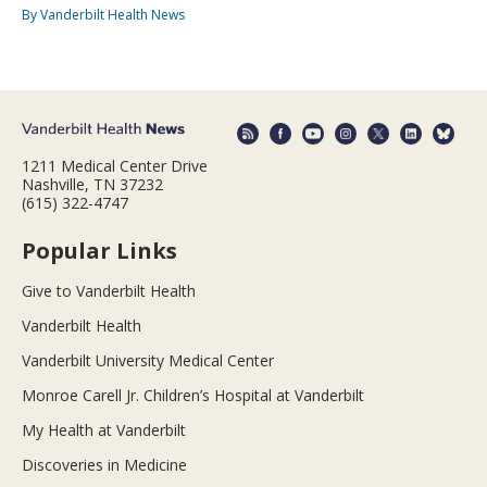
By Vanderbilt Health News
1211 Medical Center Drive
Nashville, TN 37232
(615) 322-4747
Popular Links
Give to Vanderbilt Health
Vanderbilt Health
Vanderbilt University Medical Center
Monroe Carell Jr. Children’s Hospital at Vanderbilt
My Health at Vanderbilt
Discoveries in Medicine