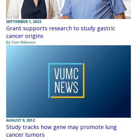
SEPTEMBER 1, 2022
Grant supports research to study gastric
cancer origins
By Tom Wilemon
AUGUST 9, 2012
Study tracks how gene may promote lung
cancer tumors