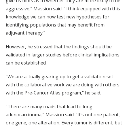
give us hints as to whether they are more likely to be
aggressive,” Massion said. “I think equipped with this
knowledge we can now test new hypotheses for
identifying populations that may benefit from
adjuvant therapy.”
However, he stressed that the findings should be
validated in larger studies before clinical implications
can be established.
“We are actually gearing up to get a validation set
with the collaborative work we are doing with others
with the Pre-Cancer Atlas program,” he said.
“There are many roads that lead to lung
adenocarcinoma,” Massion said. “It’s not one patient,
one gene, one alteration. Every tumor is different, but