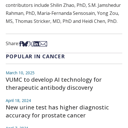
contributors include Shilin Zhao, PhD, S.M. Jamshedur
Rahman, PhD, Maria-Fernanda Sensosain, Yong Zou,
MS, Thomas Stricker, MD, PhD and Heidi Chen, PhD.
Share on Facebook
Share on Bsky
Share on X
Share on LinkedIn
Share via Email
Share:
POPULAR IN CANCER
March 10, 2025
VUMC to develop AI technology for
therapeutic antibody discovery
April 18, 2024
New urine test has higher diagnostic
accuracy for prostate cancer