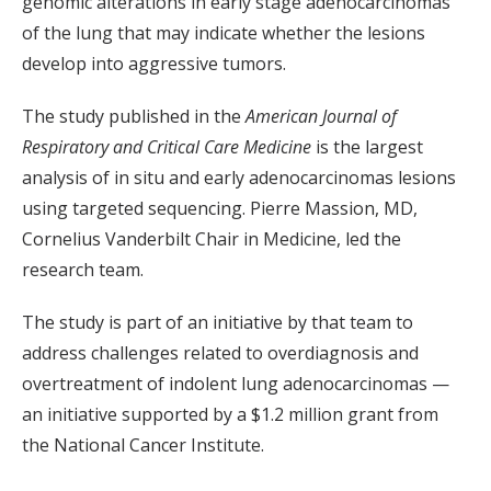
genomic alterations in early stage adenocarcinomas
of the lung that may indicate whether the lesions
develop into aggressive tumors.
The study published in the
American Journal of
Respiratory and Critical Care Medicine
is the largest
analysis of in situ and early adenocarcinomas lesions
using targeted sequencing. Pierre Massion, MD,
Cornelius Vanderbilt Chair in Medicine, led the
research team.
The study is part of an initiative by that team to
address challenges related to overdiagnosis and
overtreatment of indolent lung adenocarcinomas —
an initiative supported by a $1.2 million grant from
the National Cancer Institute.