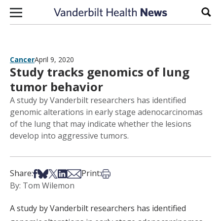
Skip to content
Sear
Cancer
April 9, 2020
Study tracks genomics of lung
tumor behavior
A study by Vanderbilt researchers has identified
genomic alterations in early stage adenocarcinomas
of the lung that may indicate whether the lesions
develop into aggressive tumors.
Share on Facebook
Share on Bsky
Share on X
Share on LinkedIn
Share via Email
Print this article
Share:
Print:
By: Tom Wilemon
A study by Vanderbilt researchers has identified