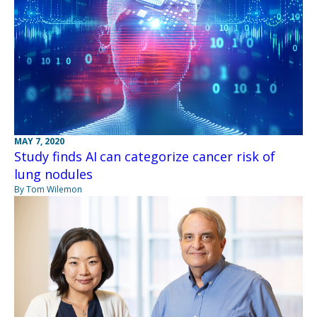
MAY 7, 2020
Study finds AI can categorize cancer risk of
lung nodules
By Tom Wilemon