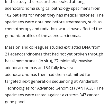
In the study, the researchers looked at lung
adenocarcinoma surgical pathology specimens from
102 patients for whom they had medical histories. The
specimens were obtained before treatments, such as
chemotherapy and radiation, would have affected the
genomic profiles of the adenocarcinomas.
Massion and colleagues studied extracted DNA from
21 adenocarcinomas that had not yet broken through
basal membranes (in situ), 27 minimally invasive
adenocarcinomas and 54 fully invasive
adenocarcinomas then had them submitted for
targeted next generation sequencing at Vanderbilt
Technologies for Advanced Genomics (VANTAGE). The
specimens were tested against a custom 347 cancer
gene panel.