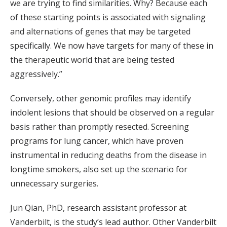
we are trying to find similarities. Why? Because each
of these starting points is associated with signaling
and alternations of genes that may be targeted
specifically. We now have targets for many of these in
the therapeutic world that are being tested
aggressively.”
Conversely, other genomic profiles may identify
indolent lesions that should be observed on a regular
basis rather than promptly resected. Screening
programs for lung cancer, which have proven
instrumental in reducing deaths from the disease in
longtime smokers, also set up the scenario for
unnecessary surgeries.
Jun Qian, PhD, research assistant professor at
Vanderbilt, is the study’s lead author. Other Vanderbilt