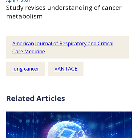
April 7, 2021
Study revises understanding of cancer
metabolism
American Journal of Respiratory and Critical
Care Medicine
lung cancer
VANTAGE
Related Articles