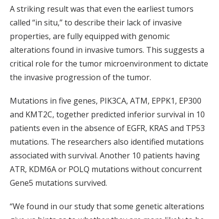
A striking result was that even the earliest tumors
called “in situ,” to describe their lack of invasive
properties, are fully equipped with genomic
alterations found in invasive tumors. This suggests a
critical role for the tumor microenvironment to dictate
the invasive progression of the tumor.
Mutations in five genes, PIK3CA, ATM, EPPK1, EP300
and KMT2C, together predicted inferior survival in 10
patients even in the absence of EGFR, KRAS and TP53
mutations. The researchers also identified mutations
associated with survival. Another 10 patients having
ATR, KDM6A or POLQ mutations without concurrent
Gene5 mutations survived.
“We found in our study that some genetic alterations