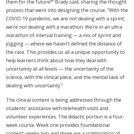
them for the future?” Brady said, sharing the thought
process that went into designing the course. “With the
COVID-19 pandemic, we are not dealing with a sprint;
we’re not dealing with a marathon. We’re in an ultra
marathon of interval training — a mix of sprint and
jogging — where we haven’t defined the distance of
the race. This provides us all a unique opportunity to
help learners think about how they deal with
uncertainty at all levels — the uncertainty of the
science, with the clinical piece, and the mental task of
dealing with uncertainty.”
The clinical content is being addressed through the
students’ assistance with telehealth visits and
volunteer experiences. The didactic portion is a four-
week course. Week one provides foundational
content; weeks two and three are a combination of