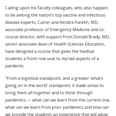
Calling upon his faculty colleagues, who also happen
to be among the nation’s top vaccine and infectious
disease experts, Cutrer and Kendra Parekh, MD,
associate professor of Emergency Medicine and co-
course director, with support from Donald Brady, MD,
senior associate dean of Health Sciences Education,
have designed a course that gives the medical
students a front-row seat to myriad aspects of a
pandemic.
“From a logistical standpoint, and a greater ‘what’s
going on in the world’ standpoint, it made sense to
bring them all together and to think through
pandemics — what can we learn from the current one,
what can we learn from prior pandemics and how can
we provide the students an experience that will allow