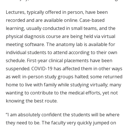
Lectures, typically offered in person, have been
recorded and are available online. Case-based
learning, usually conducted in small teams, and the
physical diagnosis course are being held via virtual
meeting software. The anatomy lab is available for
individual students to attend according to their own
schedule. First-year clinical placements have been
suspended. COVID-19 has affected them in other ways
as well: in-person study groups halted; some returned
home to live with family while studying virtually; many
wanting to contribute to the medical efforts, yet not
knowing the best route.
“I am absolutely confident the students will be where
they need to be. The faculty very quickly jumped on