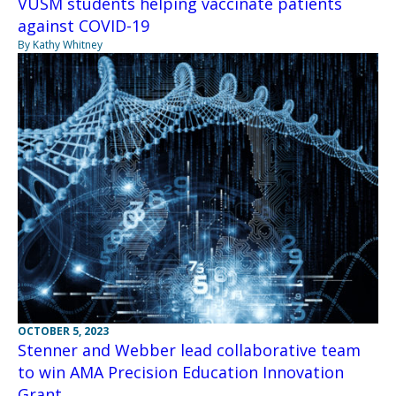
VUSM students helping vaccinate patients
against COVID-19
By Kathy Whitney
OCTOBER 5, 2023
Stenner and Webber lead collaborative team
to win AMA Precision Education Innovation
Grant