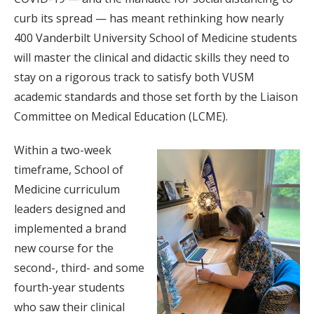
curb its spread — has meant rethinking how nearly
400 Vanderbilt University School of Medicine students
will master the clinical and didactic skills they need to
stay on a rigorous track to satisfy both VUSM
academic standards and those set forth by the Liaison
Committee on Medical Education (LCME).
Within a two-week
timeframe, School of
Medicine curriculum
leaders designed and
implemented a brand
new course for the
second-, third- and some
fourth-year students
who saw their clinical