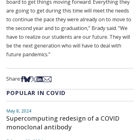
board to get things moving forward. Everything they
are going to get during this time will meet the needs
to continue the pace they were already on to move to
the second year and to graduation,” Brady said. “We
have to realize our students are our future. They will
be the next generation who will have to deal with
future pandemics.”
Share on Facebook
Share on Bsky
Share on X
Share on LinkedIn
Share via Email
Share:
POPULAR IN COVID
May 8, 2024
Supercomputing redesign of a COVID
monoclonal antibody