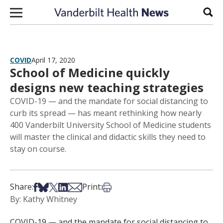
Skip to content
Sear
COVID
April 17, 2020
School of Medicine quickly
designs new teaching strategies
COVID-19 — and the mandate for social distancing to
curb its spread — has meant rethinking how nearly
400 Vanderbilt University School of Medicine students
will master the clinical and didactic skills they need to
stay on course.
Share on Facebook
Share on Bsky
Share on X
Share on LinkedIn
Share via Email
Print this article
Share:
Print:
By: Kathy Whitney
COVID-19 — and the mandate for social distancing to