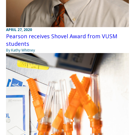
APRIL 27, 2020
Pearson receives Shovel Award from VUSM
students
By Kathy Whitney