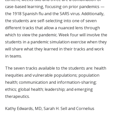
case-based learning, focusing on prior pandemics —
the 1918 Spanish flu and the SARS virus. Additionally,
the students are self-selecting into one of seven
different tracks that allow a nuanced lens through
which to view the pandemic. Week four will involve the
students in a pandemic simulation exercise when they
will share what they learned in their tracks and work
in teams.
The seven tracks available to the students are: health
inequities and vulnerable populations; population
health; communication and information-sharing;
ethics; global health; leadership; and emerging
therapeutics.
Kathy Edwards, MD, Sarah H. Sell and Cornelius