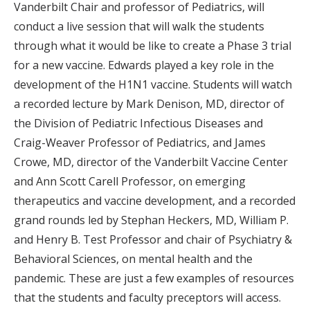
Vanderbilt Chair and professor of Pediatrics, will
conduct a live session that will walk the students
through what it would be like to create a Phase 3 trial
for a new vaccine. Edwards played a key role in the
development of the H1N1 vaccine. Students will watch
a recorded lecture by Mark Denison, MD, director of
the Division of Pediatric Infectious Diseases and
Craig-Weaver Professor of Pediatrics, and James
Crowe, MD, director of the Vanderbilt Vaccine Center
and Ann Scott Carell Professor, on emerging
therapeutics and vaccine development, and a recorded
grand rounds led by Stephan Heckers, MD, William P.
and Henry B. Test Professor and chair of Psychiatry &
Behavioral Sciences, on mental health and the
pandemic. These are just a few examples of resources
that the students and faculty preceptors will access.