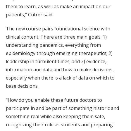
them to learn, as well as make an impact on our
patients,” Cutrer said.
The new course pairs foundational science with
clinical content. There are three main goals: 1)
understanding pandemics, everything from
epidemiology through emerging therapeutics; 2)
leadership in turbulent times; and 3) evidence,
information and data and how to make decisions,
especially when there is a lack of data on which to
base decisions.
“How do you enable these future doctors to
participate in and be part of something historic and
something real while also keeping them safe,
recognizing their role as students and preparing