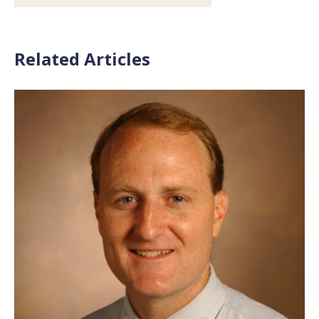
Related Articles