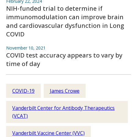
February 22, 2024
NIH-funded trial to determine if
immunomodulation can improve brain
and cardiovascular dysfunction in Long
COVID
November 10, 2021
COVID test accuracy appears to vary by
time of day
COVID-19
James Crowe
Vanderbilt Center for Antibody Therapeutics
(VCAT)
Vanderbilt Vaccine Center (VVC)