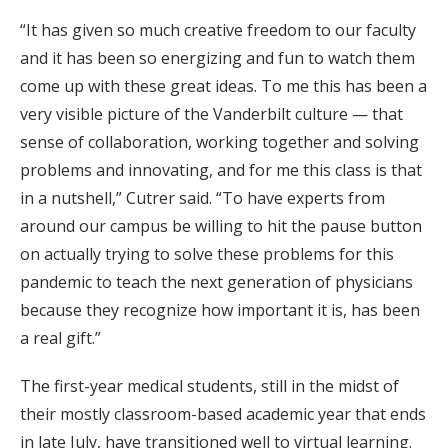
“It has given so much creative freedom to our faculty
and it has been so energizing and fun to watch them
come up with these great ideas. To me this has been a
very visible picture of the Vanderbilt culture — that
sense of collaboration, working together and solving
problems and innovating, and for me this class is that
in a nutshell,” Cutrer said. “To have experts from
around our campus be willing to hit the pause button
on actually trying to solve these problems for this
pandemic to teach the next generation of physicians
because they recognize how important it is, has been
a real gift.”
The first-year medical students, still in the midst of
their mostly classroom-based academic year that ends
in late July, have transitioned well to virtual learning.