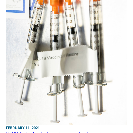
FEBRUARY 11, 2021