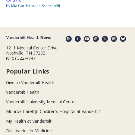
By Mia Garchitorena-Scancarelli
1211 Medical Center Drive
Nashville, TN 37232
(615) 322-4747
Popular Links
Give to Vanderbilt Health
Vanderbilt Health
Vanderbilt University Medical Center
Monroe Carell Jr. Children’s Hospital at Vanderbilt
My Health at Vanderbilt
Discoveries in Medicine