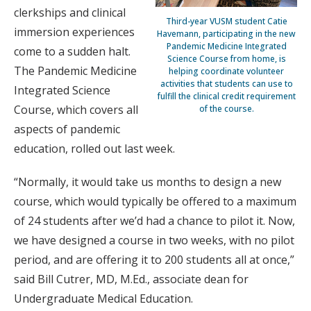
clerkships and clinical
Third-year VUSM student Catie
immersion experiences
Havemann, participating in the new
Pandemic Medicine Integrated
come to a sudden halt.
Science Course from home, is
The Pandemic Medicine
helping coordinate volunteer
activities that students can use to
Integrated Science
fulfill the clinical credit requirement
Course, which covers all
of the course.
aspects of pandemic
education, rolled out last week.
“Normally, it would take us months to design a new
course, which would typically be offered to a maximum
of 24 students after we’d had a chance to pilot it. Now,
we have designed a course in two weeks, with no pilot
period, and are offering it to 200 students all at once,”
said Bill Cutrer, MD, M.Ed., associate dean for
Undergraduate Medical Education.