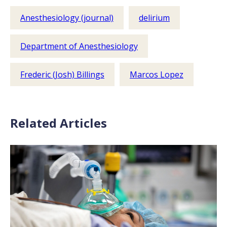
Anesthesiology (journal)
delirium
Department of Anesthesiology
Frederic (Josh) Billings
Marcos Lopez
Related Articles