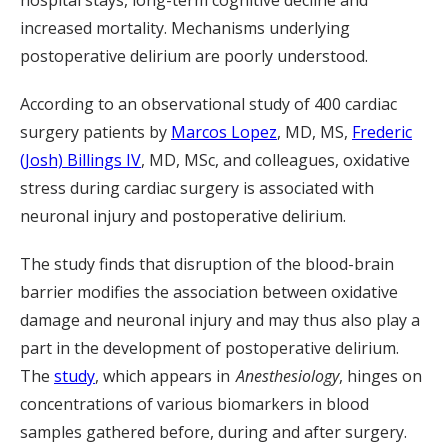
hospital stays, long-term cognitive decline and
increased mortality. Mechanisms underlying
postoperative delirium are poorly understood.
According to an observational study of 400 cardiac
surgery patients by
Marcos Lopez
, MD, MS,
Frederic
(Josh) Billings IV
, MD, MSc, and colleagues, oxidative
stress during cardiac surgery is associated with
neuronal injury and postoperative delirium.
The study finds that disruption of the blood-brain
barrier modifies the association between oxidative
damage and neuronal injury and may thus also play a
part in the development of postoperative delirium.
The
study
, which appears in
Anesthesiology
, hinges on
concentrations of various biomarkers in blood
samples gathered before, during and after surgery.