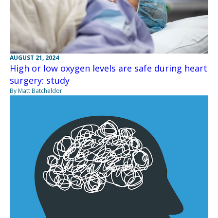
AUGUST 21, 2024
High or low oxygen levels are safe during heart
surgery: study
By Matt Batcheldor