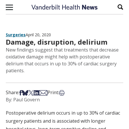
Skip to content
Sear
Surgeries
April 20, 2020
Damage, disruption, delirium
New findings suggest that treatments that decrease
oxidative damage might help with postoperative
delirium that occurs in up to 30% of cardiac surgery
patients.
Share on Facebook
Share on Bsky
Share on X
Share on LinkedIn
Share via Email
Print this article
Share:
Print:
By: Paul Govern
Postoperative delirium occurs in up to 30% of cardiac
surgery patients and is associated with longer