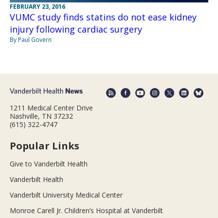
FEBRUARY 23, 2016
VUMC study finds statins do not ease kidney
injury following cardiac surgery
By Paul Govern
1211 Medical Center Drive
Nashville, TN 37232
(615) 322-4747
Popular Links
Give to Vanderbilt Health
Vanderbilt Health
Vanderbilt University Medical Center
Monroe Carell Jr. Children’s Hospital at Vanderbilt