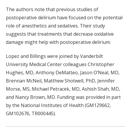
The authors note that previous studies of
postoperative delirium have focused on the potential
role of anesthetics and sedatives. Their study
suggests that treatments that decrease oxidative
damage might help with postoperative delirium.
Lopez and Billings were joined by Vanderbilt
University Medical Center colleagues Christopher
Hughes, MD, Anthony DeMatteo, Jason O’Neal, MD,
Brennan McNeil, Matthew Shotwell, PhD, Jennifer
Morse, MS, Michael Petracek, MD, Ashish Shah, MD,
and Nancy Brown, MD. Funding was provided in part
by the National Institutes of Health (GM129662,
GM102676, TR000445).