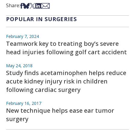
Share on Facebook
Share on Bsky
Share on X
Share on LinkedIn
Share via Email
Share:
POPULAR IN SURGERIES
February 7, 2024
Teamwork key to treating boy’s severe
head injuries following golf cart accident
May 24, 2018
Study finds acetaminophen helps reduce
acute kidney injury risk in children
following cardiac surgery
February 16, 2017
New technique helps ease ear tumor
surgery