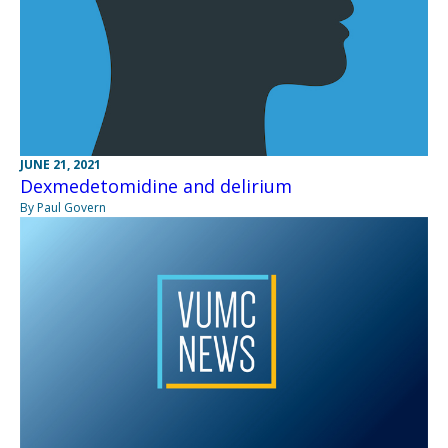
JUNE 21, 2021
Dexmedetomidine and delirium
By Paul Govern