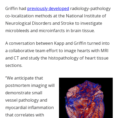
Griffin had
previously developed
radiology-pathology
co-localization methods at the National Institute of
Neurological Disorders and Stroke to investigate
microbleeds and microinfarcts in brain tissue.
A conversation between Kapp and Griffin turned into
a collaborative team effort to image hearts with MRI
and CT and study the histopathology of heart tissue
sections.
“We anticipate that
postmortem imaging will
demonstrate small
vessel pathology and
myocardial inflammation
that correlates with