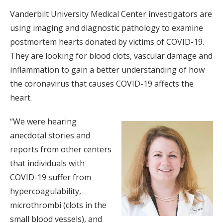
Vanderbilt University Medical Center investigators are
using imaging and diagnostic pathology to examine
postmortem hearts donated by victims of COVID-19.
They are looking for blood clots, vascular damage and
inflammation to gain a better understanding of how
the coronavirus that causes COVID-19 affects the
heart.
“We were hearing
anecdotal stories and
reports from other centers
that individuals with
COVID-19 suffer from
hypercoagulability,
microthrombi (clots in the
small blood vessels), and