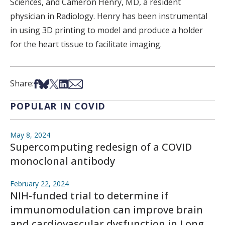
Sciences, and Cameron Henry, MD, a resident
physician in Radiology. Henry has been instrumental
in using 3D printing to model and produce a holder
for the heart tissue to facilitate imaging.
Share on Facebook
Share on Bsky
Share on X
Share on LinkedIn
Share via Email
Share:
POPULAR IN COVID
May 8, 2024
Supercomputing redesign of a COVID
monoclonal antibody
February 22, 2024
NIH-funded trial to determine if
immunomodulation can improve brain
and cardiovascular dysfunction in Long