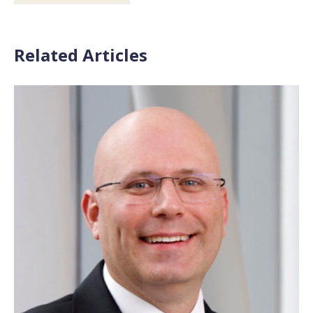
Related Articles