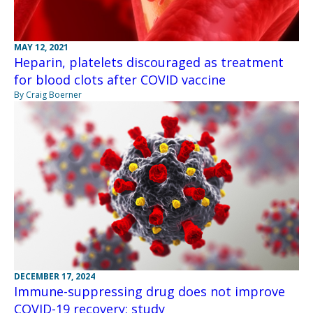
MAY 12, 2021
Heparin, platelets discouraged as treatment
for blood clots after COVID vaccine
By Craig Boerner
DECEMBER 17, 2024
Immune-suppressing drug does not improve
COVID-19 recovery: study