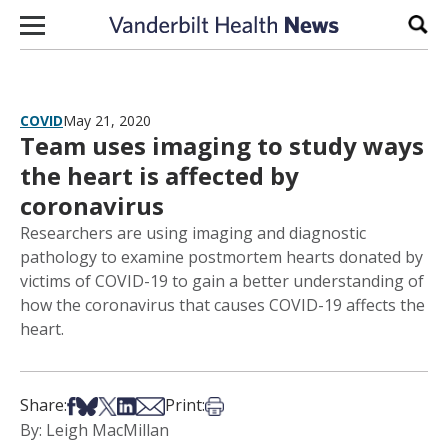
Skip to content
Sear
COVID
May 21, 2020
Team uses imaging to study ways
the heart is affected by
coronavirus
Researchers are using imaging and diagnostic
pathology to examine postmortem hearts donated by
victims of COVID-19 to gain a better understanding of
how the coronavirus that causes COVID-19 affects the
heart.
Share on Facebook
Share on Bsky
Share on X
Share on LinkedIn
Share via Email
Print this article
Share:
Print:
By: Leigh MacMillan