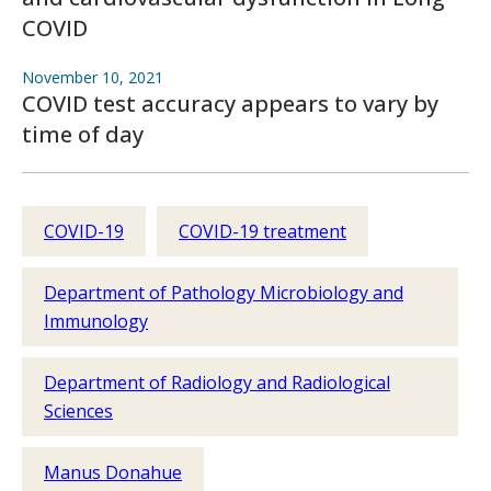
COVID
November 10, 2021
COVID test accuracy appears to vary by
time of day
COVID-19
COVID-19 treatment
Department of Pathology Microbiology and
Immunology
Department of Radiology and Radiological
Sciences
Manus Donahue