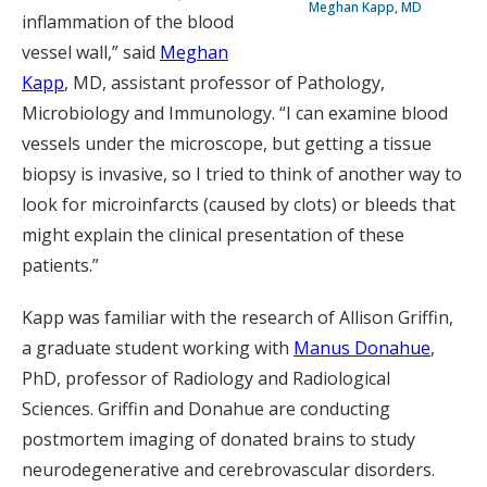
Meghan Kapp, MD
inflammation of the blood
vessel wall,” said
Meghan
Kapp
, MD, assistant professor of Pathology,
Microbiology and Immunology. “I can examine blood
vessels under the microscope, but getting a tissue
biopsy is invasive, so I tried to think of another way to
look for microinfarcts (caused by clots) or bleeds that
might explain the clinical presentation of these
patients.”
Kapp was familiar with the research of Allison Griffin,
a graduate student working with
Manus Donahue
,
PhD, professor of Radiology and Radiological
Sciences. Griffin and Donahue are conducting
postmortem imaging of donated brains to study
neurodegenerative and cerebrovascular disorders.