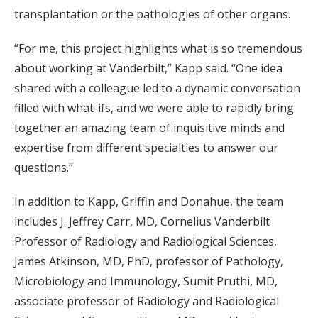
transplantation or the pathologies of other organs.
“For me, this project highlights what is so tremendous
about working at Vanderbilt,” Kapp said. “One idea
shared with a colleague led to a dynamic conversation
filled with what-ifs, and we were able to rapidly bring
together an amazing team of inquisitive minds and
expertise from different specialties to answer our
questions.”
In addition to Kapp, Griffin and Donahue, the team
includes J. Jeffrey Carr, MD, Cornelius Vanderbilt
Professor of Radiology and Radiological Sciences,
James Atkinson, MD, PhD, professor of Pathology,
Microbiology and Immunology, Sumit Pruthi, MD,
associate professor of Radiology and Radiological