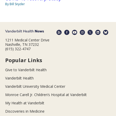
By Bill Snyder
1211 Medical Center Drive
Nashville, TN 37232
(615) 322-4747
Popular Links
Give to Vanderbilt Health
Vanderbilt Health
Vanderbilt University Medical Center
Monroe Carell Jr. Children’s Hospital at Vanderbilt
My Health at Vanderbilt
Discoveries in Medicine