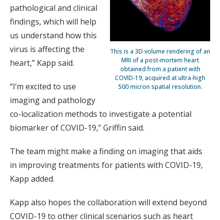
pathological and clinical
findings, which will help
us understand how this
virus is affecting the
This is a 3D volume rendering of an
MRI of a post-mortem heart
heart,” Kapp said.
obtained from a patient with
COVID-19, acquired at ultra-high
“I’m excited to use
500 micron spatial resolution.
imaging and pathology
co-localization methods to investigate a potential
biomarker of COVID-19,” Griffin said.
The team might make a finding on imaging that aids
in improving treatments for patients with COVID-19,
Kapp added.
Kapp also hopes the collaboration will extend beyond
COVID-19 to other clinical scenarios such as heart