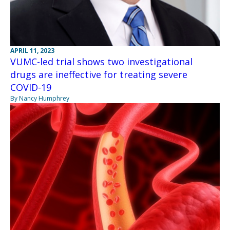
APRIL 11, 2023
VUMC-led trial shows two investigational
drugs are ineffective for treating severe
COVID-19
By Nancy Humphrey