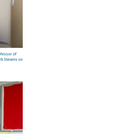
ofessor of
ark Stevens on