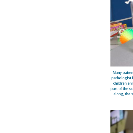
Many patien
pathologist i
children en
part of the s
along, the 