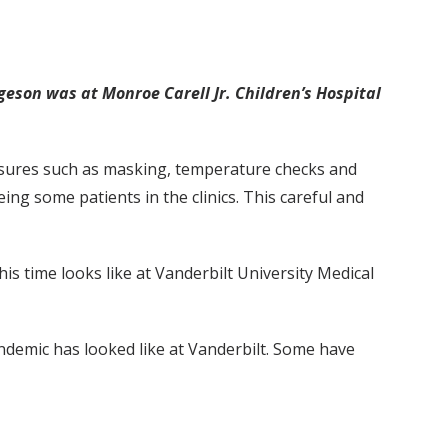
geson was at Monroe Carell Jr. Children’s Hospital
asures such as masking, temperature checks and
ing some patients in the clinics. This careful and
 time looks like at Vanderbilt University Medical
ndemic has looked like at Vanderbilt. Some have