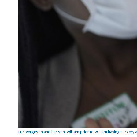
Erin Vergeson and her son, William prior to William having surgery a