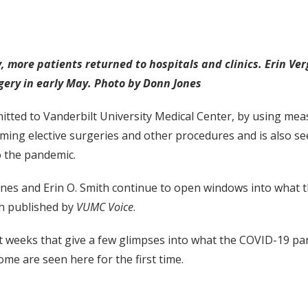
 more patients returned to hospitals and clinics. Erin Ver
rgery in early May. Photo by Donn Jones
tted to Vanderbilt University Medical Center, by using me
rming elective surgeries and other procedures and is also see
o the pandemic.
and Erin O. Smith continue to open windows into what this
ph published by
VUMC Voice
.
st weeks that give a few glimpses into what the COVID-19 pa
me are seen here for the first time.