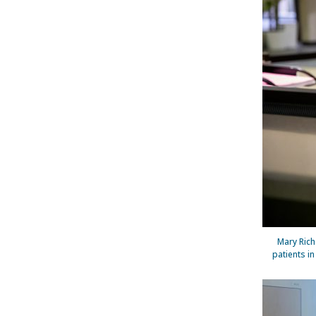
Mary Rich
patients i