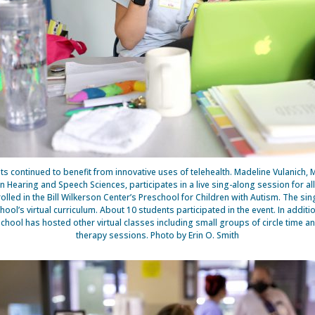
ts continued to benefit from innovative uses of telehealth. Madeline Vulanich, 
n Hearing and Speech Sciences, participates in a live sing-along session for al
rolled in the Bill Wilkerson Center’s Preschool for Children with Autism. The si
chool’s virtual curriculum. About 10 students participated in the event. In additio
school has hosted other virtual classes including small groups of circle time an
therapy sessions. Photo by Erin O. Smith