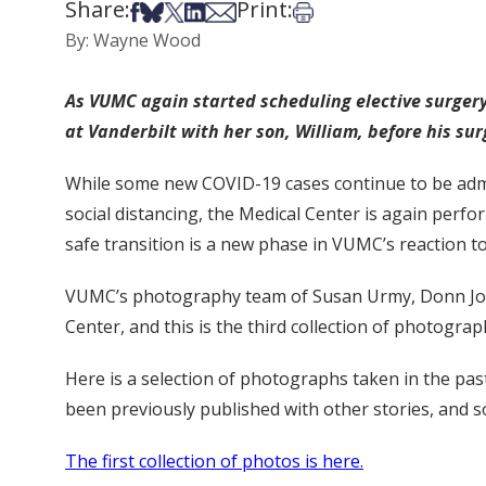
Share:
Print:
Share on Facebook
Share on Bsky
Share on X
Share on LinkedIn
Share via Email
Print this article
By: Wayne Wood
As VUMC again started scheduling elective surgery,
at Vanderbilt with her son, William, before his su
While some new COVID-19 cases continue to be admi
social distancing, the Medical Center is again perfo
safe transition is a new phase in VUMC’s reaction t
VUMC’s photography team of Susan Urmy, Donn Jones 
Center, and this is the third collection of photogra
Here is a selection of photographs taken in the pa
been previously published with other stories, and so
The first collection of photos is here.