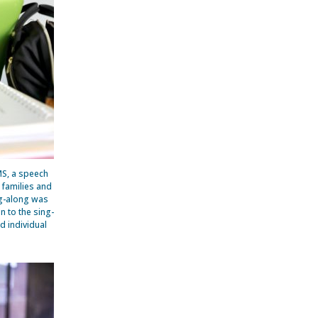
MS, a speech
l families and
ng-along was
n to the sing-
d individual