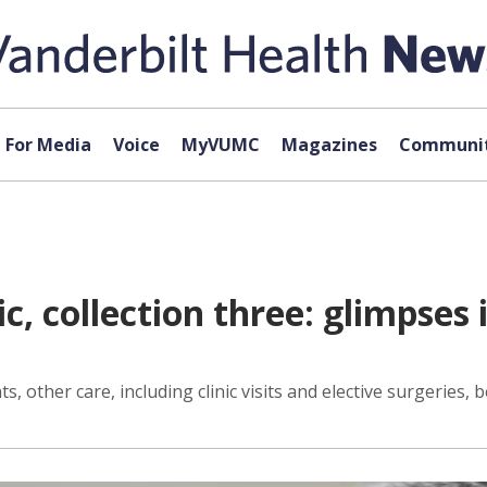
For Media
Voice
MyVUMC
Magazines
Communit
, collection three: glimpses 
, other care, including clinic visits and elective surgeries, 