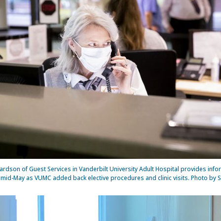
ardson of Guest Services in Vanderbilt University Adult Hospital provides info
n mid-May as VUMC added back elective procedures and clinic visits. Photo by