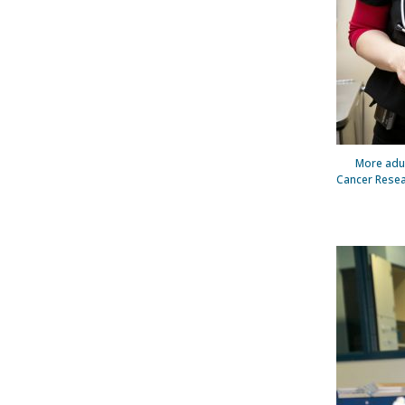
More adul
Cancer Resear