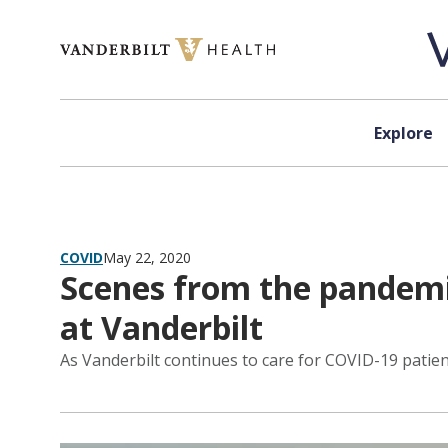
Skip to content
Explore
COVID
May 22, 2020
Scenes from the pandemic
at Vanderbilt
As Vanderbilt continues to care for COVID-19 patients