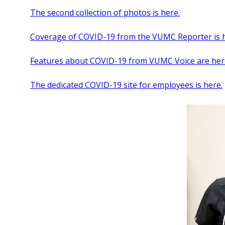
The second collection of photos is here.
Coverage of COVID-19 from the VUMC Reporter is h
Features about COVID-19 from VUMC Voice are her
The dedicated COVID-19 site for employees is here.