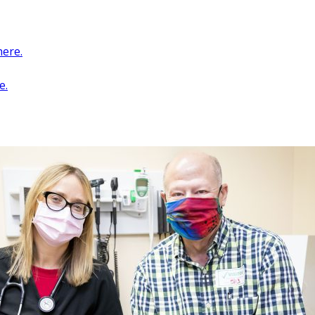
ere.
e.