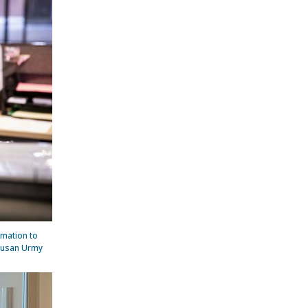
rmation to
 Susan Urmy