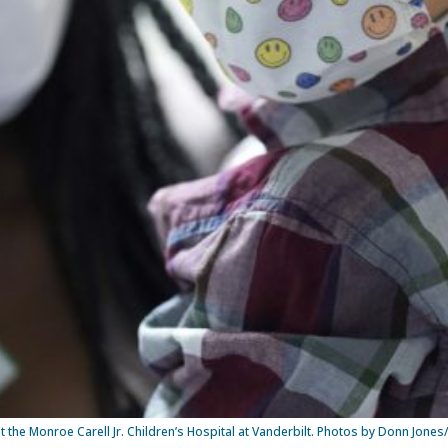
t the Monroe Carell Jr. Children’s Hospital at Vanderbilt. Photos by Donn Jones