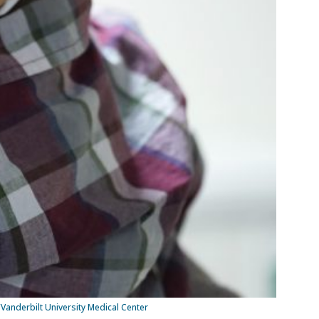
/Vanderbilt University Medical Center