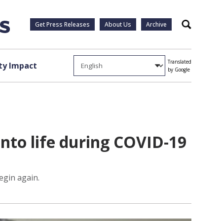
Get Press Releases
About Us
Archive
Search
Translated
y Impact
by Google
into life during COVID-19
begin again.