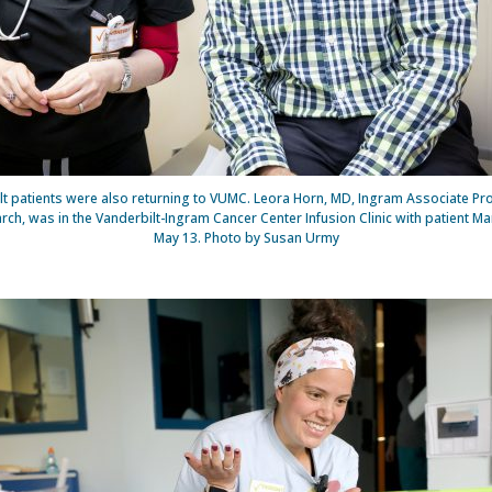
t patients were also returning to VUMC. Leora Horn, MD, Ingram Associate Pr
ch, was in the Vanderbilt-Ingram Cancer Center Infusion Clinic with patient M
May 13. Photo by Susan Urmy