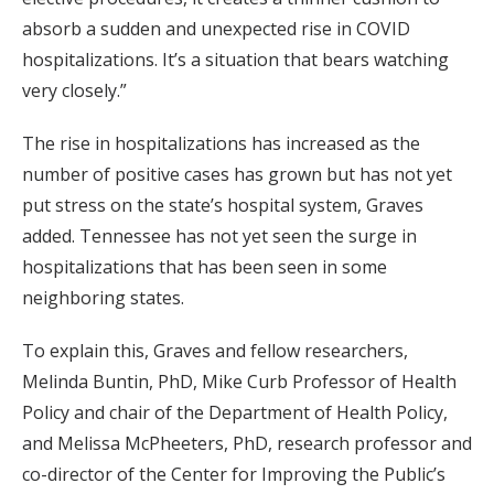
absorb a sudden and unexpected rise in COVID
hospitalizations. It’s a situation that bears watching
very closely.”
The rise in hospitalizations has increased as the
number of positive cases has grown but has not yet
put stress on the state’s hospital system, Graves
added. Tennessee has not yet seen the surge in
hospitalizations that has been seen in some
neighboring states.
To explain this, Graves and fellow researchers,
Melinda Buntin, PhD, Mike Curb Professor of Health
Policy and chair of the Department of Health Policy,
and Melissa McPheeters, PhD, research professor and
co-director of the Center for Improving the Public’s