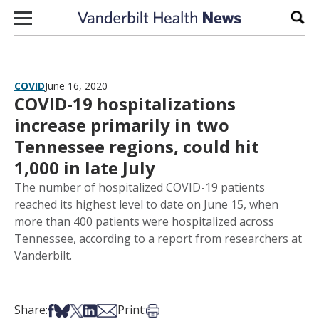
Skip to content
Sear
COVID
June 16, 2020
COVID-19 hospitalizations
increase primarily in two
Tennessee regions, could hit
1,000 in late July
The number of hospitalized COVID-19 patients
reached its highest level to date on June 15, when
more than 400 patients were hospitalized across
Tennessee, according to a report from researchers at
Vanderbilt.
Share on Facebook
Share on Bsky
Share on X
Share on LinkedIn
Share via Email
Print this article
Share:
Print: