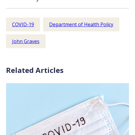
COVID-19
Department of Health Policy
John Graves
Related Articles