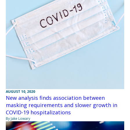
AUGUST 10, 2020
New analysis finds association between
masking requirements and slower growth in
COVID-19 hospitalizations
By Jake Lowary