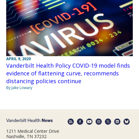
APRIL 9, 2020
Vanderbilt Health Policy COVID-19 model finds
evidence of flattening curve, recommends
distancing policies continue
By Jake Lowary
1211 Medical Center Drive
Nashville, TN 37232