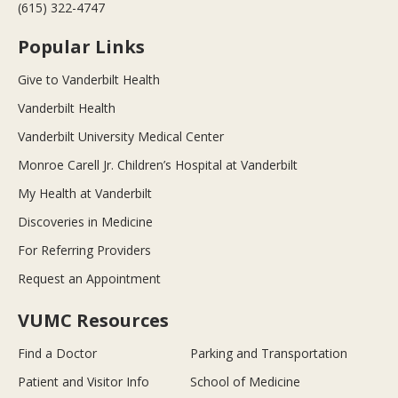
(615) 322-4747
Popular Links
Give to Vanderbilt Health
Vanderbilt Health
Vanderbilt University Medical Center
Monroe Carell Jr. Children’s Hospital at Vanderbilt
My Health at Vanderbilt
Discoveries in Medicine
For Referring Providers
Request an Appointment
VUMC Resources
Find a Doctor
Parking and Transportation
Patient and Visitor Info
School of Medicine