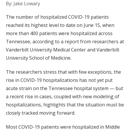
By: Jake Lowary
The number of hospitalized COVID-19 patients
reached its highest level to date on June 15, when
more than 400 patients were hospitalized across
Tennessee, according to a report from researchers at
Vanderbilt University Medical Center and Vanderbilt
University School of Medicine.
The researchers stress that with few exceptions, the
rise in COVID-19 hospitalizations has not yet put
acute strain on the Tennessee hospital system — but
a recent rise in cases, coupled with new modeling of
hospitalizations, highlights that the situation must be
closely tracked moving forward.
Most COVID-19 patients were hospitalized in Middle