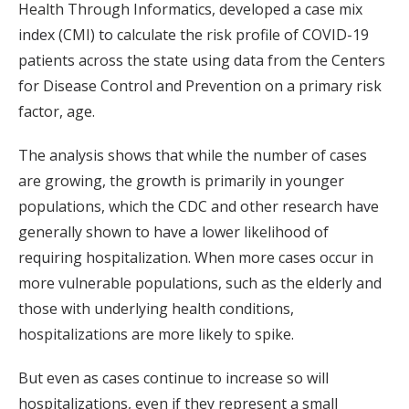
Health Through Informatics, developed a case mix
index (CMI) to calculate the risk profile of COVID-19
patients across the state using data from the Centers
for Disease Control and Prevention on a primary risk
factor, age.
The analysis shows that while the number of cases
are growing, the growth is primarily in younger
populations, which the CDC and other research have
generally shown to have a lower likelihood of
requiring hospitalization. When more cases occur in
more vulnerable populations, such as the elderly and
those with underlying health conditions,
hospitalizations are more likely to spike.
But even as cases continue to increase so will
hospitalizations, even if they represent a small