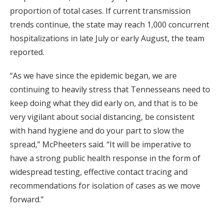
proportion of total cases. If current transmission
trends continue, the state may reach 1,000 concurrent
hospitalizations in late July or early August, the team
reported.
“As we have since the epidemic began, we are
continuing to heavily stress that Tennesseans need to
keep doing what they did early on, and that is to be
very vigilant about social distancing, be consistent
with hand hygiene and do your part to slow the
spread,” McPheeters said. “It will be imperative to
have a strong public health response in the form of
widespread testing, effective contact tracing and
recommendations for isolation of cases as we move
forward.”