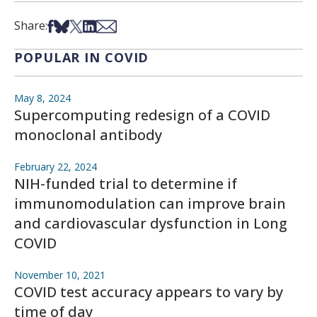
Share on Facebook
Share on Bsky
Share on X
Share on LinkedIn
Share via Email
Share:
POPULAR IN COVID
May 8, 2024
Supercomputing redesign of a COVID
monoclonal antibody
February 22, 2024
NIH-funded trial to determine if
immunomodulation can improve brain
and cardiovascular dysfunction in Long
COVID
November 10, 2021
COVID test accuracy appears to vary by
time of day