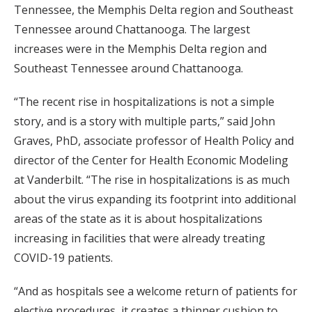
Tennessee, the Memphis Delta region and Southeast
Tennessee around Chattanooga. The largest
increases were in the Memphis Delta region and
Southeast Tennessee around Chattanooga.
“The recent rise in hospitalizations is not a simple
story, and is a story with multiple parts,” said John
Graves, PhD, associate professor of Health Policy and
director of the Center for Health Economic Modeling
at Vanderbilt. “The rise in hospitalizations is as much
about the virus expanding its footprint into additional
areas of the state as it is about hospitalizations
increasing in facilities that were already treating
COVID-19 patients.
“And as hospitals see a welcome return of patients for
elective procedures, it creates a thinner cushion to