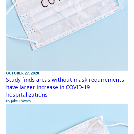
OCTOBER 27, 2020
Study finds areas without mask requirements
have larger increase in COVID-19
hospitalizations
By Jake Lowary