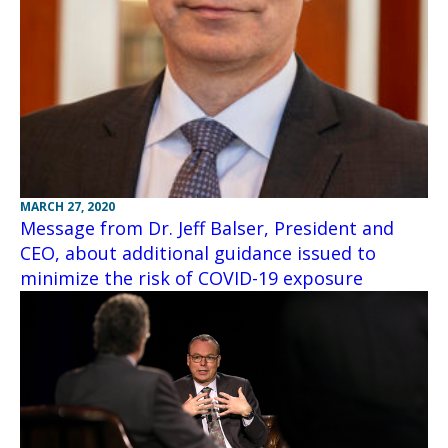
MARCH 27, 2020
Message from Dr. Jeff Balser, President and
CEO, about additional guidance issued to
minimize the risk of COVID-19 exposure