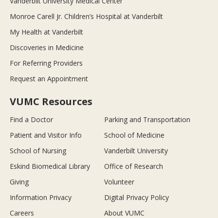
Vanderbilt University Medical Center
Monroe Carell Jr. Children’s Hospital at Vanderbilt
My Health at Vanderbilt
Discoveries in Medicine
For Referring Providers
Request an Appointment
VUMC Resources
Find a Doctor
Parking and Transportation
Patient and Visitor Info
School of Medicine
School of Nursing
Vanderbilt University
Eskind Biomedical Library
Office of Research
Giving
Volunteer
Information Privacy
Digital Privacy Policy
Careers
About VUMC