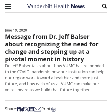
Skip to content
Sear
June 19, 2020
Message from Dr. Jeff Balser
about recognizing the need for
change and stepping up at a
pivotal moment in history
Dr. Jeff Balser talks about how VUMC has responded
to the COVID pandemic, how our institution can help
our region work toward a healthier and more just
future, and how each of us at VUMC can make our
voices heard as we build that future together.
Share on Facebook
Share on Bsky
Share on X
Share on LinkedIn
Share via Email
Print this article
Share:
Print: