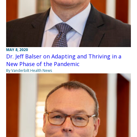
MAY 8, 2020
Dr. Jeff Balser on Adapting and Thriving in a
New Phase of the Pandemic
By Vanderbilt Health News