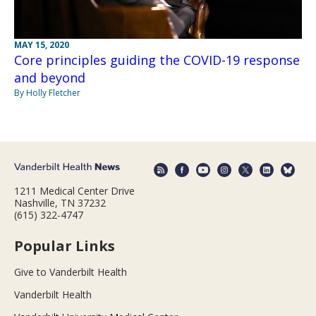
MAY 15, 2020
Core principles guiding the COVID-19 response
and beyond
By Holly Fletcher
1211 Medical Center Drive
Nashville, TN 37232
(615) 322-4747
Popular Links
Give to Vanderbilt Health
Vanderbilt Health