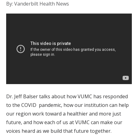
By: Vanderbilt Health News
Dr. Jeff Balser talks about how VUMC has responded
to the COVID pandemic, how our institution can help
our region work toward a healthier and more just
future, and how each of us at VUMC can make our
voices heard as we build that future together.