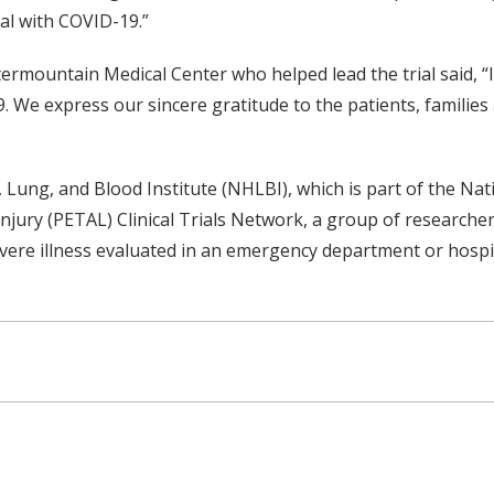
tal with COVID-19.”
termountain Medical Center who helped lead the trial said, “I
We express our sincere gratitude to the patients, families a
Lung, and Blood Institute (NHLBI), which is part of the Nati
jury (PETAL) Clinical Trials Network, a group of researcher
vere illness evaluated in an emergency department or hospit