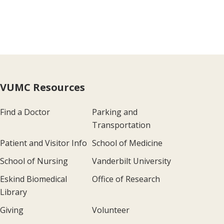
VUMC Resources
Find a Doctor
Parking and
Transportation
Patient and Visitor Info
School of Medicine
School of Nursing
Vanderbilt University
Eskind Biomedical
Office of Research
Library
Giving
Volunteer