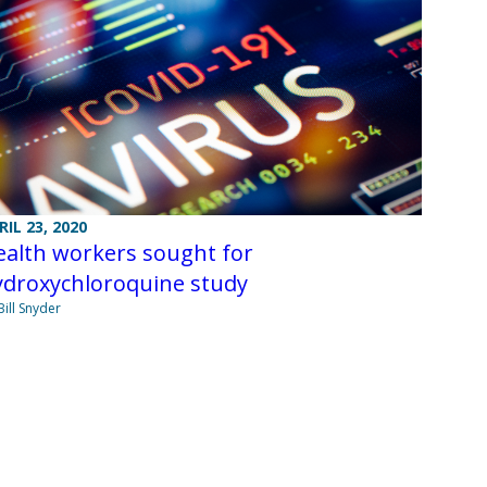
RIL 23, 2020
ealth workers sought for
ydroxychloroquine study
Bill Snyder