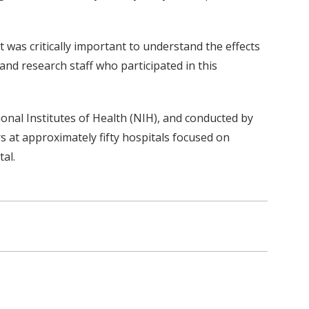
t was critically important to understand the effects
nd research staff who participated in this
onal Institutes of Health (NIH), and conducted by
s at approximately fifty hospitals focused on
al.