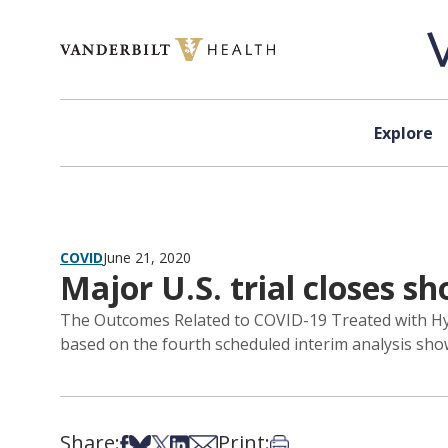
Skip to content
Explore
COVID
June 21, 2020
Major U.S. trial closes 
The Outcomes Related to COVID-19 Treated with Hy
based on the fourth scheduled interim analysis sho
Share:
Print:
Share on Facebook
Share on Bsky
Share on X
Share on LinkedIn
Share via Email
Print this article