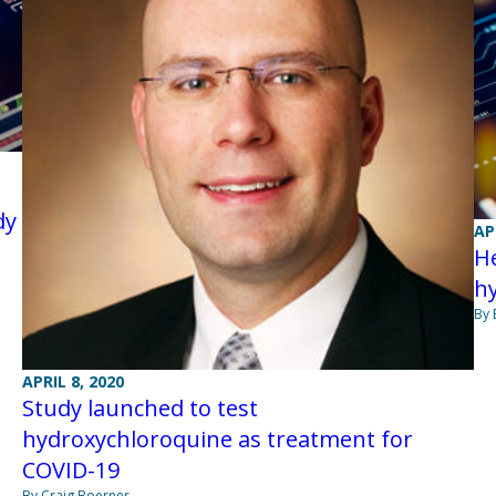
dy
AP
H
h
By 
APRIL 8, 2020
Study launched to test
hydroxychloroquine as treatment for
COVID-19
By Craig Boerner