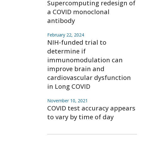
Supercomputing redesign of
a COVID monoclonal
antibody
February 22, 2024
NIH-funded trial to
determine if
immunomodulation can
improve brain and
cardiovascular dysfunction
in Long COVID
November 10, 2021
COVID test accuracy appears
to vary by time of day