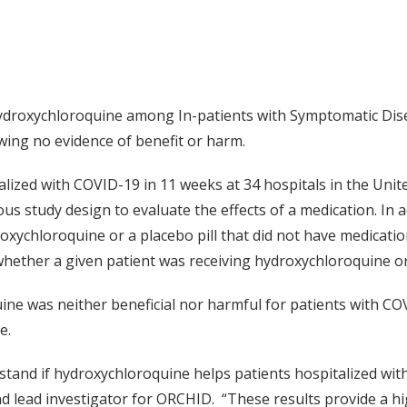
droxychloroquine among In-patients with Symptomatic Disea
wing no evidence of benefit or harm.
lized with COVID-19 in 11 weeks at 34 hospitals in the United
ous study design to evaluate the effects of a medication. In 
roxychloroquine or a placebo pill that did not have medication
whether a given patient was receiving hydroxychloroquine o
e was neither beneficial nor harmful for patients with COVID
e.
stand if hydroxychloroquine helps patients hospitalized wi
d lead investigator for ORCHID. “These results provide a hig