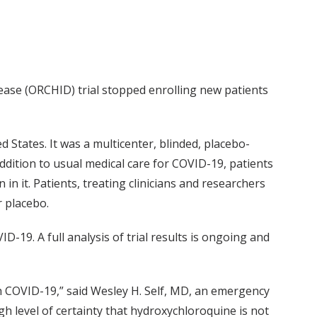
se (ORCHID) trial stopped enrolling new patients
 States. It was a multicenter, blinded, placebo-
addition to usual medical care for COVID-19, patients
 in it. Patients, treating clinicians and researchers
r placebo.
-19. A full analysis of trial results is ongoing and
th COVID-19,” said Wesley H. Self, MD, an emergency
h level of certainty that hydroxychloroquine is not