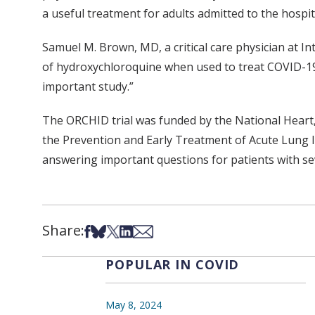
a useful treatment for adults admitted to the hospi
Samuel M. Brown, MD, a critical care physician at In
of hydroxychloroquine when used to treat COVID-19. 
important study.”
The ORCHID trial was funded by the National Heart, 
the Prevention and Early Treatment of Acute Lung In
answering important questions for patients with se
Share:
Share on Facebook
Share on Bsky
Share on X
Share on LinkedIn
Share via Email
POPULAR IN COVID
May 8, 2024