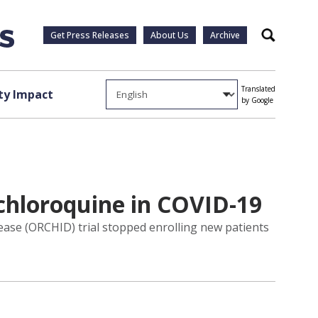
Get Press Releases
About Us
Archive
Search
Translated
y Impact
by Google
ychloroquine in COVID-19
se (ORCHID) trial stopped enrolling new patients