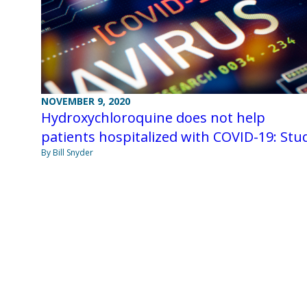
NOVEMBER 9, 2020
Hydroxychloroquine does not help
patients hospitalized with COVID-19: Stu
By Bill Snyder