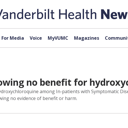
For Media
Voice
MyVUMC
Magazines
Communit
showing no benefit for hydrox
droxychloroquine among In-patients with Symptomatic Disea
wing no evidence of benefit or harm.