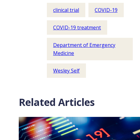
clinical trial
COVID-19
COVID-19 treatment
Department of Emergency
Medicine
Wesley Self
Related Articles