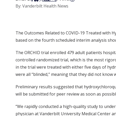
By: Vanderbilt Health News
The Outcomes Related to COVID-19 Treated with Hy
based on the fourth scheduled interim analysis sho
The ORCHID trial enrolled 479 adult patients hospita
controlled randomized trial, which is the most rigor
in the trial were treated with either five days of hyd
were all “blinded,” meaning that they did not know 
Preliminary results suggested that hydroxychloroquin
will be submitted for peer review as soon as possibl
“We rapidly conducted a high-quality study to under
physician at Vanderbilt University Medical Center an