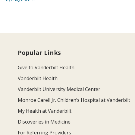
Popular Links
Give to Vanderbilt Health
Vanderbilt Health
Vanderbilt University Medical Center
Monroe Carell Jr. Children’s Hospital at Vanderbilt
My Health at Vanderbilt
Discoveries in Medicine
For Referring Providers