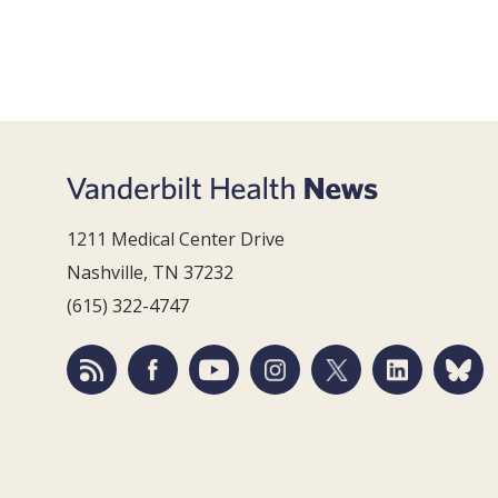
1211 Medical Center Drive
Nashville, TN 37232
(615) 322-4747