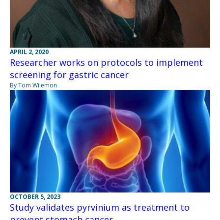
APRIL 2, 2020
Researcher works on protocols to implement
screening for gastric cancer
By Tom Wilemon
OCTOBER 5, 2023
Study validates pyrvinium as treatment to
prevent stomach cancer