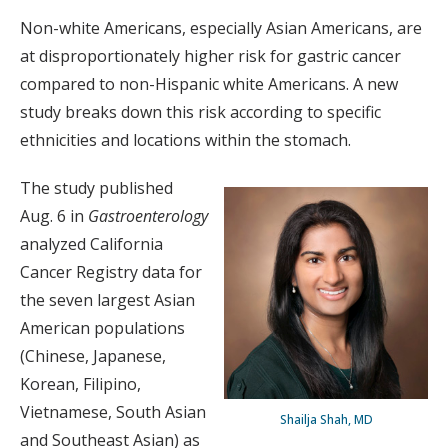
Non-white Americans, especially Asian Americans, are
at disproportionately higher risk for gastric cancer
compared to non-Hispanic white Americans. A new
study breaks down this risk according to specific
ethnicities and locations within the stomach.
The study published
Aug. 6 in
Gastroenterology
analyzed California
Cancer Registry data for
the seven largest Asian
American populations
(Chinese, Japanese,
Korean, Filipino,
Vietnamese, South Asian
Shailja Shah, MD
and Southeast Asian) as