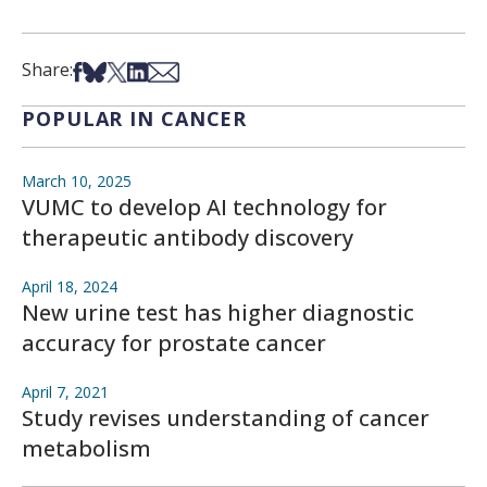
Share on Facebook
Share on Bsky
Share on X
Share on LinkedIn
Share via Email
Share:
POPULAR IN CANCER
March 10, 2025
VUMC to develop AI technology for
therapeutic antibody discovery
April 18, 2024
New urine test has higher diagnostic
accuracy for prostate cancer
April 7, 2021
Study revises understanding of cancer
metabolism