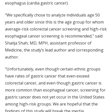
esophagus (cardia gastric cancer).
“We specifically chose to analyze individuals age 50
years and older since this is the age group for whom
average-risk colorectal cancer screening and high-risk
esophageal cancer screening is recommended,” said
Shailja Shah, MD, MPH, assistant professor of
Medicine, the study’s lead author and corresponding
author.
“Unfortunately, even though certain ethnic groups
have rates of gastric cancer that even exceed
colorectal cancer, and even though gastric cancer is
more common than esophageal cancer, screening for
gastric cancer does not yet occur in the United States
among high-risk groups. We are hopeful that the
findings of this study will break the inertia