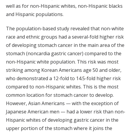
well as for non-Hispanic whites, non-Hispanic blacks
and Hispanic populations.
The population-based study revealed that non-white
race and ethnic groups had a several-fold higher risk
of developing stomach cancer in the main area of the
stomach (noncardia gastric cancer) compared to the
non-Hispanic white population. This risk was most
striking among Korean Americans age 50 and older,
who demonstrated a 12-fold to 14.5-fold higher risk
compared to non-Hispanic whites. This is the most
common location for stomach cancer to develop.
However, Asian Americans — with the exception of
Japanese American men — had a lower risk than non-
Hispanic whites of developing gastric cancer in the
upper portion of the stomach where it joins the