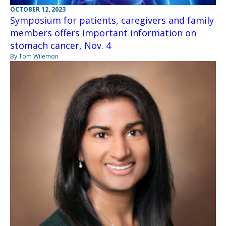
OCTOBER 12, 2023
Symposium for patients, caregivers and family
members offers important information on
stomach cancer, Nov. 4
By Tom Wilemon