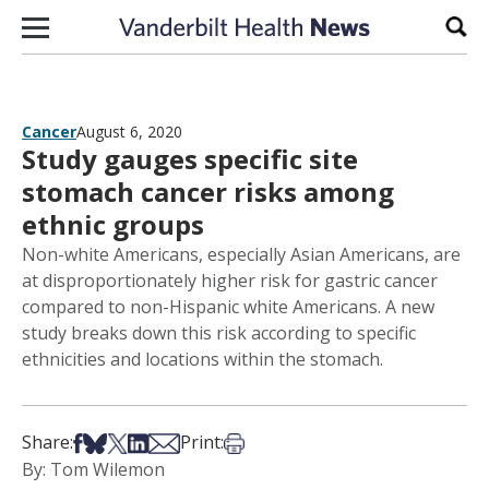
Skip to content
Sear
Cancer
August 6, 2020
Study gauges specific site
stomach cancer risks among
ethnic groups
Non-white Americans, especially Asian Americans, are
at disproportionately higher risk for gastric cancer
compared to non-Hispanic white Americans. A new
study breaks down this risk according to specific
ethnicities and locations within the stomach.
Share on Facebook
Share on Bsky
Share on X
Share on LinkedIn
Share via Email
Print this article
Share:
Print:
By: Tom Wilemon