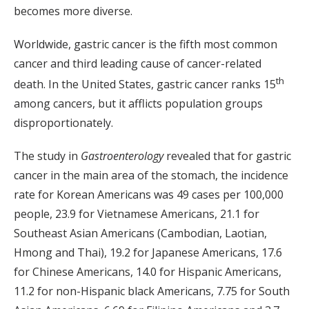
becomes more diverse.
Worldwide, gastric cancer is the fifth most common
cancer and third leading cause of cancer-related
th
death. In the United States, gastric cancer ranks 15
among cancers, but it afflicts population groups
disproportionately.
The study in
Gastroenterology
revealed that for gastric
cancer in the main area of the stomach, the incidence
rate for Korean Americans was 49 cases per 100,000
people, 23.9 for Vietnamese Americans, 21.1 for
Southeast Asian Americans (Cambodian, Laotian,
Hmong and Thai), 19.2 for Japanese Americans, 17.6
for Chinese Americans, 14.0 for Hispanic Americans,
11.2 for non-Hispanic black Americans, 7.75 for South