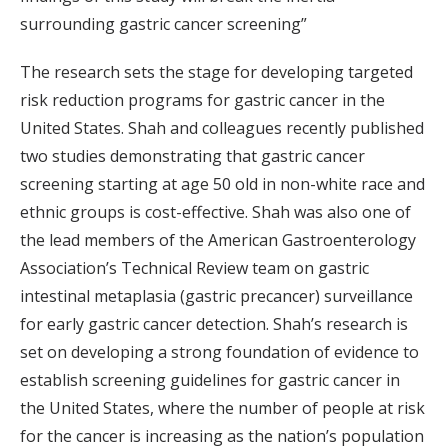
surrounding gastric cancer screening”
The research sets the stage for developing targeted
risk reduction programs for gastric cancer in the
United States. Shah and colleagues recently published
two studies demonstrating that gastric cancer
screening starting at age 50 old in non-white race and
ethnic groups is cost-effective. Shah was also one of
the lead members of the American Gastroenterology
Association’s Technical Review team on gastric
intestinal metaplasia (gastric precancer) surveillance
for early gastric cancer detection. Shah’s research is
set on developing a strong foundation of evidence to
establish screening guidelines for gastric cancer in
the United States, where the number of people at risk
for the cancer is increasing as the nation’s population