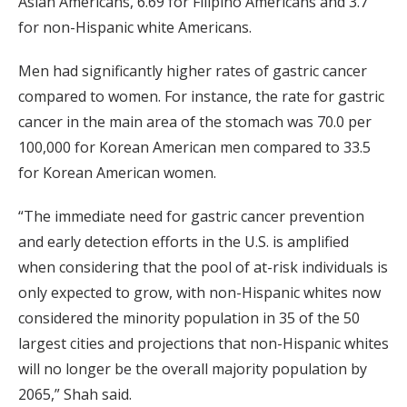
Asian Americans, 6.69 for Filipino Americans and 3.7
for non-Hispanic white Americans.
Men had significantly higher rates of gastric cancer
compared to women. For instance, the rate for gastric
cancer in the main area of the stomach was 70.0 per
100,000 for Korean American men compared to 33.5
for Korean American women.
“The immediate need for gastric cancer prevention
and early detection efforts in the U.S. is amplified
when considering that the pool of at-risk individuals is
only expected to grow, with non-Hispanic whites now
considered the minority population in 35 of the 50
largest cities and projections that non-Hispanic whites
will no longer be the overall majority population by
2065,” Shah said.