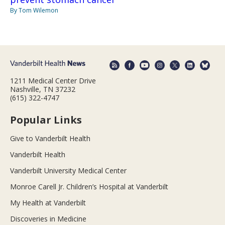
By Tom Wilemon
1211 Medical Center Drive
Nashville, TN 37232
(615) 322-4747
Popular Links
Give to Vanderbilt Health
Vanderbilt Health
Vanderbilt University Medical Center
Monroe Carell Jr. Children’s Hospital at Vanderbilt
My Health at Vanderbilt
Discoveries in Medicine