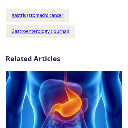
gastric (stomach) cancer
Gastroenterology (journal)
Related Articles