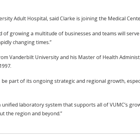
ty Adult Hospital, said Clarke is joining the Medical Center 
d of growing a multitude of businesses and teams will serve 
apidly changing times.”
rom Vanderbilt University and his Master of Health Adminis
1997.
be part of its ongoing strategic and regional growth, especia
a unified laboratory system that supports all of VUMC’s grow
out the region and beyond.”