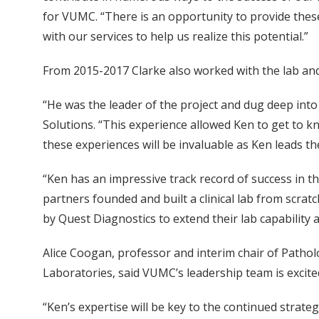
for VUMC. “There is an opportunity to provide these
with our services to help us realize this potential.”
From 2015-2017 Clarke also worked with the lab and
“He was the leader of the project and dug deep into 
Solutions. “This experience allowed Ken to get to k
these experiences will be invaluable as Ken leads t
“Ken has an impressive track record of success in t
partners founded and built a clinical lab from scrat
by Quest Diagnostics to extend their lab capability a
Alice Coogan, professor and interim chair of Patho
Laboratories, said VUMC’s leadership team is excite
“Ken’s expertise will be key to the continued strateg