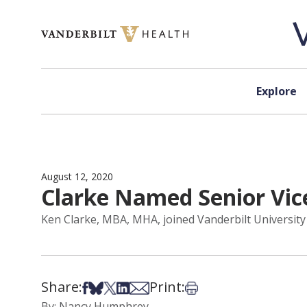
Skip to content
Explore
August 12, 2020
Clarke Named Senior Vic
Ken Clarke, MBA, MHA, joined Vanderbilt University 
Share:
Print:
Share on Facebook
Share on Bsky
Share on X
Share on LinkedIn
Share via Email
Print this article
By: Nancy Humphrey