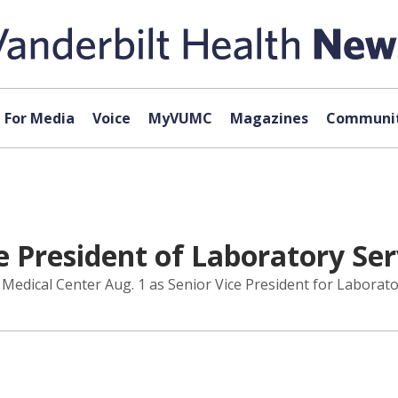
For Media
Voice
MyVUMC
Magazines
Communit
e President of Laboratory Se
Medical Center Aug. 1 as Senior Vice President for Laborato