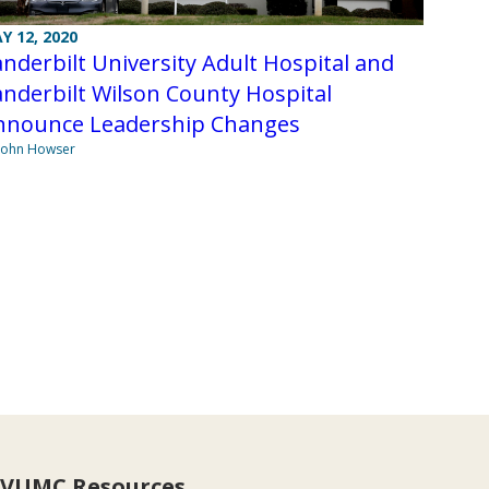
Y 12, 2020
nderbilt University Adult Hospital and
nderbilt Wilson County Hospital
nnounce Leadership Changes
John Howser
VUMC Resources