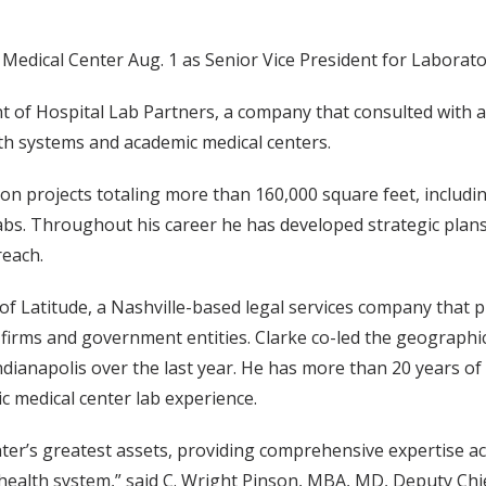
Medical Center Aug. 1 as Senior Vice President for Laborato
 of Hospital Lab Partners, a company that consulted with a
lth systems and academic medical centers.
ion projects totaling more than 160,000 square feet, inclu
bs. Throughout his career he has developed strategic plan
reach.
of Latitude, a Nashville-based legal services company that 
firms and government entities. Clarke co-led the geographi
ndianapolis over the last year. He has more than 20 years of
c medical center lab experience.
nter’s greatest assets, providing comprehensive expertise ac
ealth system,” said C. Wright Pinson, MBA, MD, Deputy Chie