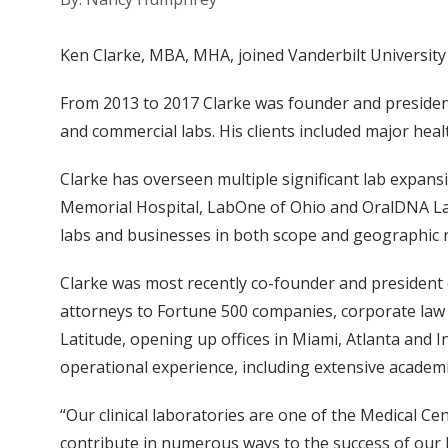
Ken Clarke, MBA, MHA, joined Vanderbilt University 
From 2013 to 2017 Clarke was founder and president
and commercial labs. His clients included major hea
Clarke has overseen multiple significant lab expans
Memorial Hospital, LabOne of Ohio and OralDNA La
labs and businesses in both scope and geographic 
Clarke was most recently co-founder and president 
attorneys to Fortune 500 companies, corporate law 
Latitude, opening up offices in Miami, Atlanta and I
operational experience, including extensive academi
“Our clinical laboratories are one of the Medical Ce
contribute in numerous ways to the success of our h