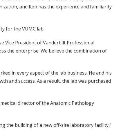
nization, and Ken has the experience and familiarity
ty for the VUMC lab.
ive Vice President of Vanderbilt Professional
oss the enterprise. We believe the combination of
rked in every aspect of the lab business. He and his
rowth and success. As a result, the lab was purchased
 medical director of the Anatomic Pathology
g the building of a new off-site laboratory facility,”