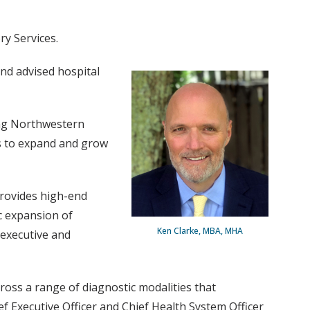
ry Services.
nd advised hospital
ding Northwestern
s to expand and grow
provides high-end
c expansion of
Ken Clarke, MBA, MHA
 executive and
ross a range of diagnostic modalities that
f Executive Officer and Chief Health System Officer