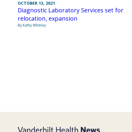
OCTOBER 13, 2021
Diagnostic Laboratory Services set for
relocation, expansion
By Kathy Whitney