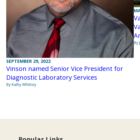
MA
Va
Va
A
By 
SEPTEMBER 29, 2022
Vinson named Senior Vice President for
Diagnostic Laboratory Services
By Kathy Whitney
Popular Links