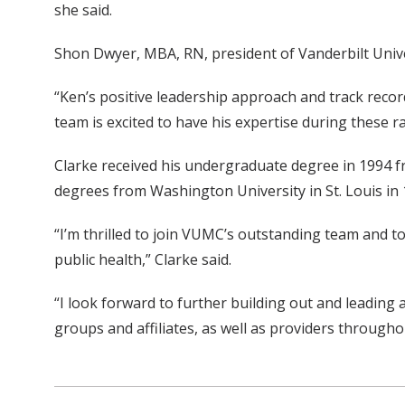
she said.
Shon Dwyer, MBA, RN, president of Vanderbilt Universi
“Ken’s positive leadership approach and track recor
team is excited to have his expertise during these r
Clarke received his undergraduate degree in 1994 f
degrees from Washington University in St. Louis in 
“I’m thrilled to join VUMC’s outstanding team and to 
public health,” Clarke said.
“I look forward to further building out and leading 
groups and affiliates, as well as providers through