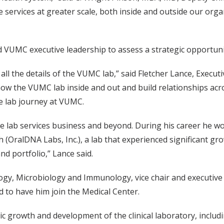
 services at greater scale, both inside and outside our orga
 VUMC executive leadership to assess a strategic opportuni
all the details of the VUMC lab,” said Fletcher Lance, Execut
now the VUMC lab inside and out and build relationships acr
he lab journey at VUMC.
he lab services business and beyond. During his career he wo
ch (OralDNA Labs, Inc.), a lab that experienced significant g
nd portfolio,” Lance said.
logy, Microbiology and Immunology, vice chair and executive
d to have him join the Medical Center.
ic growth and development of the clinical laboratory, includin