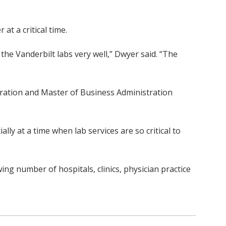
at a critical time.
the Vanderbilt labs very well,” Dwyer said. “The
tration and Master of Business Administration
lly at a time when lab services are so critical to
ing number of hospitals, clinics, physician practice