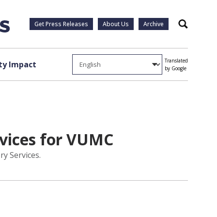
Get Press Releases
About Us
Archive
Search
Translated
y Impact
by Google
rvices for VUMC
ry Services.