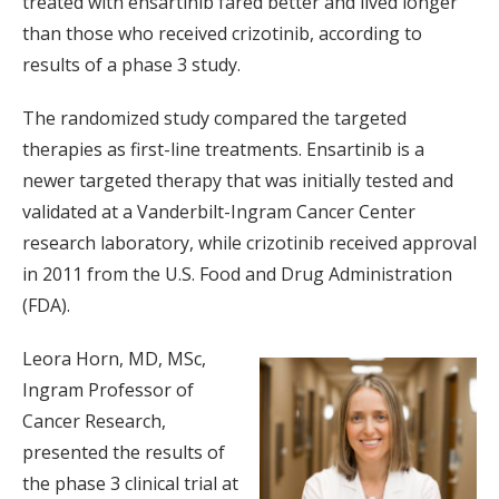
treated with ensartinib fared better and lived longer
than those who received crizotinib, according to
results of a phase 3 study.
The randomized study compared the targeted
therapies as first-line treatments. Ensartinib is a
newer targeted therapy that was initially tested and
validated at a Vanderbilt-Ingram Cancer Center
research laboratory, while crizotinib received approval
in 2011 from the U.S. Food and Drug Administration
(FDA).
Leora Horn, MD, MSc,
Ingram Professor of
Cancer Research,
presented the results of
the phase 3 clinical trial at