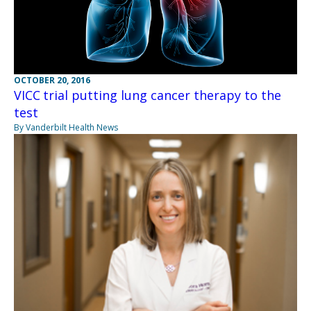
OCTOBER 20, 2016
VICC trial putting lung cancer therapy to the
test
By Vanderbilt Health News