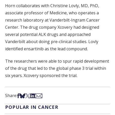
Horn collaborates with Christine Lovly, MD, PhD,
associate professor of Medicine, who operates a
research laboratory at Vanderbilt-Ingram Cancer
Center. The drug company Xcovery had designed
several potential ALK drugs and approached
Vanderbilt about doing pre-clinical studies. Lovly
identified ensartinib as the lead compound.
The researchers were able to spur rapid development
of the drug that led to the global phase 3 trial within
six years. Xcovery sponsored the trial.
Share on Facebook
Share on Bsky
Share on X
Share on LinkedIn
Share via Email
Share:
POPULAR IN CANCER