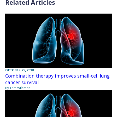
Related Articles
OCTOBER 25, 2018
Combination therapy improves small-cell lung
cancer survival
By Tom Wilemon