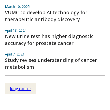
March 10, 2025
VUMC to develop AI technology for
therapeutic antibody discovery
April 18, 2024
New urine test has higher diagnostic
accuracy for prostate cancer
April 7, 2021
Study revises understanding of cancer
metabolism
lung cancer