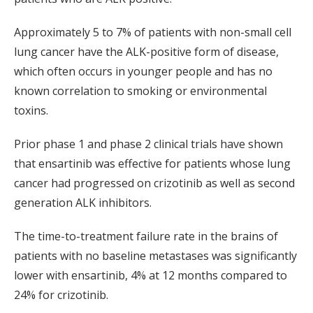
Approximately 5 to 7% of patients with non-small cell
lung cancer have the ALK-positive form of disease,
which often occurs in younger people and has no
known correlation to smoking or environmental
toxins.
Prior phase 1 and phase 2 clinical trials have shown
that ensartinib was effective for patients whose lung
cancer had progressed on crizotinib as well as second
generation ALK inhibitors.
The time-to-treatment failure rate in the brains of
patients with no baseline metastases was significantly
lower with ensartinib, 4% at 12 months compared to
24% for crizotinib.