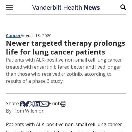
Skip to content
Sear
Cancer
August 13, 2020
Newer targeted therapy prolongs
life for lung cancer patients
Patients with ALK-positive non-small cell lung cancer
treated with ensartinib fared better and lived longer
than those who received crizotinib, according to
results of a phase 3 study.
Share on Facebook
Share on Bsky
Share on X
Share on LinkedIn
Share via Email
Print this article
Share:
Print:
By: Tom Wilemon
Patients with ALK-positive non-small cell lung cancer