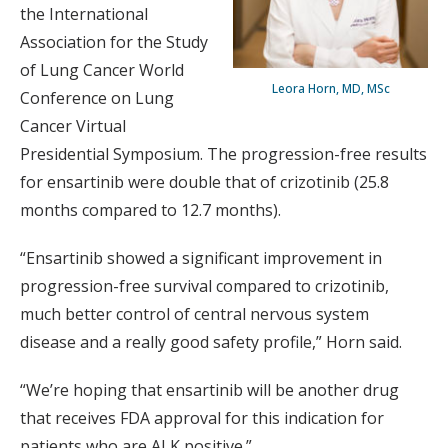
the International
Association for the Study
of Lung Cancer World
Leora Horn, MD, MSc
Conference on Lung
Cancer Virtual
Presidential Symposium. The progression-free results
for ensartinib were double that of crizotinib (25.8
months compared to 12.7 months).
“Ensartinib showed a significant improvement in
progression-free survival compared to crizotinib,
much better control of central nervous system
disease and a really good safety profile,” Horn said.
“We’re hoping that ensartinib will be another drug
that receives FDA approval for this indication for
patients who are ALK positive.”