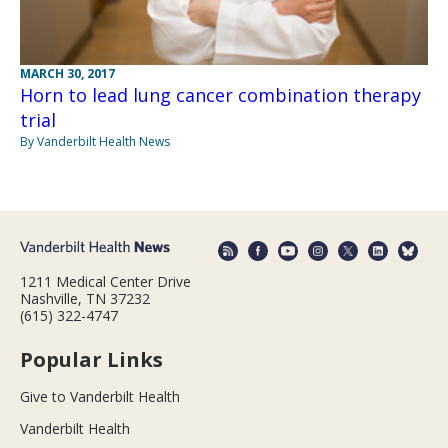
MARCH 30, 2017
Horn to lead lung cancer combination therapy
trial
By Vanderbilt Health News
1211 Medical Center Drive
Nashville, TN 37232
(615) 322-4747
Popular Links
Give to Vanderbilt Health
Vanderbilt Health