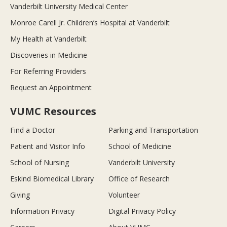
Vanderbilt University Medical Center
Monroe Carell Jr. Children’s Hospital at Vanderbilt
My Health at Vanderbilt
Discoveries in Medicine
For Referring Providers
Request an Appointment
VUMC Resources
Find a Doctor
Parking and Transportation
Patient and Visitor Info
School of Medicine
School of Nursing
Vanderbilt University
Eskind Biomedical Library
Office of Research
Giving
Volunteer
Information Privacy
Digital Privacy Policy