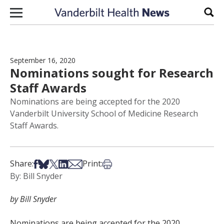
Skip to content
Sear
September 16, 2020
Nominations sought for Research
Staff Awards
Nominations are being accepted for the 2020
Vanderbilt University School of Medicine Research
Staff Awards.
Share on Facebook
Share on Bsky
Share on X
Share on LinkedIn
Share via Email
Print this article
Share:
Print:
By: Bill Snyder
by Bill Snyder
Nominations are being accepted for the 2020