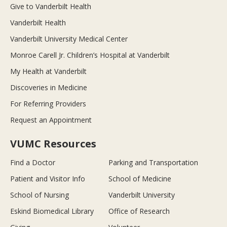
Give to Vanderbilt Health
Vanderbilt Health
Vanderbilt University Medical Center
Monroe Carell Jr. Children’s Hospital at Vanderbilt
My Health at Vanderbilt
Discoveries in Medicine
For Referring Providers
Request an Appointment
VUMC Resources
Find a Doctor
Parking and Transportation
Patient and Visitor Info
School of Medicine
School of Nursing
Vanderbilt University
Eskind Biomedical Library
Office of Research