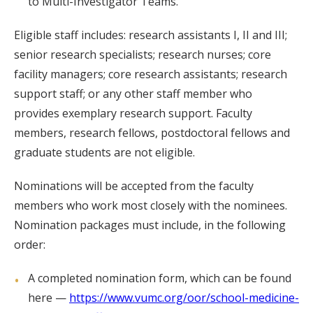
to Multi-Investigator Teams.
Eligible staff includes: research assistants I, II and III;
senior research specialists; research nurses; core
facility managers; core research assistants; research
support staff; or any other staff member who
provides exemplary research support. Faculty
members, research fellows, postdoctoral fellows and
graduate students are not eligible.
Nominations will be accepted from the faculty
members who work most closely with the nominees.
Nomination packages must include, in the following
order:
A completed nomination form, which can be found
here —
https://www.vumc.org/oor/school-medicine-