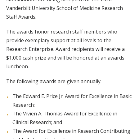
Vanderbilt University School of Medicine Research
Staff Awards.
The awards honor research staff members who
provide exemplary support at all levels to the
Research Enterprise. Award recipients will receive a
$1,000 cash prize and will be honored at an awards
luncheon.
The following awards are given annually:
The Edward E. Price Jr. Award for Excellence in Basic
Research;
The Vivien A. Thomas Award for Excellence in
Clinical Research; and
The Award for Excellence in Research Contributing