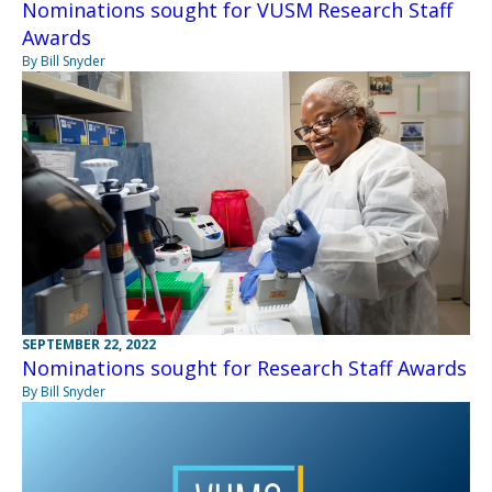
Nominations sought for VUSM Research Staff
Awards
By Bill Snyder
SEPTEMBER 22, 2022
Nominations sought for Research Staff Awards
By Bill Snyder