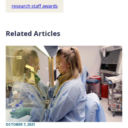
research staff awards
Related Articles
OCTOBER 7, 2021