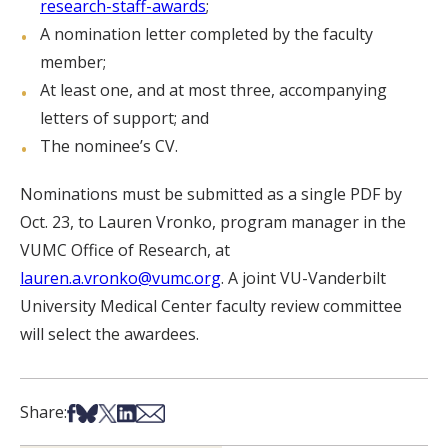
research-staff-awards
;
A nomination letter completed by the faculty
member;
At least one, and at most three, accompanying
letters of support; and
The nominee’s CV.
Nominations must be submitted as a single PDF by
Oct. 23, to Lauren Vronko, program manager in the
VUMC Office of Research, at
lauren.a.vronko@vumc.org
. A joint VU-Vanderbilt
University Medical Center faculty review committee
will select the awardees.
Share on Facebook
Share on Bsky
Share on X
Share on LinkedIn
Share via Email
Share: