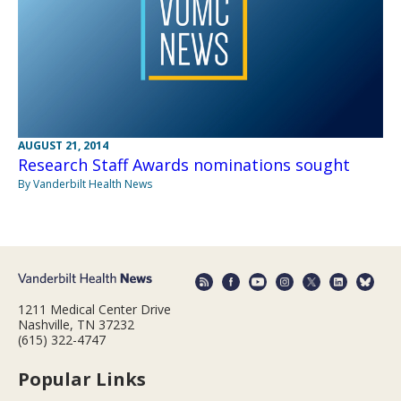
AUGUST 21, 2014
Research Staff Awards nominations sought
By Vanderbilt Health News
1211 Medical Center Drive
Nashville, TN 37232
(615) 322-4747
Popular Links