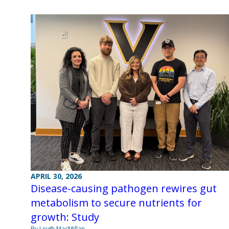
APRIL 30, 2026
Disease-causing pathogen rewires gut
metabolism to secure nutrients for
growth: Study
By Leigh MacMillan