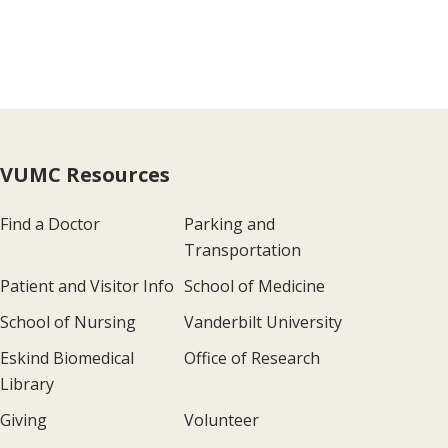
VUMC Resources
Find a Doctor
Parking and
Transportation
Patient and Visitor Info
School of Medicine
School of Nursing
Vanderbilt University
Eskind Biomedical
Office of Research
Library
Giving
Volunteer