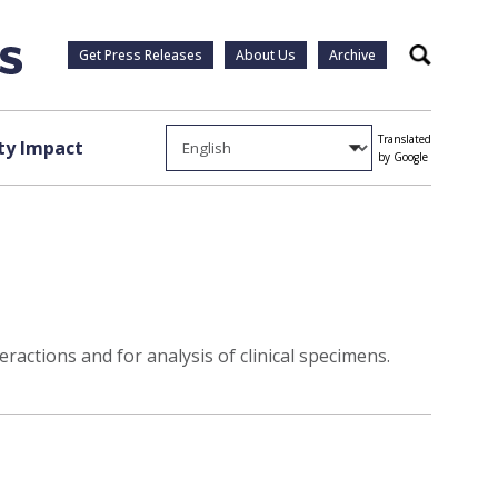
Get Press Releases
About Us
Archive
Search
Translated
y Impact
by Google
ractions and for analysis of clinical specimens.