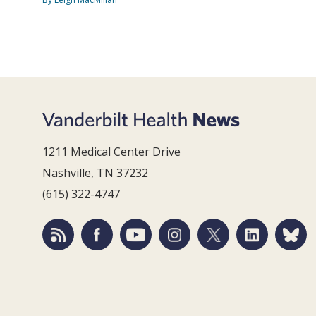
1211 Medical Center Drive
Nashville, TN 37232
(615) 322-4747