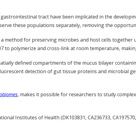
 gastrointestinal tract have been implicated in the developm
eserve these populations separately, removing the opportuni
a method for preserving microbes and host cells together 
07 to polymerize
and cross-link
at room temperature, making 
ially defined compartments of the mucus bilayer containing
luorescent detection of gut tissue proteins and microbial g
robiomes
, makes it possible for researchers to study complex
onal Institutes of Health (
DK103831, CA236733, CA197570