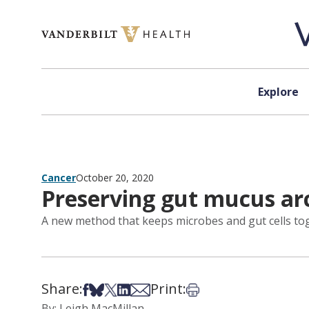
Skip to content
Explore
Cancer
October 20, 2020
Preserving gut mucus ar
A new method that keeps microbes and gut cells toge
Share:
Print:
Share on Facebook
Share on Bsky
Share on X
Share on LinkedIn
Share via Email
Print this article
By: Leigh MacMillan