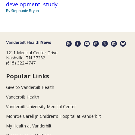
development: study
By Stephanie Bryan
1211 Medical Center Drive
Nashville, TN 37232
(615) 322-4747
Popular Links
Give to Vanderbilt Health
Vanderbilt Health
Vanderbilt University Medical Center
Monroe Carell Jr. Children’s Hospital at Vanderbilt
My Health at Vanderbilt