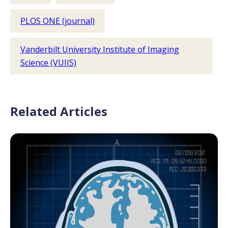
PLOS ONE (journal)
Vanderbilt University Institute of Imaging
Science (VUIIS)
Related Articles