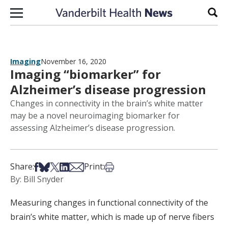
Skip to content
Sear
Imaging
November 16, 2020
Imaging “biomarker” for
Alzheimer’s disease progression
Changes in connectivity in the brain’s white matter
may be a novel neuroimaging biomarker for
assessing Alzheimer’s disease progression.
Share on Facebook
Share on Bsky
Share on X
Share on LinkedIn
Share via Email
Print this article
Share:
Print:
By: Bill Snyder
Measuring changes in functional connectivity of the
brain’s white matter, which is made up of nerve fibers