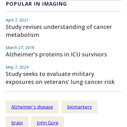
POPULAR IN IMAGING
April 7, 2021
Study revises understanding of cancer
metabolism
March 27, 2018
Alzheimer’s proteins in ICU survivors
May 7, 2024
Study seeks to evaluate military
exposures on veterans’ lung cancer risk
Alzheimer's disease
biomarkers
brain
John Gore