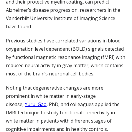
and their protective myelin coating, can predict
Alzheimer’s disease progression, researchers in the
Vanderbilt University Institute of Imaging Science
have found.
Previous studies have correlated variations in blood
oxygenation level dependent (BOLD) signals detected
by functional magnetic resonance imaging (fMRI) with
reduced neural activity in gray matter, which contains
most of the brain’s neuronal cell bodies.
Noting that degenerative changes are more
prominent in white matter in early-stage
disease,
Yurui
Gao
, PhD, and colleagues
applied the
fMRI technique to study functional connectivity in
white matter in patients with different stages of
cognitive impairments and in healthy controls.