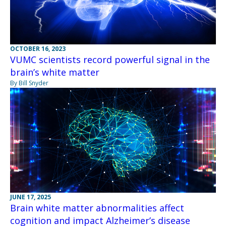
OCTOBER 16, 2023
VUMC scientists record powerful signal in the
brain’s white matter
By Bill Snyder
JUNE 17, 2025
Brain white matter abnormalities affect
cognition and impact Alzheimer’s disease