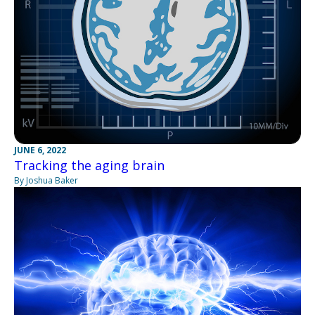
JUNE 6, 2022
Tracking the aging brain
By Joshua Baker