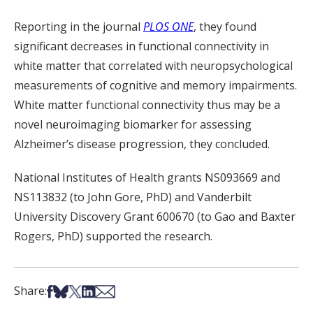
Reporting in the journal
PLOS ONE
, they found
significant decreases in functional connectivity in
white matter that correlated with neuropsychological
measurements of cognitive and memory impairments.
White matter functional connectivity thus may be a
novel neuroimaging biomarker for assessing
Alzheimer’s disease progression, they concluded.
National Institutes of H
ealth
grants NS093669 and
NS113832 (
to
John Gore
, PhD
) and Vanderbilt
University Discovery Grant 600670 (
to
Gao and Baxter
Rogers
, PhD
)
supported the research
.
Share on Facebook
Share on Bsky
Share on X
Share on LinkedIn
Share via Email
Share: