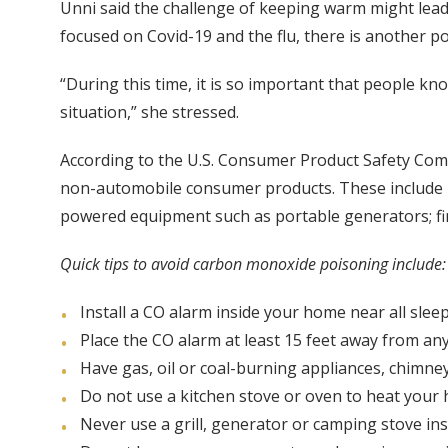
Unni said the challenge of keeping warm might lead t
focused on Covid-19 and the flu, there is another po
“During this time, it is so important that people k
situation,” she stressed.
According to the U.S. Consumer Product Safety Com
non-automobile consumer products. These include m
powered equipment such as portable generators; fi
Quick tips to avoid carbon monoxide poisoning include:
Install a CO alarm inside your home near all sleep
Place the CO alarm at least 15 feet away from an
Have gas, oil or coal-burning appliances, chimney
Do not use a kitchen stove or oven to heat your
Never use a grill, generator or camping stove i