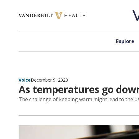
Skip to content
Explore
Voice
December 9, 2020
As temperatures go down,
The challenge of keeping warm might lead to the u