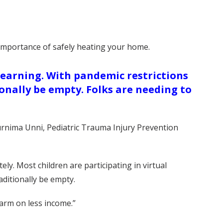
 importance of safely heating your home.
learning. With pandemic restrictions
onally be empty. Folks are needing to
Purnima Unni, Pediatric Trauma Injury Prevention
y. Most children are participating in virtual
aditionally be empty.
arm on less income.”