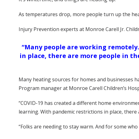
As temperatures drop, more people turn up the hea
Injury Prevention experts at Monroe Carell Jr. Chil
“Many people are working remotely. 
in place, there are more people in t
Many heating sources for homes and businesses have 
Program manager at Monroe Carell Children’s Hospit
“COVID-19 has created a different home environment 
learning. With pandemic restrictions in place, ther
“Folks are needing to stay warm. And for some who a