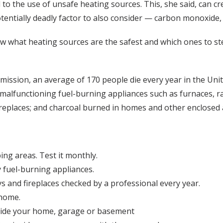
o the use of unsafe heating sources. This, she said, can cre
tentially deadly factor to also consider — carbon monoxide, k
now what heating sources are the safest and which ones to st
mission, an average of 170 people die every year in the Un
alfunctioning fuel-burning appliances such as furnaces, r
replaces; and charcoal burned in homes and other enclosed 
ing areas. Test it monthly.
y fuel-burning appliances.
s and fireplaces checked by a professional every year.
 home.
nside your home, garage or basement