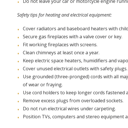
Do not leave your car or motorcycle engine runn
Safety tips for heating and electrical equipment:
Cover radiators and baseboard heaters with chil
Secure gas fireplaces with a valve cover or key.
Fit working fireplaces with screens.
Clean chimneys at least once a year.
Keep electric space heaters, humidifiers and vapo
Cover unused electrical outlets with safety plugs.
Use grounded (three-pronged) cords with all major
of wear or fraying.
Use cord holders to keep longer cords fastened a
Remove excess plugs from overloaded sockets.
Do not run electrical wires under carpeting.
Position TVs, computers and stereo equipment ag