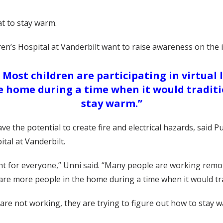
t to stay warm.
dren’s Hospital at Vanderbilt want to raise awareness on the
Most children are participating in virtual 
he home during a time when it would traditi
stay warm.”
the potential to create fire and electrical hazards, said 
al at Vanderbilt.
for everyone,” Unni said. “Many people are working remotel
e are more people in the home during a time when it would tr
re not working, they are trying to figure out how to stay w