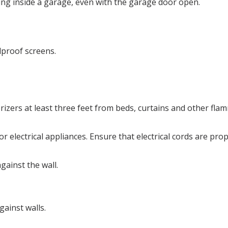
ing inside a garage, even with the garage door open.
dproof screens.
rizers at least three feet from beds, curtains and other fla
 electrical appliances. Ensure that electrical cords are pro
gainst the wall.
ainst walls.