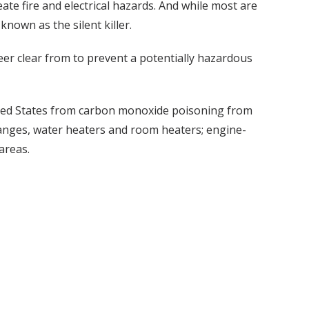
ate fire and electrical hazards. And while most are
nown as the silent killer.
eer clear from to prevent a potentially hazardous
ited States from carbon monoxide poisoning from
anges, water heaters and room heaters; engine-
areas.