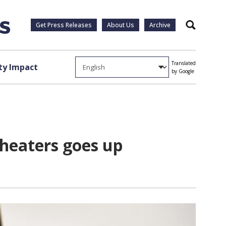
Get Press Releases
About Us
Archive
Search
Translated
y Impact
by Google
 heaters goes up