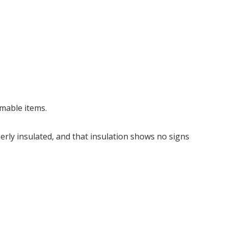
mmable items.
perly insulated, and that insulation shows no signs