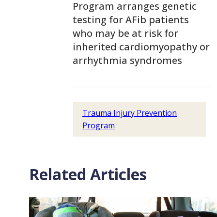
Program arranges genetic
testing for AFib patients
who may be at risk for
inherited cardiomyopathy or
arrhythmia syndromes
Trauma Injury Prevention
Program
Related Articles