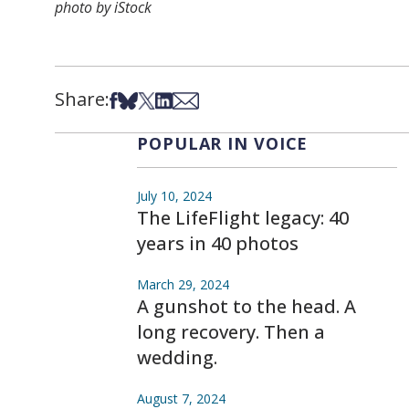
photo by iStock
Share:
Share on Facebook
Share on Bsky
Share on X
Share on LinkedIn
Share via Email
POPULAR IN VOICE
July 10, 2024
The LifeFlight legacy: 40
years in 40 photos
March 29, 2024
A gunshot to the head. A
long recovery. Then a
wedding.
August 7, 2024