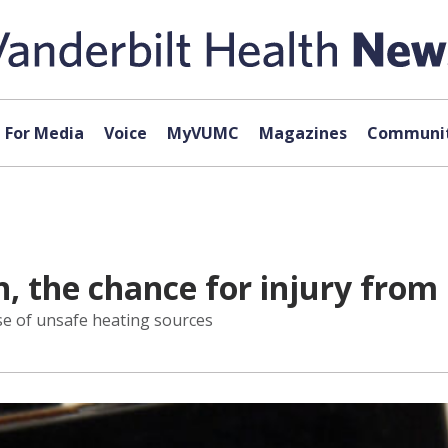
For Media
Voice
MyVUMC
Magazines
Communit
 the chance for injury from
se of unsafe heating sources