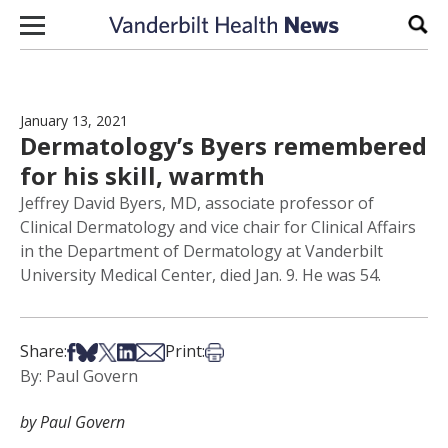
Skip to content
Sear
January 13, 2021
Dermatology’s Byers remembered
for his skill, warmth
Jeffrey David Byers, MD, associate professor of
Clinical Dermatology and vice chair for Clinical Affairs
in the Department of Dermatology at Vanderbilt
University Medical Center, died Jan. 9. He was 54.
Share on Facebook
Share on Bsky
Share on X
Share on LinkedIn
Share via Email
Print this article
Share:
Print:
By: Paul Govern
by Paul Govern