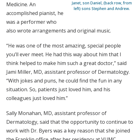
Janet, son Daniel, (back row, from
Medicine. An
left) sons Stephen and Andrew.
accomplished pianist, he
was a performer who
also wrote arrangements and original music.
“He was one of the most amazing, special people
you’ll ever meet. He had this way about him that I
think helped to make him such a great doctor,” said
Jami Miller, MD, assistant professor of Dermatology.
“With jokes and puns, he could find the fun in any
situation. So, patients just loved him, and his
colleagues just loved him.”
Sally Monahan, MD, assistant professor of
Dermatology, said that the opportunity to continue to
work with Dr. Byers was a key reason that she joined
the Franklin office after her residency at VUMC.