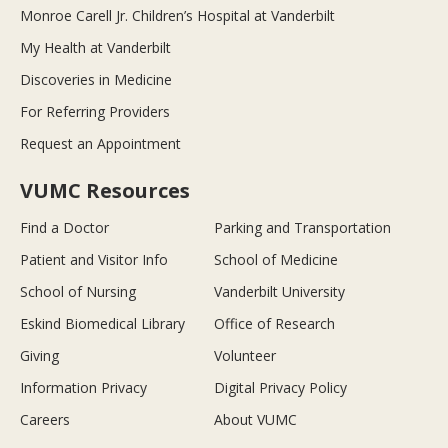
Monroe Carell Jr. Children’s Hospital at Vanderbilt
My Health at Vanderbilt
Discoveries in Medicine
For Referring Providers
Request an Appointment
VUMC Resources
Find a Doctor
Parking and Transportation
Patient and Visitor Info
School of Medicine
School of Nursing
Vanderbilt University
Eskind Biomedical Library
Office of Research
Giving
Volunteer
Information Privacy
Digital Privacy Policy
Careers
About VUMC