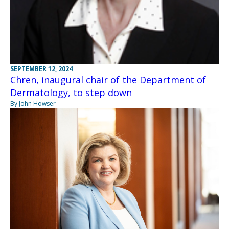
SEPTEMBER 12, 2024
Chren, inaugural chair of the Department of
Dermatology, to step down
By John Howser