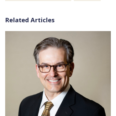
Related Articles