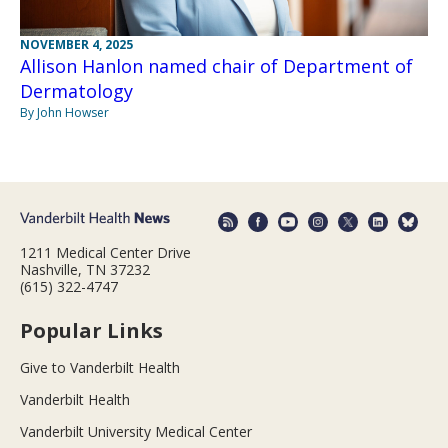
NOVEMBER 4, 2025
Allison Hanlon named chair of Department of
Dermatology
By John Howser
1211 Medical Center Drive
Nashville, TN 37232
(615) 322-4747
Popular Links
Give to Vanderbilt Health
Vanderbilt Health
Vanderbilt University Medical Center