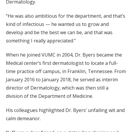
Dermatology.
“He was also ambitious for the department, and that’s
kind of infectious — he wanted us to grow and
develop and be the best we can be, and that was
something I really appreciated.”
When he joined VUMC in 2004, Dr. Byers became the
Medical center’s first dermatologist to locate a full-
time practice off campus, in Franklin, Tennessee. From
January 2016 to January 2018, he served as interim
director of Dermatology, which was then still a
division of the Department of Medicine.
His colleagues highlighted Dr. Byers’ unfailing wit and
calm demeanor.