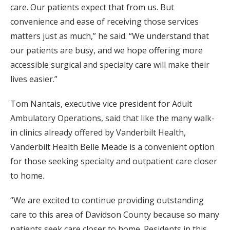
care. Our patients expect that from us. But
convenience and ease of receiving those services
matters just as much,” he said. “We understand that
our patients are busy, and we hope offering more
accessible surgical and specialty care will make their
lives easier.”
Tom Nantais, executive vice president for Adult
Ambulatory Operations, said that like the many walk-
in clinics already offered by Vanderbilt Health,
Vanderbilt Health Belle Meade is a convenient option
for those seeking specialty and outpatient care closer
to home.
“We are excited to continue providing outstanding
care to this area of Davidson County because so many
patients seek care closer to home. Residents in this