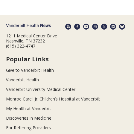
1211 Medical Center Drive
Nashville, TN 37232
(615) 322-4747
Popular Links
Give to Vanderbilt Health
Vanderbilt Health
Vanderbilt University Medical Center
Monroe Carell Jr. Children’s Hospital at Vanderbilt
My Health at Vanderbilt
Discoveries in Medicine
For Referring Providers