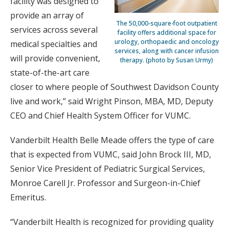
facility was designed to
provide an array of
The 50,000-square-foot outpatient
services across several
facility offers additional space for
urology, orthopaedic and oncology
medical specialties and
services, along with cancer infusion
will provide convenient,
therapy. (photo by Susan Urmy)
state-of-the-art care
closer to where people of Southwest Davidson County
live and work,” said Wright Pinson, MBA, MD, Deputy
CEO and Chief Health System Officer for VUMC.
Vanderbilt Health Belle Meade offers the type of care
that is expected from VUMC, said John Brock III, MD,
Senior Vice President of Pediatric Surgical Services,
Monroe Carell Jr. Professor and Surgeon-in-Chief
Emeritus.
“Vanderbilt Health is recognized for providing quality