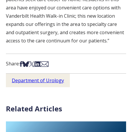
area have enjoyed our convenient care options with
Vanderbilt Health Walk-in Clinic; this new location
expands our offerings in the area to specialty care
and outpatient surgery, and creates more convenient
access to the care continuum for our patients.”
Share on Facebook
Share on Bsky
Share on X
Share on LinkedIn
Share via Email
Share:
Department of Urology
Related Articles