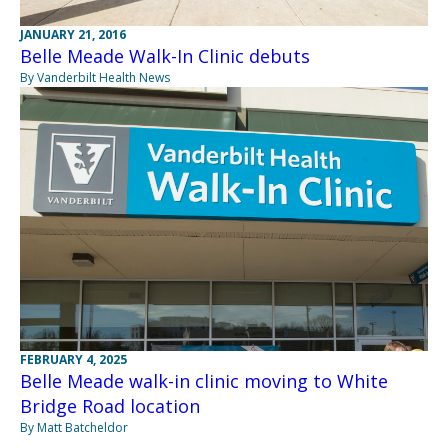
JANUARY 21, 2016
Belle Meade Walk-In Clinic debuts
By Vanderbilt Health News
FEBRUARY 4, 2025
Belle Meade walk-in clinic moving to White
Bridge Road location
By Matt Batcheldor