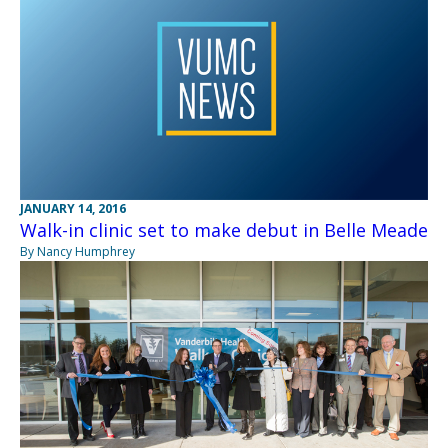
JANUARY 14, 2016
Walk-in clinic set to make debut in Belle Meade
By Nancy Humphrey