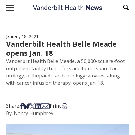
Skip to content
Sear
January 18, 2021
Vanderbilt Health Belle Meade
opens Jan. 18
Vanderbilt Health Belle Meade, a 50,000-square-foot
outpatient facility that offers additional space for
urology, orthopaedic and oncology services, along
with cancer infusion therapy, opens Jan. 18.
Share on Facebook
Share on Bsky
Share on X
Share on LinkedIn
Share via Email
Print this article
Share:
Print:
By: Nancy Humphrey