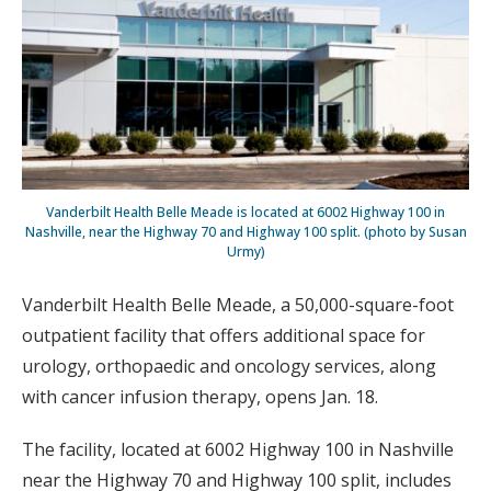
Vanderbilt Health Belle Meade is located at 6002 Highway 100 in
Nashville, near the Highway 70 and Highway 100 split. (photo by Susan
Urmy)
Vanderbilt Health Belle Meade, a 50,000-square-foot
outpatient facility that offers additional space for
urology, orthopaedic and oncology services, along
with cancer infusion therapy, opens Jan. 18.
The facility, located at 6002 Highway 100 in Nashville
near the Highway 70 and Highway 100 split, includes