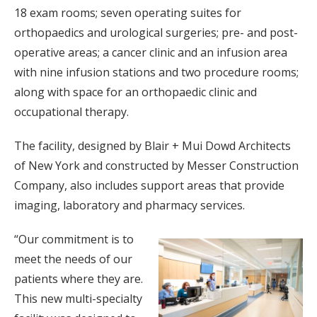
18 exam rooms; seven operating suites for
orthopaedics and urological surgeries; pre- and post-
operative areas; a cancer clinic and an infusion area
with nine infusion stations and two procedure rooms;
along with space for an orthopaedic clinic and
occupational therapy.
The facility, designed by Blair + Mui Dowd Architects
of New York and constructed by Messer Construction
Company, also includes support areas that provide
imaging, laboratory and pharmacy services.
“Our commitment is to
meet the needs of our
patients where they are.
This new multi-specialty