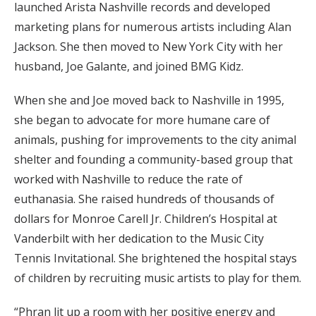
launched Arista Nashville records and developed
marketing plans for numerous artists including Alan
Jackson. She then moved to New York City with her
husband, Joe Galante, and joined BMG Kidz.
When she and Joe moved back to Nashville in 1995,
she began to advocate for more humane care of
animals, pushing for improvements to the city animal
shelter and founding a community-based group that
worked with Nashville to reduce the rate of
euthanasia. She raised hundreds of thousands of
dollars for Monroe Carell Jr. Children’s Hospital at
Vanderbilt with her dedication to the Music City
Tennis Invitational. She brightened the hospital stays
of children by recruiting music artists to play for them.
“Phran lit up a room with her positive energy and