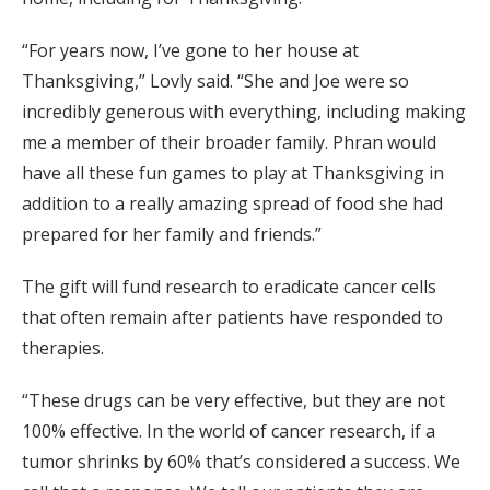
“For years now, I’ve gone to her house at
Thanksgiving,” Lovly said. “She and Joe were so
incredibly generous with everything, including making
me a member of their broader family. Phran would
have all these fun games to play at Thanksgiving in
addition to a really amazing spread of food she had
prepared for her family and friends.”
The gift will fund research to eradicate cancer cells
that often remain after patients have responded to
therapies.
“These drugs can be very effective, but they are not
100% effective. In the world of cancer research, if a
tumor shrinks by 60% that’s considered a success. We