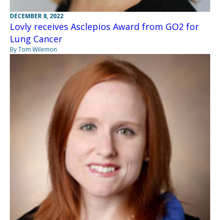
DECEMBER 8, 2022
Lovly receives Asclepios Award from GO2 for
Lung Cancer
By Tom Wilemon