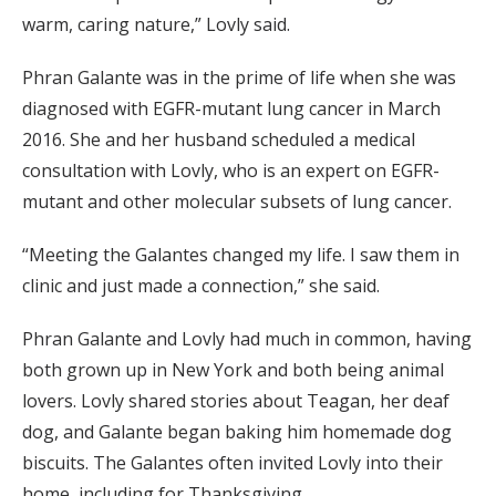
warm, caring nature,” Lovly said.
Phran Galante was in the prime of life when she was
diagnosed with EGFR-mutant lung cancer in March
2016. She and her husband scheduled a medical
consultation with Lovly, who is an expert on EGFR-
mutant and other molecular subsets of lung cancer.
“Meeting the Galantes changed my life. I saw them in
clinic and just made a connection,” she said.
Phran Galante and Lovly had much in common, having
both grown up in New York and both being animal
lovers. Lovly shared stories about Teagan, her deaf
dog, and Galante began baking him homemade dog
biscuits. The Galantes often invited Lovly into their
home, including for Thanksgiving.