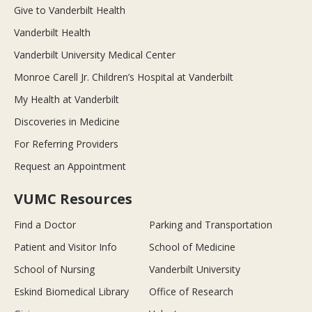
Give to Vanderbilt Health
Vanderbilt Health
Vanderbilt University Medical Center
Monroe Carell Jr. Children’s Hospital at Vanderbilt
My Health at Vanderbilt
Discoveries in Medicine
For Referring Providers
Request an Appointment
VUMC Resources
Find a Doctor
Parking and Transportation
Patient and Visitor Info
School of Medicine
School of Nursing
Vanderbilt University
Eskind Biomedical Library
Office of Research