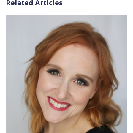
Related Articles