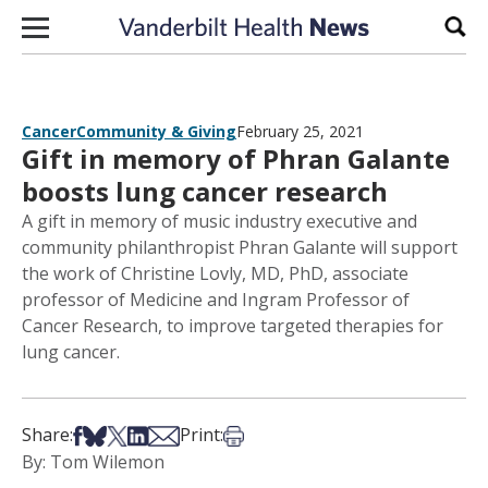
Skip to content
Sear
Cancer
Community & Giving
February 25, 2021
Gift in memory of Phran Galante
boosts lung cancer research
A gift in memory of music industry executive and
community philanthropist Phran Galante will support
the work of Christine Lovly, MD, PhD, associate
professor of Medicine and Ingram Professor of
Cancer Research, to improve targeted therapies for
lung cancer.
Share on Facebook
Share on Bsky
Share on X
Share on LinkedIn
Share via Email
Print this article
Share:
Print:
By: Tom Wilemon