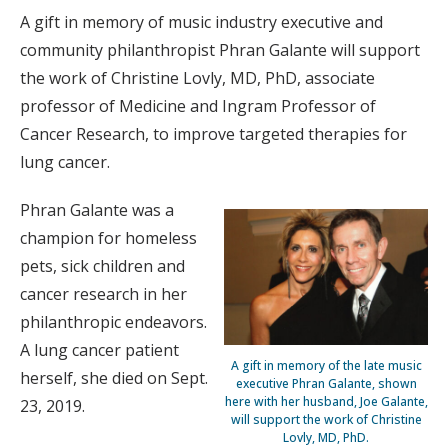
A gift in memory of music industry executive and
community philanthropist Phran Galante will support
the work of Christine Lovly, MD, PhD, associate
professor of Medicine and Ingram Professor of
Cancer Research, to improve targeted therapies for
lung cancer.
Phran Galante was a
champion for homeless
pets, sick children and
cancer research in her
philanthropic endeavors.
A lung cancer patient
A gift in memory of the late music
herself, she died on Sept.
executive Phran Galante, shown
here with her husband, Joe Galante,
23, 2019.
will support the work of Christine
Lovly, MD, PhD.