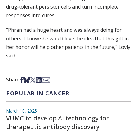
drug-tolerant persistor cells and turn incomplete
responses into cures.
“Phran had a huge heart and was always doing for
others. I know she would love the idea that this gift in
her honor will help other patients in the future,” Lovly
said.
Share on Facebook
Share on Bsky
Share on X
Share on LinkedIn
Share via Email
Share:
POPULAR IN CANCER
March 10, 2025
VUMC to develop AI technology for
therapeutic antibody discovery