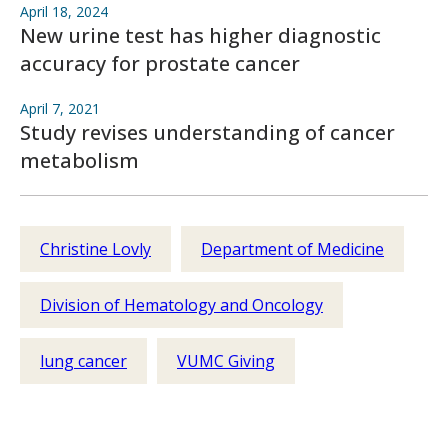
April 18, 2024
New urine test has higher diagnostic
accuracy for prostate cancer
April 7, 2021
Study revises understanding of cancer
metabolism
Christine Lovly
Department of Medicine
Division of Hematology and Oncology
lung cancer
VUMC Giving