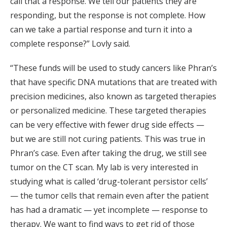
call that a response. We tell our patients they are
responding, but the response is not complete. How
can we take a partial response and turn it into a
complete response?” Lovly said.
“These funds will be used to study cancers like Phran’s
that have specific DNA mutations that are treated with
precision medicines, also known as targeted therapies
or personalized medicine. These targeted therapies
can be very effective with fewer drug side effects —
but we are still not curing patients. This was true in
Phran’s case. Even after taking the drug, we still see
tumor on the CT scan. My lab is very interested in
studying what is called ‘drug-tolerant persistor cells’
— the tumor cells that remain even after the patient
has had a dramatic — yet incomplete — response to
therapy. We want to find ways to get rid of those