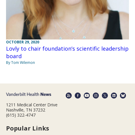
OCTOBER 29, 2020
Lovly to chair foundation’s scientific leadership
board
By Tom Wilemon
1211 Medical Center Drive
Nashville, TN 37232
(615) 322-4747
Popular Links