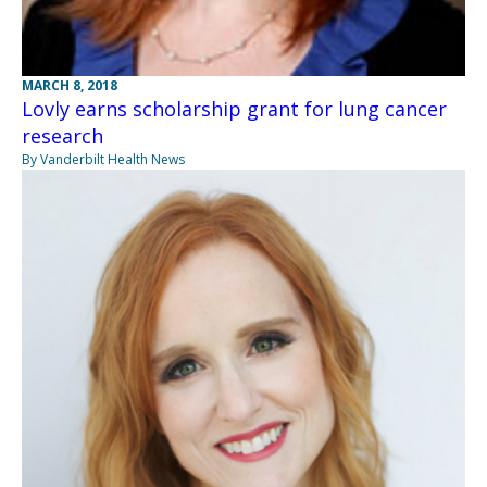
MARCH 8, 2018
Lovly earns scholarship grant for lung cancer
research
By Vanderbilt Health News