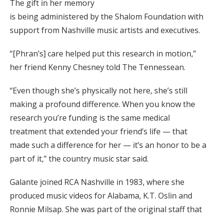
The gift in her memory
is being administered by the Shalom Foundation with
support from Nashville music artists and executives.
“[Phran’s] care helped put this research in motion,”
her friend Kenny Chesney told The Tennessean.
“Even though she’s physically not here, she’s still
making a profound difference. When you know the
research you’re funding is the same medical
treatment that extended your friend’s life — that
made such a difference for her — it’s an honor to be a
part of it,” the country music star said.
Galante joined RCA Nashville in 1983, where she
produced music videos for Alabama, K.T. Oslin and
Ronnie Milsap. She was part of the original staff that