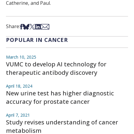
Catherine, and Paul.
Share on Facebook
Share on Bsky
Share on X
Share on LinkedIn
Share via Email
Share:
POPULAR IN CANCER
March 10, 2025
VUMC to develop AI technology for
therapeutic antibody discovery
April 18, 2024
New urine test has higher diagnostic
accuracy for prostate cancer
April 7, 2021
Study revises understanding of cancer
metabolism