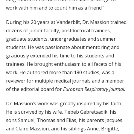
work with him and to count him as a friend.”
During his 20 years at Vanderbilt, Dr. Massion trained
dozens of junior faculty, postdoctoral trainees,
graduate students, undergraduates and summer
students. He was passionate about mentoring and
graciously extended his time to his students and
trainees. He brought enthusiasm to all facets of his
work. He authored more than 180 studies, was a
reviewer for multiple medical journals and a member
of the editorial board for
European Respiratory Journal
.
Dr. Massion’s work was greatly inspired by his faith.
He is survived by his wife, Tebeb Gebretsadik, his
sons Samuel, Thomas and Elias, his parents Jacques
and Claire Massion, and his siblings Anne, Brigitte,