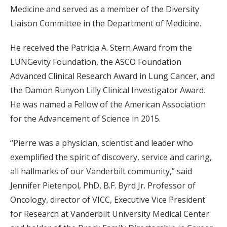
Medicine and served as a member of the Diversity
Liaison Committee in the Department of Medicine.
He received the Patricia A. Stern Award from the
LUNGevity Foundation, the ASCO Foundation
Advanced Clinical Research Award in Lung Cancer, and
the Damon Runyon Lilly Clinical Investigator Award.
He was named a Fellow of the American Association
for the Advancement of Science in 2015.
“Pierre was a physician, scientist and leader who
exemplified the spirit of discovery, service and caring,
all hallmarks of our Vanderbilt community,” said
Jennifer Pietenpol, PhD, B.F. Byrd Jr. Professor of
Oncology, director of VICC, Executive Vice President
for Research at Vanderbilt University Medical Center