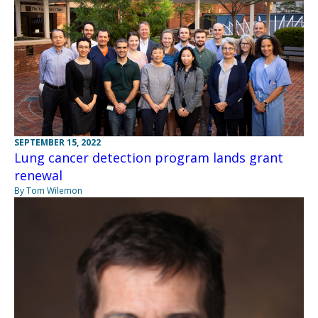
SEPTEMBER 15, 2022
Lung cancer detection program lands grant
renewal
By Tom Wilemon