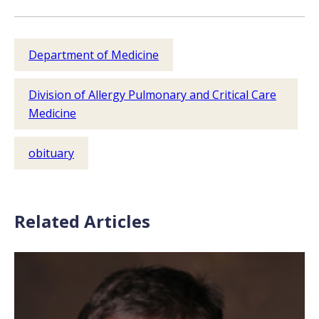
Department of Medicine
Division of Allergy Pulmonary and Critical Care
Medicine
obituary
Related Articles