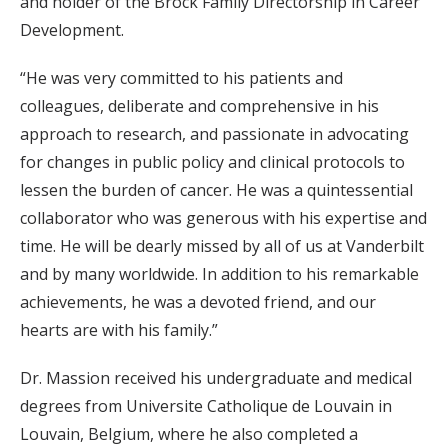
and holder of the Brock Family Directorship in Career
Development.
“He was very committed to his patients and
colleagues, deliberate and comprehensive in his
approach to research, and passionate in advocating
for changes in public policy and clinical protocols to
lessen the burden of cancer. He was a quintessential
collaborator who was generous with his expertise and
time. He will be dearly missed by all of us at Vanderbilt
and by many worldwide. In addition to his remarkable
achievements, he was a devoted friend, and our
hearts are with his family.”
Dr. Massion received his undergraduate and medical
degrees from Universite Catholique de Louvain in
Louvain, Belgium, where he also completed a