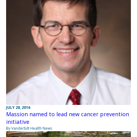
JULY 28, 2016
Massion named to lead new cancer prevention
initiative
By Vanderbilt Health News