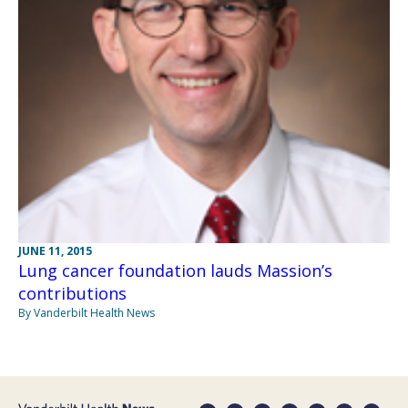
JUNE 11, 2015
Lung cancer foundation lauds Massion’s
contributions
By Vanderbilt Health News