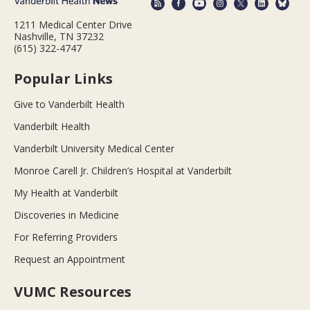
1211 Medical Center Drive
Nashville, TN 37232
(615) 322-4747
Popular Links
Give to Vanderbilt Health
Vanderbilt Health
Vanderbilt University Medical Center
Monroe Carell Jr. Children’s Hospital at Vanderbilt
My Health at Vanderbilt
Discoveries in Medicine
For Referring Providers
Request an Appointment
VUMC Resources