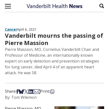
Skip to content
Sear
Cancer
April 6, 2021
Vanderbilt mourns the passing of
Pierre Massion
Pierre Massion, MD, Cornelius Vanderbilt Chair and
Professor of Medicine, an internationally known
expert on early detection and prevention strategies
for lung cancer, died April 4 of an apparent heart
attack. He was 58.
Share on Facebook
Share on Bsky
Share on X
Share on LinkedIn
Share via Email
Print this article
Share:
Print:
By: Tom Wilemon
Pierre Massion, MD,