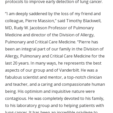
protocols to improve early detection of lung cancer.
“I am deeply saddened by the loss of my friend and
colleague, Pierre Massion,” said Timothy Blackwell,
MD, Rudy W. Jacobson Professor of Pulmonary
Medicine and director of the Division of Allergy,
Pulmonary and Critical Care Medicine. “Pierre has
been an integral part of our family in the Division of
Allergy, Pulmonary and Critical Care Medicine for the
last 20 years. In many ways, he represents the best
aspects of our group and of Vanderbilt. He was a
fabulous scientist and mentor, a top-notch clinician
and teacher, and a caring and compassionate human
being. His optimism and inquisitive nature were
contagious. He was completely devoted to his family,
to his laboratory group and to helping patients with
lung cancer. It has been an incredible privilege to