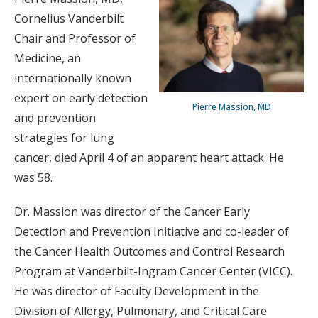
Cornelius Vanderbilt
Chair and Professor of
Medicine, an
internationally known
expert on early detection
Pierre Massion, MD
and prevention
strategies for lung
cancer, died April 4 of an apparent heart attack. He
was 58.
Dr. Massion was director of the Cancer Early
Detection and Prevention Initiative and co-leader of
the Cancer Health Outcomes and Control Research
Program at Vanderbilt-Ingram Cancer Center (VICC).
He was director of Faculty Development in the
Division of Allergy, Pulmonary, and Critical Care