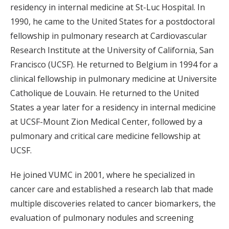
residency in internal medicine at St-Luc Hospital. In
1990, he came to the United States for a postdoctoral
fellowship in pulmonary research at Cardiovascular
Research Institute at the University of California, San
Francisco (UCSF). He returned to Belgium in 1994 for a
clinical fellowship in pulmonary medicine at Universite
Catholique de Louvain. He returned to the United
States a year later for a residency in internal medicine
at UCSF-Mount Zion Medical Center, followed by a
pulmonary and critical care medicine fellowship at
UCSF.
He joined VUMC in 2001, where he specialized in
cancer care and established a research lab that made
multiple discoveries related to cancer biomarkers, the
evaluation of pulmonary nodules and screening