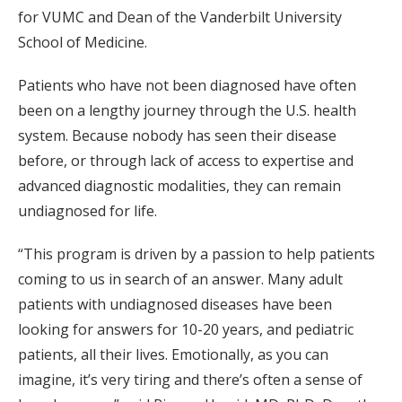
for VUMC and Dean of the Vanderbilt University
School of Medicine.
Patients who have not been diagnosed have often
been on a lengthy journey through the U.S. health
system. Because nobody has seen their disease
before, or through lack of access to expertise and
advanced diagnostic modalities, they can remain
undiagnosed for life.
“This program is driven by a passion to help patients
coming to us in search of an answer. Many adult
patients with undiagnosed diseases have been
looking for answers for 10-20 years, and pediatric
patients, all their lives. Emotionally, as you can
imagine, it’s very tiring and there’s often a sense of