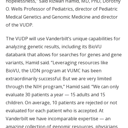
hopelessness,” said Rizwan Hamid, MD, PhD, Dorothy
O. Wells Professor of Pediatrics, director of Pediatric
Medical Genetics and Genomic Medicine and director
of the VUDP.
The VUDP will use Vanderbilt’s unique capabilities for
analyzing genetic results, including its BioVU
databank that allows for searches for genes and gene
variants, Hamid said. “Leveraging resources like
BioVU, the UDN program at VUMC has been
extraordinarily successful. But we are very limited
through the NIH program,” Hamid said. “We can only
evaluate 30 patients a year — 15 adults and 15
children. On average, 10 patients are rejected or not
evaluated for each patient who is accepted. At
Vanderbilt we have incomparable expertise — an
amazing collection of genomic resources, physicians