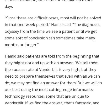
days.
“Since these are difficult cases, most will not be solved
in that one-week period,” Hamid said. “The diagnostic
odyssey from the time we see a patient until we get
some sort of conclusion can sometimes take many
months or longer.”
Hamid said patients are told from the beginning that
they might not end up with an answer. “We tell them
the success rate at Vanderbilt is very high, but they
need to prepare themselves that even with all we can
do, we may not find an answer for them. But we will do
our best using the most cutting-edge informatics
technology resources, some that are unique to
Vanderbilt. If we find the answer, that’s fantastic, and