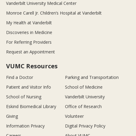
Vanderbilt University Medical Center
Monroe Carell Jr. Children’s Hospital at Vanderbilt
My Health at Vanderbilt
Discoveries in Medicine
For Referring Providers
Request an Appointment
VUMC Resources
Find a Doctor
Parking and Transportation
Patient and Visitor Info
School of Medicine
School of Nursing
Vanderbilt University
Eskind Biomedical Library
Office of Research
Giving
Volunteer
Information Privacy
Digital Privacy Policy
Careers
About VUMC