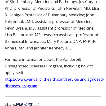
of Biochemistry, Medicine and Pathology; Joy Cogan,
PhD, professor of Pediatrics; John Newman, MD, Elsa
S. Hanigan Professor of Pulmonary Medicine; John
Fahrenholz, MD, assistant professor of Medicine;
Kevin Byram, MD, assistant professor of Medicine;
Lisa Bastarache, MS, research assistant professor of
Biomedical Informatics; Mary Koziura, DNP, FNP-BC;
Anna Bican; and Jennifer Kennedy, CG.
For more information about the Vanderbilt
Undiagnosed Diseases Program, including how to
apply, visit:
https://www.vanderbilthealth.com/service/undiagnosed-
diseases-program
.
Share on Facebook
Share on Bsky
Share on X
Share on LinkedIn
Share via Email
Share: