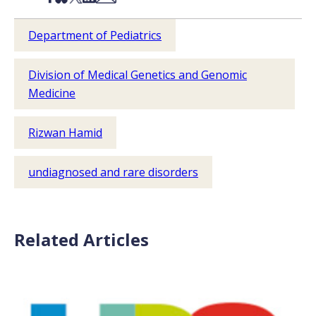
Department of Pediatrics
Division of Medical Genetics and Genomic
Medicine
Rizwan Hamid
undiagnosed and rare disorders
Related Articles