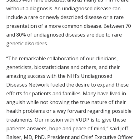
without a diagnosis. An undiagnosed disease can
include a rare or newly described disease or a rare
presentation of a more common disease. Between 70
and 80% of undiagnosed diseases are due to rare
genetic disorders.
“The remarkable collaboration of our clinicians,
geneticists, biostatisticians and others, and their
amazing success with the NIH’s Undiagnosed
Diseases Network fueled the desire to expand these
efforts for patients and families. Many have lived in
anguish while not knowing the true nature of their
health problems or a way forward regarding possible
treatments. Our mission with VUDP is to give these
patients answers, hope and peace of mind,” said Jeff
Balser, MD, PhD, President and Chief Executive Officer