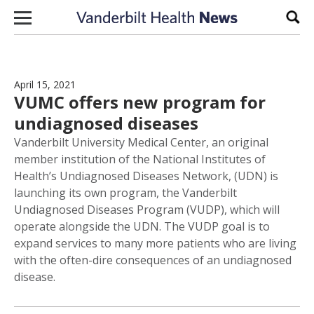
Skip to content
Sear
April 15, 2021
VUMC offers new program for
undiagnosed diseases
Vanderbilt University Medical Center, an original
member institution of the National Institutes of
Health’s Undiagnosed Diseases Network, (UDN) is
launching its own program, the Vanderbilt
Undiagnosed Diseases Program (VUDP), which will
operate alongside the UDN. The VUDP goal is to
expand services to many more patients who are living
with the often-dire consequences of an undiagnosed
disease.