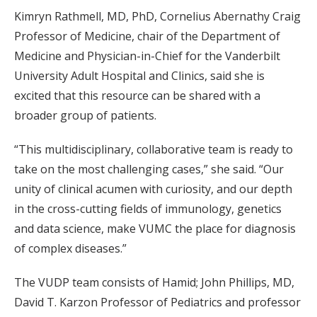
Kimryn Rathmell, MD, PhD, Cornelius Abernathy Craig
Professor of Medicine, chair of the Department of
Medicine and Physician-in-Chief for the Vanderbilt
University Adult Hospital and Clinics, said she is
excited that this resource can be shared with a
broader group of patients.
“This multidisciplinary, collaborative team is ready to
take on the most challenging cases,” she said. “Our
unity of clinical acumen with curiosity, and our depth
in the cross-cutting fields of immunology, genetics
and data science, make VUMC the place for diagnosis
of complex diseases.”
The VUDP team consists of Hamid; John Phillips, MD,
David T. Karzon Professor of Pediatrics and professor