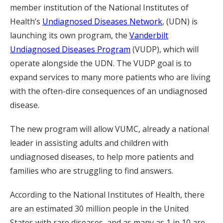
member institution of the National Institutes of
Health’s
Undiagnosed Diseases Network
, (UDN) is
launching its own program, the
Vanderbilt
Undiagnosed Diseases Program
(VUDP), which will
operate alongside the UDN. The VUDP goal is to
expand services to many more patients who are living
with the often-dire consequences of an undiagnosed
disease.
The new program will allow VUMC, already a national
leader in assisting adults and children with
undiagnosed diseases, to help more patients and
families who are struggling to find answers.
According to the National Institutes of Health, there
are an estimated 30 million people in the United
States with rare diseases, and as many as 1 in 10 are