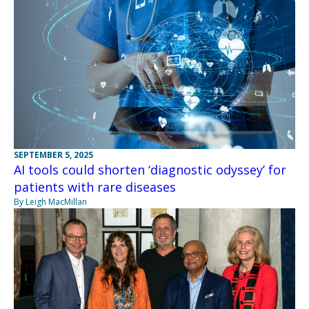
SEPTEMBER 5, 2025
AI tools could shorten ‘diagnostic odyssey’ for
patients with rare diseases
By Leigh MacMillan