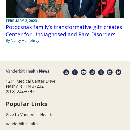
FEBRUARY 2, 2023
Potocsnak family’s transformative gift creates
Center for Undiagnosed and Rare Disorders
By Nancy Humphrey
1211 Medical Center Drive
Nashville, TN 37232
(615) 322-4747
Popular Links
Give to Vanderbilt Health
Vanderbilt Health