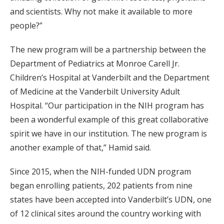
and scientists. Why not make it available to more
people?”
The new program will be a partnership between the
Department of Pediatrics at Monroe Carell Jr.
Children’s Hospital at Vanderbilt and the Department
of Medicine at the Vanderbilt University Adult
Hospital. “Our participation in the NIH program has
been a wonderful example of this great collaborative
spirit we have in our institution. The new program is
another example of that,” Hamid said.
Since 2015, when the NIH-funded UDN program
began enrolling patients, 202 patients from nine
states have been accepted into Vanderbilt’s UDN, one
of 12 clinical sites around the country working with