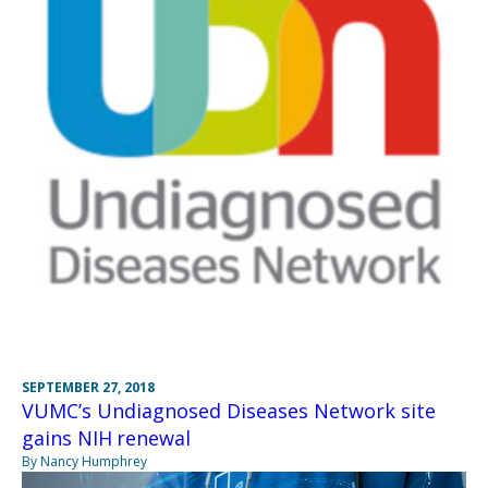
SEPTEMBER 27, 2018
VUMC’s Undiagnosed Diseases Network site
gains NIH renewal
By Nancy Humphrey