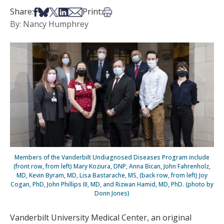
Share on Facebook
Share on Bsky
Share on X
Share on LinkedIn
Share via Email
Print this article
Share:
Print:
By: Nancy Humphrey
Members of the Vanderbilt Undiagnosed Diseases Program include
(front row, from left) Mary Koziura, DNP, Anna Bican, John Fahrenholz,
MD, Kevin Byram, MD, Lisa Bastarache, MS, (back row, from left) Joy
Cogan, PhD, John Phillips III, MD, and Rizwan Hamid, MD, PhD. (photo by
Donn Jones)
Vanderbilt University Medical Center, an original