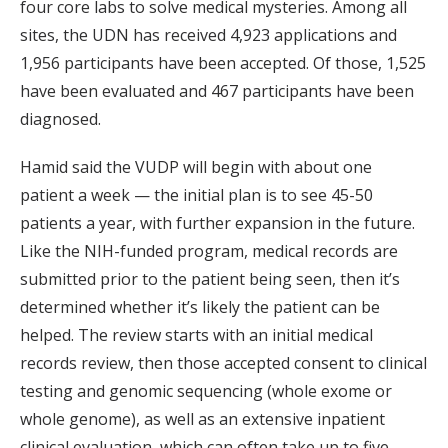
four core labs to solve medical mysteries. Among all
sites, the UDN has received 4,923 applications and
1,956 participants have been accepted. Of those, 1,525
have been evaluated and 467 participants have been
diagnosed.
Hamid said the VUDP will begin with about one
patient a week — the initial plan is to see 45-50
patients a year, with further expansion in the future.
Like the NIH-funded program, medical records are
submitted prior to the patient being seen, then it’s
determined whether it’s likely the patient can be
helped. The review starts with an initial medical
records review, then those accepted consent to clinical
testing and genomic sequencing (whole exome or
whole genome), as well as an extensive inpatient
clinical evaluation, which can often take up to five