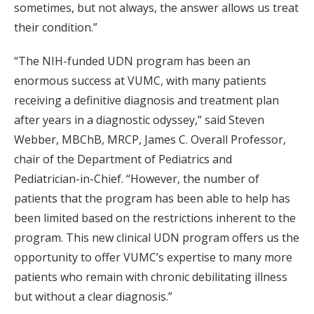
sometimes, but not always, the answer allows us treat
their condition.”
“The NIH-funded UDN program has been an
enormous success at VUMC, with many patients
receiving a definitive diagnosis and treatment plan
after years in a diagnostic odyssey,” said Steven
Webber, MBChB, MRCP, James C. Overall Professor,
chair of the Department of Pediatrics and
Pediatrician-in-Chief. “However, the number of
patients that the program has been able to help has
been limited based on the restrictions inherent to the
program. This new clinical UDN program offers us the
opportunity to offer VUMC’s expertise to many more
patients who remain with chronic debilitating illness
but without a clear diagnosis.”