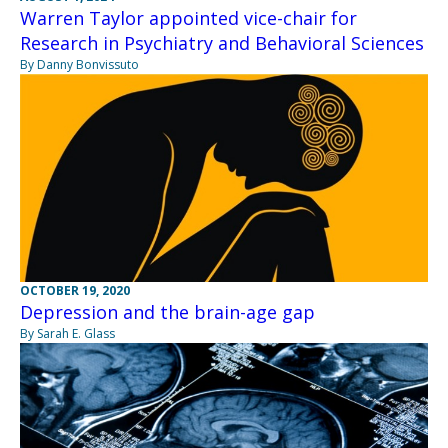
Warren Taylor appointed vice-chair for
Research in Psychiatry and Behavioral Sciences
By Danny Bonvissuto
OCTOBER 19, 2020
Depression and the brain-age gap
By Sarah E. Glass