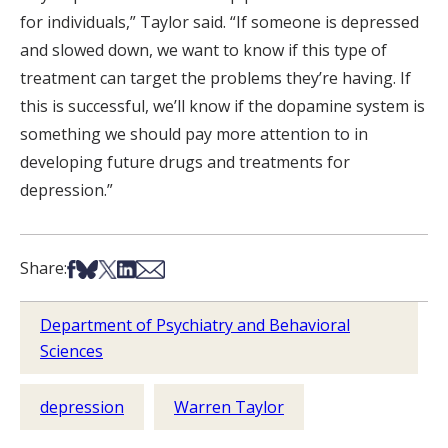
for individuals,” Taylor said. “If someone is depressed
and slowed down, we want to know if this type of
treatment can target the problems they’re having. If
this is successful, we’ll know if the dopamine system is
something we should pay more attention to in
developing future drugs and treatments for
depression.”
Share on Facebook
Share on Bsky
Share on X
Share on LinkedIn
Share via Email
Share:
Department of Psychiatry and Behavioral
Sciences
depression
Warren Taylor