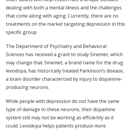
dealing with both a mental illness and the challenges
that come along with aging. Currently, there are no
treatments on the market targeting depression in this
specific group.
The Department of Psychiatry and Behavioral
Sciences has received a grant to study Sinemet, which
may change that. Sinemet, a brand name for the drug
levodopa, has historically treated Parkinson’s disease,
a brain disorder characterized by injury to dopamine-
producing neurons.
While people with depression do not have the same
type of damage to these neurons, their dopamine
system still may not be working as efficiently as it
could. Levodopa helps patients produce more