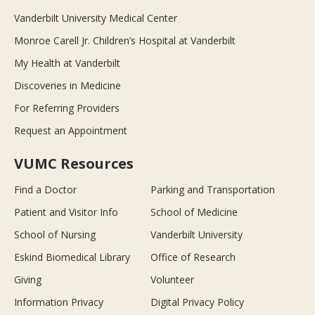
Vanderbilt University Medical Center
Monroe Carell Jr. Children’s Hospital at Vanderbilt
My Health at Vanderbilt
Discoveries in Medicine
For Referring Providers
Request an Appointment
VUMC Resources
Find a Doctor
Parking and Transportation
Patient and Visitor Info
School of Medicine
School of Nursing
Vanderbilt University
Eskind Biomedical Library
Office of Research
Giving
Volunteer
Information Privacy
Digital Privacy Policy