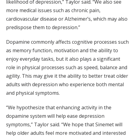
likelihood of depression,” Taylor said. “We also see
more medical issues such as chronic pain,
cardiovascular disease or Alzheimer’s, which may also
predispose them to depression.”
Dopamine commonly affects cognitive processes such
as memory function, motivation and the ability to
enjoy everyday tasks, but it also plays a significant
role in physical processes such as speed, balance and
agility. This may give it the ability to better treat older
adults with depression who experience both mental
and physical symptoms.
“We hypothesize that enhancing activity in the
dopamine system will help ease depression
symptoms,” Taylor said. “We hope that Sinemet will
help older adults feel more motivated and interested