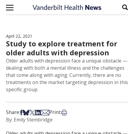
Skip to content
Sear
April 22, 2021
Study to explore treatment for
older adults with depression
Older adults with depression face a unique obstacle —
dealing with both a mental illness and the challenges
that come along with aging. Currently, there are no
treatments on the market targeting depression in this
specific group.
Share on Facebook
Share on Bsky
Share on X
Share on LinkedIn
Share via Email
Print this article
Share:
Print:
By: Emily Stembridge
Older adults with depression face a unique obstacle —