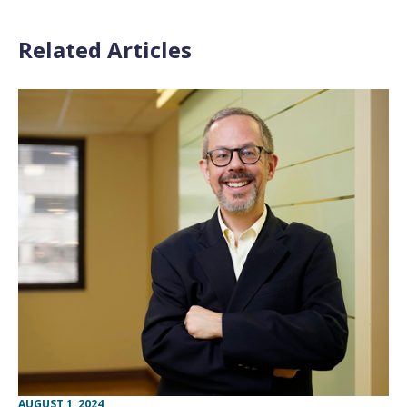
Related Articles
AUGUST 1, 2024