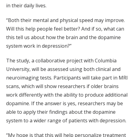
in their daily lives.
“Both their mental and physical speed may improve.
Will this help people feel better? And if so, what can
this tell us about how the brain and the dopamine
system work in depression?”
The study, a collaborative project with Columbia
University, will be assessed using both clinical and
neuroimaging tests. Participants will take part in MRI
scans, which will show researchers if older brains
work differently with the ability to produce additional
dopamine. If the answer is yes, researchers may be
able to apply their findings about the dopamine
system to a wider range of patients with depression.
“My hope is that this will help personalize treatment