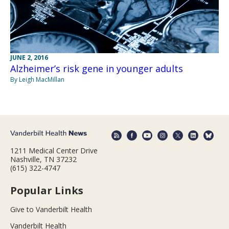
JUNE 2, 2016
Alzheimer’s risk gene in younger adults
By Leigh MacMillan
1211 Medical Center Drive
Nashville, TN 37232
(615) 322-4747
Popular Links
Give to Vanderbilt Health
Vanderbilt Health