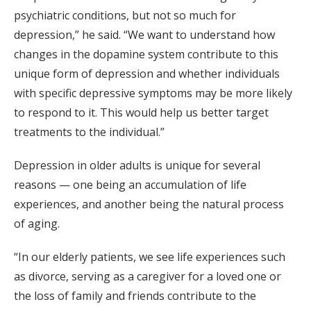
psychiatric conditions, but not so much for
depression,” he said. “We want to understand how
changes in the dopamine system contribute to this
unique form of depression and whether individuals
with specific depressive symptoms may be more likely
to respond to it. This would help us better target
treatments to the individual.”
Depression in older adults is unique for several
reasons — one being an accumulation of life
experiences, and another being the natural process
of aging.
“In our elderly patients, we see life experiences such
as divorce, serving as a caregiver for a loved one or
the loss of family and friends contribute to the