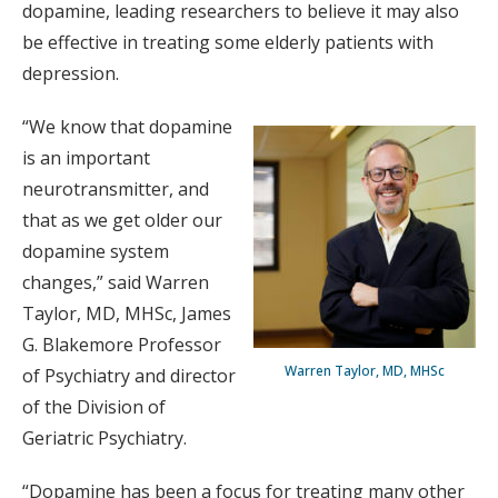
dopamine, leading researchers to believe it may also
be effective in treating some elderly patients with
depression.
“We know that dopamine
is an important
neurotransmitter, and
that as we get older our
dopamine system
changes,” said Warren
Taylor, MD, MHSc, James
G. Blakemore Professor
Warren Taylor, MD, MHSc
of Psychiatry and director
of the Division of
Geriatric Psychiatry.
“Dopamine has been a focus for treating many other