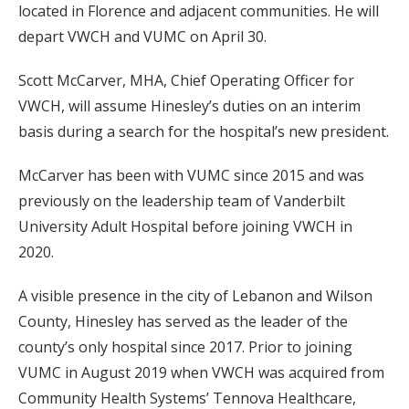
located in Florence and adjacent communities. He will
depart VWCH and VUMC on April 30.
Scott McCarver, MHA, Chief Operating Officer for
VWCH, will assume Hinesley’s duties on an interim
basis during a search for the hospital’s new president.
McCarver has been with VUMC since 2015 and was
previously on the leadership team of Vanderbilt
University Adult Hospital before joining VWCH in
2020.
A visible presence in the city of Lebanon and Wilson
County, Hinesley has served as the leader of the
county’s only hospital since 2017. Prior to joining
VUMC in August 2019 when VWCH was acquired from
Community Health Systems’ Tennova Healthcare,