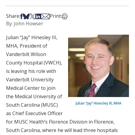
Share on Facebook
Share on Bsky
Share on X
Share on LinkedIn
Share via Email
Print this article
Share:
Print:
By: John Howser
Julian “Jay” Hinesley III,
MHA, President of
Vanderbilt Wilson
County Hospital (VWCH),
is leaving his role with
Vanderbilt University
Medical Center to join
the Medical University of
Julian “Jay” Hinesley III, MHA
South Carolina (MUSC)
as Chief Executive Officer
for MUSC Health’s Florence Division in Florence,
South Carolina, where he will lead three hospitals