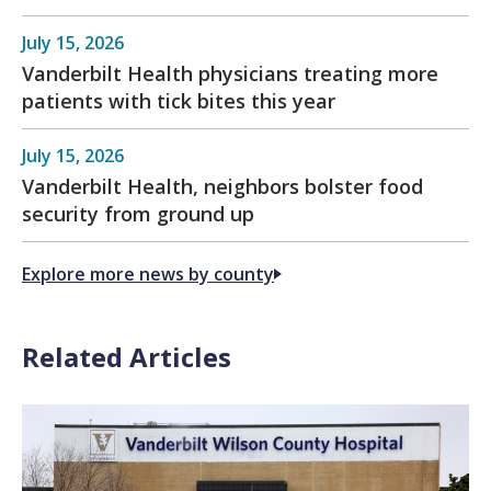
July 15, 2026
Vanderbilt Health physicians treating more
patients with tick bites this year
July 15, 2026
Vanderbilt Health, neighbors bolster food
security from ground up
Explore more news by county
Related Articles