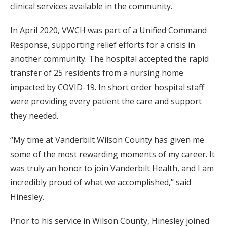
clinical services available in the community.
In April 2020, VWCH was part of a Unified Command
Response, supporting relief efforts for a crisis in
another community. The hospital accepted the rapid
transfer of 25 residents from a nursing home
impacted by COVID-19. In short order hospital staff
were providing every patient the care and support
they needed.
“My time at Vanderbilt Wilson County has given me
some of the most rewarding moments of my career. It
was truly an honor to join Vanderbilt Health, and I am
incredibly proud of what we accomplished,” said
Hinesley.
Prior to his service in Wilson County, Hinesley joined