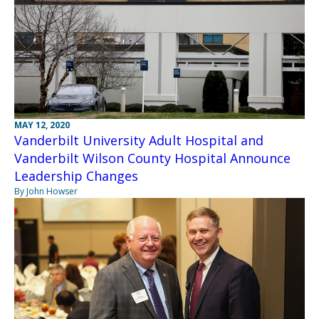
MAY 12, 2020
Vanderbilt University Adult Hospital and
Vanderbilt Wilson County Hospital Announce
Leadership Changes
By John Howser