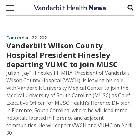
Skip to content
Sear
Cancer
April 22, 2021
Vanderbilt Wilson County
Hospital President Hinesley
departing VUMC to join MUSC
Julian “Jay” Hinesley III, MHA, President of Vanderbilt
Wilson County Hospital (VWCH), is leaving his role
with Vanderbilt University Medical Center to join the
Medical University of South Carolina (MUSC) as Chief
Executive Officer for MUSC Health’s Florence Division
in Florence, South Carolina, where he will lead three
hospitals located in Florence and adjacent
communities. He will depart VWCH and VUMC on April
30.