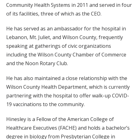
Community Health Systems in 2011 and served in four
of its facilities, three of which as the CEO.
He has served as an ambassador for the hospital in
Lebanon, Mt. Juliet, and Wilson County, frequently
speaking at gatherings of civic organizations
including the Wilson County Chamber of Commerce
and the Noon Rotary Club.
He has also maintained a close relationship with the
Wilson County Health Department, which is currently
partnering with the hospital to offer walk-up COVID-
19 vaccinations to the community.
Hinesley is a Fellow of the American College of
Healthcare Executives (FACHE) and holds a bachelor’s
degree in biology from Presbyterian College in