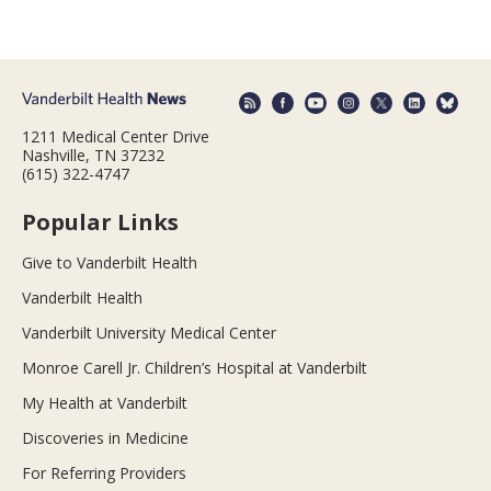
1211 Medical Center Drive
Nashville, TN 37232
(615) 322-4747
Popular Links
Give to Vanderbilt Health
Vanderbilt Health
Vanderbilt University Medical Center
Monroe Carell Jr. Children’s Hospital at Vanderbilt
My Health at Vanderbilt
Discoveries in Medicine
For Referring Providers