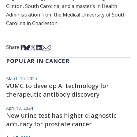
Clinton, South Carolina, and a master’s in Health
Administration from the Medical University of South
Carolina in Charleston.
Share on Facebook
Share on Bsky
Share on X
Share on LinkedIn
Share via Email
Share:
POPULAR IN CANCER
March 10, 2025
VUMC to develop AI technology for
therapeutic antibody discovery
April 18, 2024
New urine test has higher diagnostic
accuracy for prostate cancer