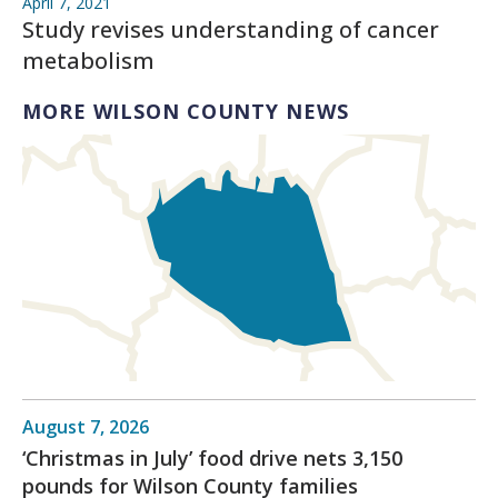
April 7, 2021
Study revises understanding of cancer
metabolism
MORE WILSON COUNTY NEWS
August 7, 2026
‘Christmas in July’ food drive nets 3,150
pounds for Wilson County families