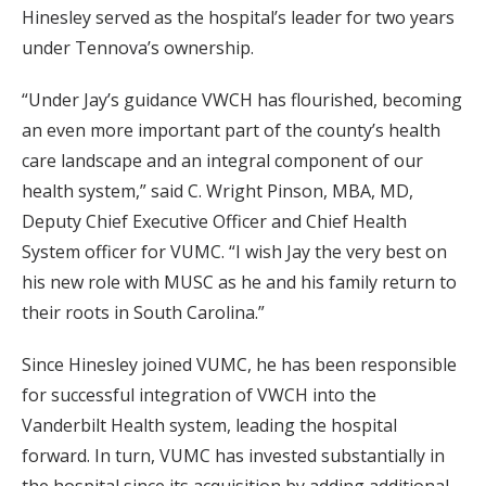
Hinesley served as the hospital’s leader for two years
under Tennova’s ownership.
“Under Jay’s guidance VWCH has flourished, becoming
an even more important part of the county’s health
care landscape and an integral component of our
health system,” said C. Wright Pinson, MBA, MD,
Deputy Chief Executive Officer and Chief Health
System officer for VUMC. “I wish Jay the very best on
his new role with MUSC as he and his family return to
their roots in South Carolina.”
Since Hinesley joined VUMC, he has been responsible
for successful integration of VWCH into the
Vanderbilt Health system, leading the hospital
forward. In turn, VUMC has invested substantially in