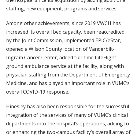
the hospital since its acquisition by adding additional
staffing, new equipment, programs and services.
Among other achievements, since 2019 VWCH has
increased its overall bed capacity, been reaccredited
by the Joint Commission, implemented EPIC/eStar,
opened a Wilson County location of Vanderbilt-
Ingram Cancer Center, added full-time LifeFlight
ground ambulance service at the facility, along with
physician staffing from the Department of Emergency
Medicine, and has played an important role in VUMC’s
overall COVID-19 response.
Hinesley has also been responsible for the successful
integration of the services of many of VUMC’s clinical
departments into the hospital’s operations, adding to
or enhancing the two-campus facility’s overall array of