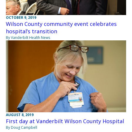
OCTOBER 9, 2019
Wilson County community event celebrates
hospital’s transition
By Vanderbilt Health News
AUGUST 8, 2019
First day at Vanderbilt Wilson County Hospital
By Doug Campbell