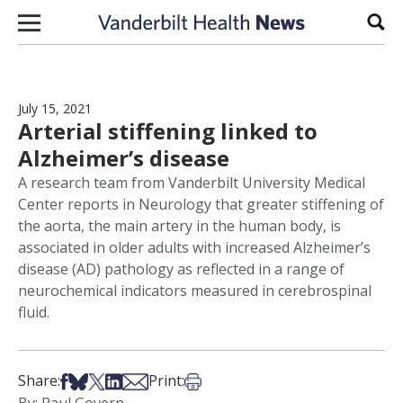
Skip to content
Sear
July 15, 2021
Arterial stiffening linked to
Alzheimer’s disease
A research team from Vanderbilt University Medical
Center reports in Neurology that greater stiffening of
the aorta, the main artery in the human body, is
associated in older adults with increased Alzheimer’s
disease (AD) pathology as reflected in a range of
neurochemical indicators measured in cerebrospinal
fluid.
Share on Facebook
Share on Bsky
Share on X
Share on LinkedIn
Share via Email
Print this article
Share:
Print: