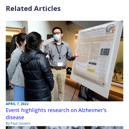
Related Articles
APRIL 7, 2022
Event highlights research on Alzheimer’s
disease
By Paul Govern