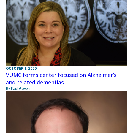
OCTOBER 1, 2020
VUMC forms center focused on Alzheimer’s
and related dementias
By Paul Govern