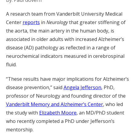
By: Paul Govern
A research team from Vanderbilt University Medical
Center
reports
in
Neurology
that greater stiffening of
the aorta, the main artery in the human body, is
associated in older adults with increased Alzheimer’s
disease (AD) pathology as reflected in a range of
neurochemical indicators measured in cerebrospinal
fluid.
“These results have major implications for Alzheimer’s
disease prevention,” said
Angela Jefferson
, PhD,
professor of Neurology and founding director of the
Vanderbilt Memory and Alzheimer’s Center
, who led
the study with
Elizabeth Moore
, an MD/PhD student
who recently completed a PhD under Jefferson’s
mentorship.