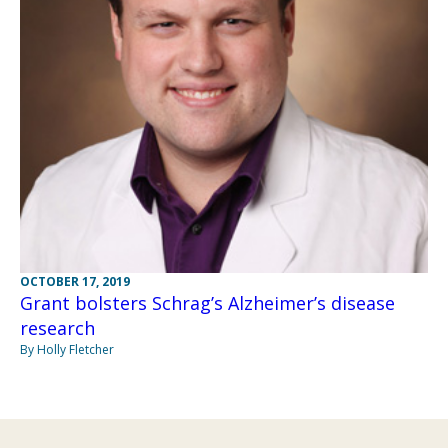
OCTOBER 17, 2019
Grant bolsters Schrag’s Alzheimer’s disease
research
By Holly Fletcher