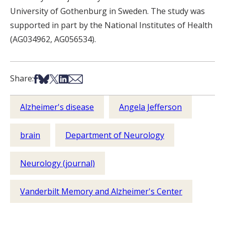
University of Gothenburg in Sweden. The study was
supported in part by the National Institutes of Health
(AG034962, AG056534).
Share on Facebook
Share on Bsky
Share on X
Share on LinkedIn
Share via Email
Share:
Alzheimer's disease
Angela Jefferson
brain
Department of Neurology
Neurology (journal)
Vanderbilt Memory and Alzheimer's Center