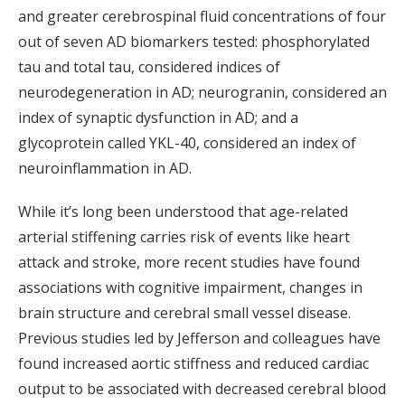
and greater cerebrospinal fluid concentrations of four
out of seven AD biomarkers tested: phosphorylated
tau and total tau, considered indices of
neurodegeneration in AD; neurogranin, considered an
index of synaptic dysfunction in AD; and a
glycoprotein called YKL-40, considered an index of
neuroinflammation in AD.
While it’s long been understood that age-related
arterial stiffening carries risk of events like heart
attack and stroke, more recent studies have found
associations with cognitive impairment, changes in
brain structure and cerebral small vessel disease.
Previous studies led by Jefferson and colleagues have
found increased aortic stiffness and reduced cardiac
output to be associated with decreased cerebral blood