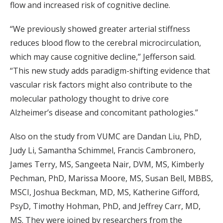
flow and increased risk of cognitive decline.
“We previously showed greater arterial stiffness
reduces blood flow to the cerebral microcirculation,
which may cause cognitive decline,” Jefferson said.
“This new study adds paradigm-shifting evidence that
vascular risk factors might also contribute to the
molecular pathology thought to drive core
Alzheimer’s disease and concomitant pathologies.”
Also on the study from VUMC are Dandan Liu, PhD,
Judy Li, Samantha Schimmel, Francis Cambronero,
James Terry, MS, Sangeeta Nair, DVM, MS, Kimberly
Pechman, PhD, Marissa Moore, MS, Susan Bell, MBBS,
MSCI, Joshua Beckman, MD, MS, Katherine Gifford,
PsyD, Timothy Hohman, PhD, and Jeffrey Carr, MD,
MS. They were joined by researchers from the