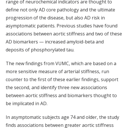
range of neurochemical indicators are thought to
define not only AD core pathology and the ultimate
progression of the disease, but also AD risk in
asymptomatic patients. Previous studies have found
associations between aortic stiffness and two of these
AD biomarkers — increased amyloid-beta and
deposits of phosphorylated tau.
The new findings from VUMC, which are based on a
more sensitive measure of arterial stiffness, run
counter to the first of these earlier findings, support
the second, and identify three new associations
between aortic stiffness and biomarkers thought to
be implicated in AD.
In asymptomatic subjects age 74 and older, the study
finds associations between greater aortic stiffness