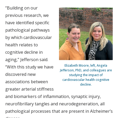
“Building on our
previous research, we
have identified specific
pathological pathways
by which cardiovascular
health relates to
cognitive decline in
aging,” Jefferson said.
Elizabeth Moore, left, Angela
“With this study we have
Jefferson, PhD, and colleagues are
discovered new
studying the impact of
cardiovascular health cognitive
associations between
decline.
greater arterial stiffness
and biomarkers of inflammation, synaptic injury,
neurofibrillary tangles and neurodegeneration, all
pathological processes that are present in Alzheimer’s