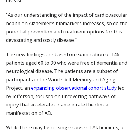
disease.
“As our understanding of the impact of cardiovascular
health on Alzheimer’s biomarkers increases, so do the
potential prevention and treatment options for this
devastating and costly disease.”
The new findings are based on examination of 146
patients aged 60 to 90 who were free of dementia and
neurological disease. The patients are a subset of
participants in the Vanderbilt Memory and Aging
Project, an
expanding observational cohort study
led
by Jefferson, focused on uncovering pathways of
injury that accelerate or ameliorate the clinical
manifestation of AD.
While there may be no single cause of Alzheimer’s, a