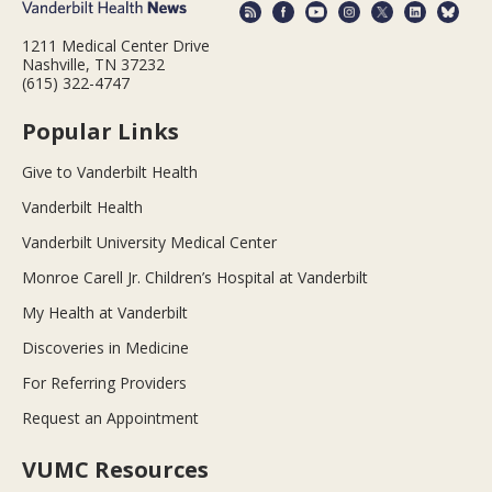
1211 Medical Center Drive
Nashville, TN 37232
(615) 322-4747
Popular Links
Give to Vanderbilt Health
Vanderbilt Health
Vanderbilt University Medical Center
Monroe Carell Jr. Children’s Hospital at Vanderbilt
My Health at Vanderbilt
Discoveries in Medicine
For Referring Providers
Request an Appointment
VUMC Resources