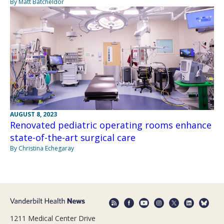
By Matt Batcheldor
AUGUST 8, 2023
Renovated pediatric operating rooms enhance
state-of-the-art surgical care
By Christina Echegaray
1211 Medical Center Drive