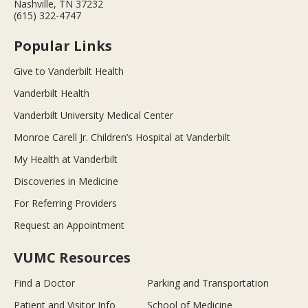
Nashville, TN 37232
(615) 322-4747
Popular Links
Give to Vanderbilt Health
Vanderbilt Health
Vanderbilt University Medical Center
Monroe Carell Jr. Children’s Hospital at Vanderbilt
My Health at Vanderbilt
Discoveries in Medicine
For Referring Providers
Request an Appointment
VUMC Resources
Find a Doctor
Parking and Transportation
Patient and Visitor Info
School of Medicine