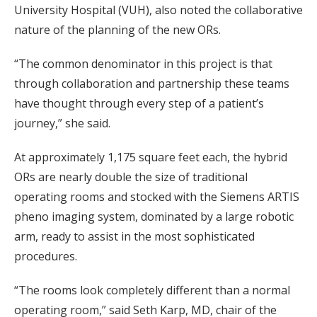
University Hospital (VUH), also noted the collaborative
nature of the planning of the new ORs.
“The common denominator in this project is that
through collaboration and partnership these teams
have thought through every step of a patient’s
journey,” she said.
At approximately 1,175 square feet each, the hybrid
ORs are nearly double the size of traditional
operating rooms and stocked with the Siemens ARTIS
pheno imaging system, dominated by a large robotic
arm, ready to assist in the most sophisticated
procedures.
“The rooms look completely different than a normal
operating room,” said Seth Karp, MD, chair of the