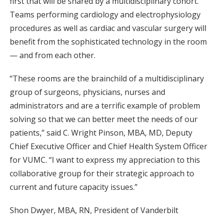
first that will be shared by a multidisciplinary cohort.
Teams performing cardiology and electrophysiology
procedures as well as cardiac and vascular surgery will
benefit from the sophisticated technology in the room
— and from each other.
“These rooms are the brainchild of a multidisciplinary
group of surgeons, physicians, nurses and
administrators and are a terrific example of problem
solving so that we can better meet the needs of our
patients,” said C. Wright Pinson, MBA, MD, Deputy
Chief Executive Officer and Chief Health System Officer
for VUMC. “I want to express my appreciation to this
collaborative group for their strategic approach to
current and future capacity issues.”
Shon Dwyer, MBA, RN, President of Vanderbilt