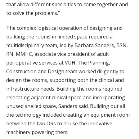
that allow different specialties to come together and
to solve the problems.”
The complex logistical operation of designing and
building the rooms in limited space required a
multidisciplinary team, led by Barbara Sanders, BSN,
RN, MMHC, associate vice president of adult
perioperative services at VUH. The Planning,
Construction and Design team worked diligently to
design the rooms, supporting both the clinical and
infrastructure needs. Building the rooms required
relocating adjacent clinical space and incorporating
unused shelled space, Sanders said. Building out all
the technology included creating an equipment room
between the two ORs to house the innovative
machinery powering them.