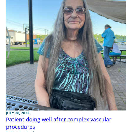
JULY 28, 2022
Patient doing well after complex vascular
procedures