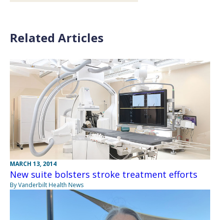
Related Articles
MARCH 13, 2014
New suite bolsters stroke treatment efforts
By Vanderbilt Health News