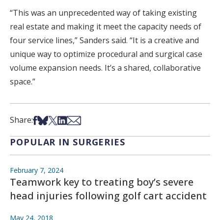
“This was an unprecedented way of taking existing
real estate and making it meet the capacity needs of
four service lines,” Sanders said. “It is a creative and
unique way to optimize procedural and surgical case
volume expansion needs. It’s a shared, collaborative
space.”
Share on Facebook
Share on Bsky
Share on X
Share on LinkedIn
Share via Email
Share:
POPULAR IN SURGERIES
February 7, 2024
Teamwork key to treating boy’s severe
head injuries following golf cart accident
May 24, 2018