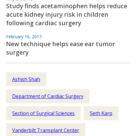
Study finds acetaminophen helps reduce
acute kidney injury risk in children
following cardiac surgery
February 16, 2017
New technique helps ease ear tumor
surgery
Ashish Shah
Department of Cardiac Surgery
Section of Surgical Sciences
Seth Karp
Vanderbilt Transplant Center