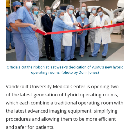
Officials cut the ribbon at last week’s dedication of VUMC’s new hybrid
operating rooms. (photo by Donn Jones)
Vanderbilt University Medical Center is opening two
of the latest generation of hybrid operating rooms,
which each combine a traditional operating room with
the latest advanced imaging equipment, simplifying
procedures and allowing them to be more efficient
and safer for patients.