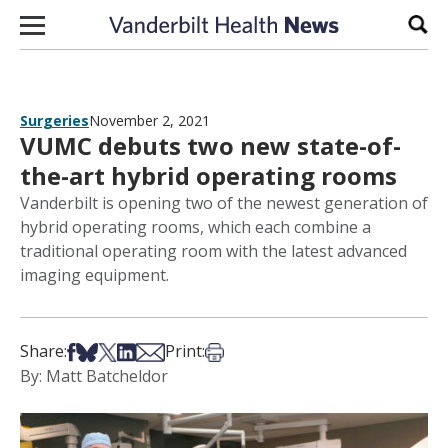
Skip to content
Sear
Surgeries
November 2, 2021
VUMC debuts two new state-of-
the-art hybrid operating rooms
Vanderbilt is opening two of the newest generation of
hybrid operating rooms, which each combine a
traditional operating room with the latest advanced
imaging equipment.
Share on Facebook
Share on Bsky
Share on X
Share on LinkedIn
Share via Email
Print this article
Share:
Print:
By: Matt Batcheldor