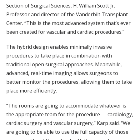
Section of Surgical Sciences, H. William Scott Jr.
Professor and director of the Vanderbilt Transplant
Center. “This is the most advanced system that’s ever
been created for vascular and cardiac procedures.”
The hybrid design enables minimally invasive
procedures to take place in combination with
traditional open surgical approaches. Meanwhile,
advanced, real-time imaging allows surgeons to
better monitor the procedures, allowing them to take
place more efficiently.
“The rooms are going to accommodate whatever is
the appropriate team for the procedure — cardiology,
cardiac surgery and vascular surgery,” Karp said. “We
are going to be able to use the full capacity of those