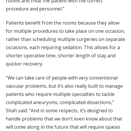
rooms and treat the patient with the correct
procedure and personnel.”
Patients benefit from the rooms because they allow
for multiple procedures to take place on one occasion,
rather than scheduling multiple surgeries on separate
occasions, each requiring sedation. This allows for a
shorter operative time, shorter length of stay and
quicker recovery.
“We can take care of people with very conventional
vascular problems, but it’s also really built to manage
patients who require multiple specialties to tackle
complicated aneurysms, complicated dissections,”
Shah said. “And in some respects, it’s designed to
handle problems that we don’t even know about that
will come along in the future that will require spaces