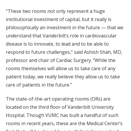
“These two rooms not only represent a huge
institutional investment of capital, but it really is
philosophically an investment in the future — that we
understand that Vanderbilt’s role in cardiovascular
disease is to innovate, to lead and to be able to
respond to future challenges,” said Ashish Shah, MD,
professor and chair of Cardiac Surgery. “While the
rooms themselves will allow us to take care of any
patient today, we really believe they allow us to take
care of patients in the future.”
The state-of-the-art operating rooms (ORs) are
located on the third floor of Vanderbilt University
Hospital. Though VUMC has built a handful of such
rooms in recent years, these are the Medical Center’s