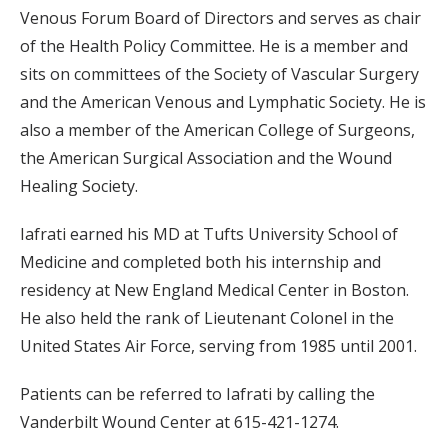
Venous Forum Board of Directors and serves as chair
of the Health Policy Committee. He is a member and
sits on committees of the Society of Vascular Surgery
and the American Venous and Lymphatic Society. He is
also a member of the American College of Surgeons,
the American Surgical Association and the Wound
Healing Society.
Iafrati earned his MD at Tufts University School of
Medicine and completed both his internship and
residency at New England Medical Center in Boston.
He also held the rank of Lieutenant Colonel in the
United States Air Force, serving from 1985 until 2001.
Patients can be referred to Iafrati by calling the
Vanderbilt Wound Center at 615-421-1274.