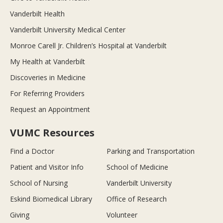
Vanderbilt Health
Vanderbilt University Medical Center
Monroe Carell Jr. Children’s Hospital at Vanderbilt
My Health at Vanderbilt
Discoveries in Medicine
For Referring Providers
Request an Appointment
VUMC Resources
Find a Doctor
Parking and Transportation
Patient and Visitor Info
School of Medicine
School of Nursing
Vanderbilt University
Eskind Biomedical Library
Office of Research
Giving
Volunteer