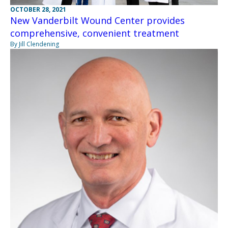
OCTOBER 28, 2021
New Vanderbilt Wound Center provides
comprehensive, convenient treatment
By Jill Clendening