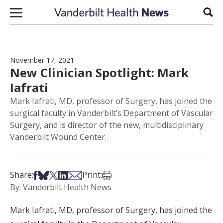
Skip to content
Sear
November 17, 2021
New Clinician Spotlight: Mark
Iafrati
Mark Iafrati, MD, professor of Surgery, has joined the
surgical faculty in Vanderbilt’s Department of Vascular
Surgery, and is director of the new, multidisciplinary
Vanderbilt Wound Center.
Share on Facebook
Share on Bsky
Share on X
Share on LinkedIn
Share via Email
Print this article
Share:
Print:
By: Vanderbilt Health News
Mark Iafrati, MD, professor of Surgery, has joined the