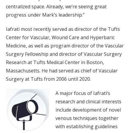
centralized space. Already, we’re seeing great
progress under Mark’s leadership.”
Iafrati most recently served as director of the Tufts
Center for Vascular, Wound Care and Hyperbaric
Medicine, as well as program director of the Vascular
Surgery Fellowship and director of Vascular Surgery
Research at Tufts Medical Center in Boston,
Massachusetts. He had served as chief of Vascular
Surgery at Tufts from 2006 until 2020.
A major focus of Iafrati’s
research and clinical interests
include development of novel
venous techniques together
with establishing guidelines