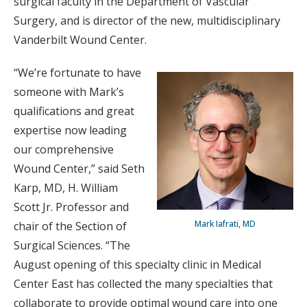
surgical faculty in the Department of Vascular
Surgery, and is director of the new, multidisciplinary
Vanderbilt Wound Center.
“We’re fortunate to have
someone with Mark’s
qualifications and great
expertise now leading
our comprehensive
Wound Center,” said Seth
Karp, MD, H. William
Scott Jr. Professor and
Mark Iafrati, MD
chair of the Section of
Surgical Sciences. “The
August opening of this specialty clinic in Medical
Center East has collected the many specialties that
collaborate to provide optimal wound care into one