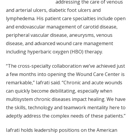
addressing the care of venous
and arterial ulcers, diabetic foot ulcers and
lymphedema. His patient care specialties include open
and endovascular management of carotid disease,
peripheral vascular disease, aneurysms, venous
disease, and advanced wound care management
including hyperbaric oxygen (HBO) therapy.
“The cross-specialty collaboration we’ve achieved just
a few months into opening the Wound Care Center is
remarkable,” Iafrati said. “Chronic and acute wounds
can quickly become debilitating, especially when
multisystem chronic diseases impact healing. We have
the skills, technology and teamwork mentality here to
adeptly address the complex needs of these patients.”
Iafrati holds leadership positions on the American