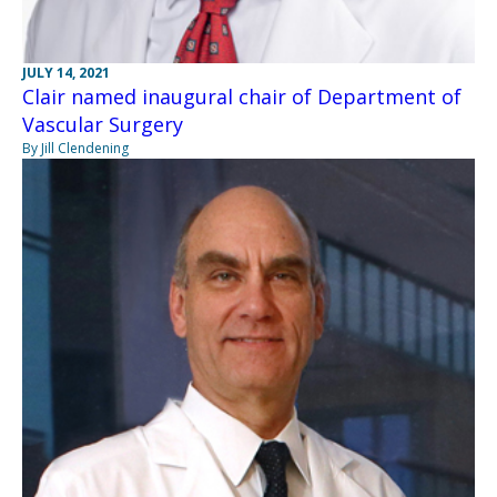
JULY 14, 2021
Clair named inaugural chair of Department of
Vascular Surgery
By Jill Clendening