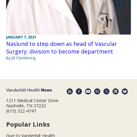
JANUARY 7, 2021
Naslund to step down as head of Vascular
Surgery; division to become department
By Jill Clendening
1211 Medical Center Drive
Nashville, TN 37232
(615) 322-4747
Popular Links
Give to Vanderbilt Health