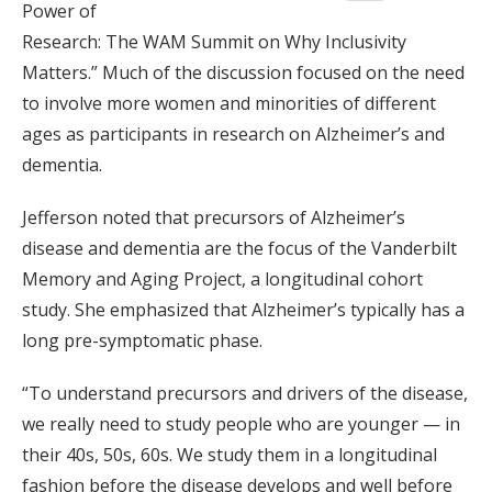
Power of
Research: The WAM Summit on Why Inclusivity
Matters.” Much of the discussion focused on the need
to involve more women and minorities of different
ages as participants in research on Alzheimer’s and
dementia.
Jefferson noted that precursors of Alzheimer’s
disease and dementia are the focus of the Vanderbilt
Memory and Aging Project, a longitudinal cohort
study. She emphasized that Alzheimer’s typically has a
long pre-symptomatic phase.
“To understand precursors and drivers of the disease,
we really need to study people who are younger — in
their 40s, 50s, 60s. We study them in a longitudinal
fashion before the disease develops and well before