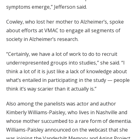
symptoms emerge,” Jefferson said.
Cowley, who lost her mother to Alzheimer’s, spoke
about efforts at VMAC to engage all segments of
society in Alzheimer’s research.
“Certainly, we have a lot of work to do to recruit
underrepresented groups into studies,” she said. “I
think a lot of it is just like a lack of knowledge about
what’s entailed in participating in the study — people
think it’s way scarier than it actually is.”
Also among the panelists was actor and author
Kimberly Williams-Paisley, who lives in Nashville and
whose mother succumbed to a rare form of dementia.
Williams-Paisley announced on the webcast that she
was joining the Vanderbilt Memory and Aging Project