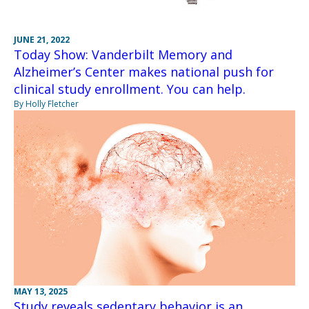
JUNE 21, 2022
Today Show: Vanderbilt Memory and
Alzheimer’s Center makes national push for
clinical study enrollment. You can help.
By Holly Fletcher
MAY 13, 2025
Study reveals sedentary behavior is an