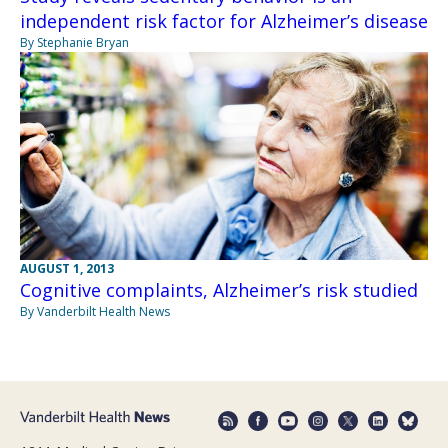
independent risk factor for Alzheimer’s disease
By Stephanie Bryan
AUGUST 1, 2013
Cognitive complaints, Alzheimer’s risk studied
By Vanderbilt Health News