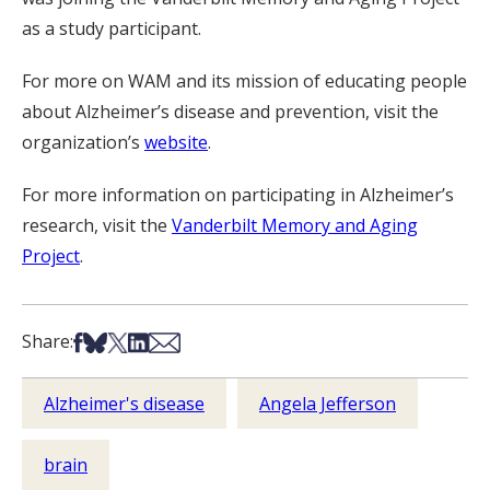
as a study participant.
For more on WAM and its mission of educating people
about Alzheimer’s disease and prevention, visit the
organization’s
website
.
For more information on participating in Alzheimer’s
research, visit the
Vanderbilt Memory and Aging
Project
.
Share on Facebook
Share on Bsky
Share on X
Share on LinkedIn
Share via Email
Share:
Alzheimer's disease
Angela Jefferson
brain