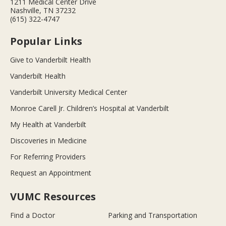
1211 Medical Center Drive
Nashville, TN 37232
(615) 322-4747
Popular Links
Give to Vanderbilt Health
Vanderbilt Health
Vanderbilt University Medical Center
Monroe Carell Jr. Children’s Hospital at Vanderbilt
My Health at Vanderbilt
Discoveries in Medicine
For Referring Providers
Request an Appointment
VUMC Resources
Find a Doctor
Parking and Transportation