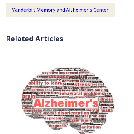
Vanderbilt Memory and Alzheimer's Center
Related Articles