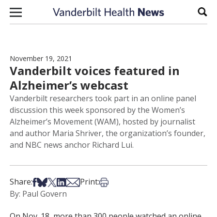
Skip to content
Sear
November 19, 2021
Vanderbilt voices featured in
Alzheimer’s webcast
Vanderbilt researchers took part in an online panel
discussion this week sponsored by the Women’s
Alzheimer’s Movement (WAM), hosted by journalist
and author Maria Shriver, the organization’s founder,
and NBC news anchor Richard Lui.
Share on Facebook
Share on Bsky
Share on X
Share on LinkedIn
Share via Email
Print this article
Share:
Print:
By: Paul Govern
On Nov. 18, more than 300 people watched an online