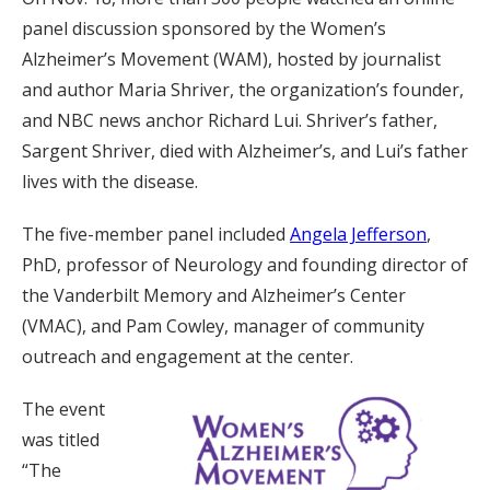
panel discussion sponsored by the Women’s
Alzheimer’s Movement (WAM), hosted by journalist
and author Maria Shriver, the organization’s founder,
and NBC news anchor Richard Lui. Shriver’s father,
Sargent Shriver, died with Alzheimer’s, and Lui’s father
lives with the disease.
The five-member panel included
Angela Jefferson
,
PhD, professor of Neurology and founding director of
the Vanderbilt Memory and Alzheimer’s Center
(VMAC), and Pam Cowley, manager of community
outreach and engagement at the center.
The event
was titled
“The