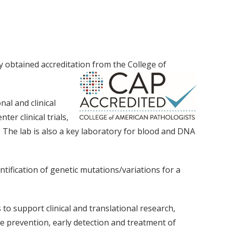
 obtained accreditation from the College of
nal and clinical
er clinical trials,
 The lab is also a key laboratory for blood and DNA
ification of genetic mutations/variations for a
 to support clinical and translational research,
 prevention, early detection and treatment of