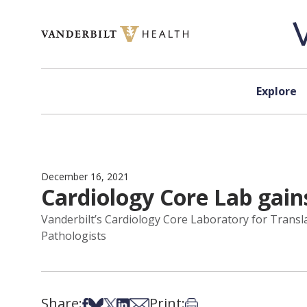
Skip to content
Explore
December 16, 2021
Cardiology Core Lab gain
Vanderbilt’s Cardiology Core Laboratory for Transla
Pathologists
Share:
Print:
Share on Facebook
Share on Bsky
Share on X
Share on LinkedIn
Share via Email
Print this article