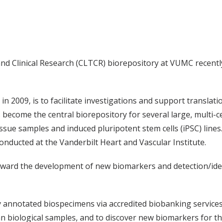
nd Clinical Research (CLTCR) biorepository at VUMC recently
n 2009, is to facilitate investigations and support translatio
ecome the central biorepository for several large, multi-cent
ue samples and induced pluripotent stem cells (iPSC) lines.
conducted at the Vanderbilt Heart and Vascular Institute.
ward the development of new biomarkers and detection/ident
lly annotated biospecimens via accredited biobanking services
biological samples, and to discover new biomarkers for the