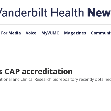
For Media
Voice
MyVUMC
Magazines
Communit
s CAP accreditation
tional and Clinical Research biorepository recently obtaine