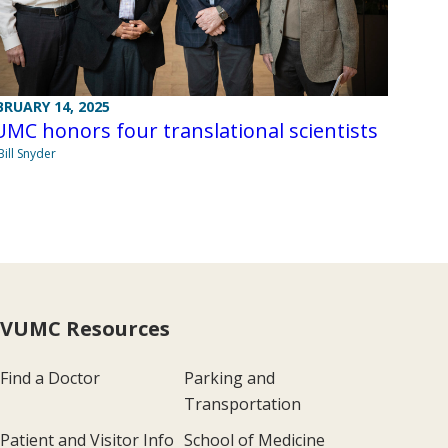
BRUARY 14, 2025
MC honors four translational scientists
Bill Snyder
VUMC Resources
Find a Doctor
Parking and
Transportation
Patient and Visitor Info
School of Medicine