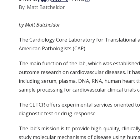
By: Matt Batcheldor
by Matt Batcheldor
The Cardiology Core Laboratory for Translational a
American Pathologists (CAP).
The main function of the lab, which was established i
outcome research on cardiovascular diseases. It has b
including serum, plasma, DNA, RNA, human heart tiss
sample processing for cardiovascular clinical trials 
The CLTCR offers experimental services oriented to
diagnostic test or drug response.
The lab’s mission is to provide high-quality, clinica
study molecular mechanisms of disease using human 