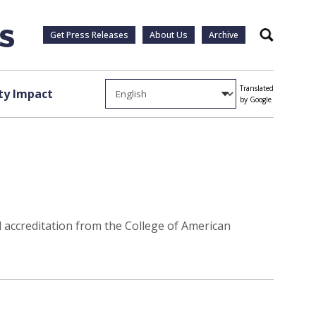
Get Press Releases
About Us
Archive
Search
Translated
y Impact
by Google
d accreditation from the College of American