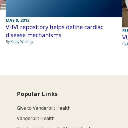
MAY 9, 2013
VHVI repository helps define cardiac
FE
disease mechanisms
VU
By Kathy Whitney
By 
Popular Links
Give to Vanderbilt Health
Vanderbilt Health