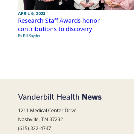
APRIL 6, 2023
Research Staff Awards honor
contributions to discovery
By Bill Snyder
1211 Medical Center Drive
Nashville, TN 37232
(615) 322-4747