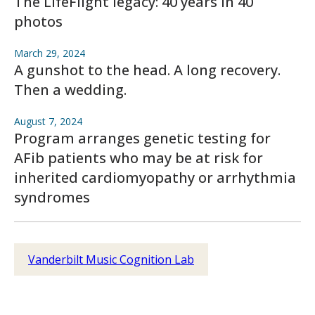
The LifeFlight legacy: 40 years in 40
photos
March 29, 2024
A gunshot to the head. A long recovery.
Then a wedding.
August 7, 2024
Program arranges genetic testing for
AFib patients who may be at risk for
inherited cardiomyopathy or arrhythmia
syndromes
Vanderbilt Music Cognition Lab