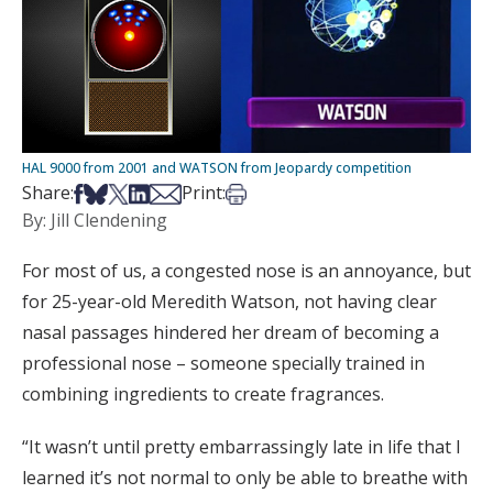
HAL 9000 from 2001 and WATSON from Jeopardy competition
Share on Facebook
Share on Bsky
Share on X
Share on LinkedIn
Share via Email
Print this article
Share:
Print:
By: Jill Clendening
For most of us, a congested nose is an annoyance, but
for 25-year-old Meredith Watson, not having clear
nasal passages hindered her dream of becoming a
professional nose – someone specially trained in
combining ingredients to create fragrances.
“It wasn’t until pretty embarrassingly late in life that I
learned it’s not normal to only be able to breathe with