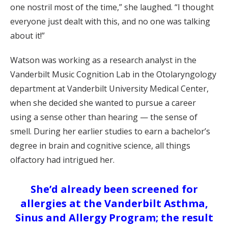
one nostril most of the time,” she laughed. “I thought
everyone just dealt with this, and no one was talking
about it!”
Watson was working as a research analyst in the
Vanderbilt Music Cognition Lab in the Otolaryngology
department at Vanderbilt University Medical Center,
when she decided she wanted to pursue a career
using a sense other than hearing — the sense of
smell. During her earlier studies to earn a bachelor’s
degree in brain and cognitive science, all things
olfactory had intrigued her.
She’d already been screened for
allergies at the Vanderbilt Asthma,
Sinus and Allergy Program; the result