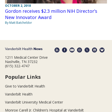
OCTOBER 2, 2018
Gordon receives $2.3 million NIH Director’s
New Innovator Award
By Matt Batcheldor
1211 Medical Center Drive
Nashville, TN 37232
(615) 322-4747
Popular Links
Give to Vanderbilt Health
Vanderbilt Health
Vanderbilt University Medical Center
Monroe Carell Jr. Children’s Hospital at Vanderbilt