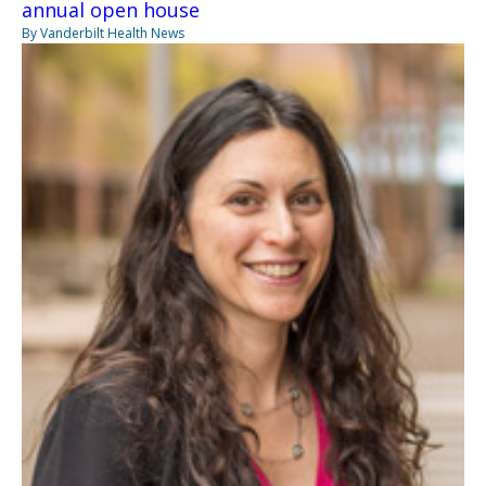
annual open house
By Vanderbilt Health News