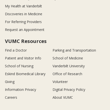
My Health at Vanderbilt
Discoveries in Medicine
For Referring Providers
Request an Appointment
VUMC Resources
Find a Doctor
Parking and Transportation
Patient and Visitor Info
School of Medicine
School of Nursing
Vanderbilt University
Eskind Biomedical Library
Office of Research
Giving
Volunteer
Information Privacy
Digital Privacy Policy
Careers
About VUMC