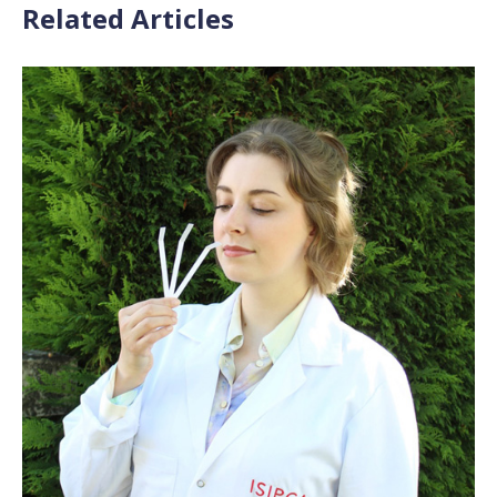
Related Articles