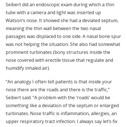
Seibert did an endoscopic exam during which a thin
tube with a camera and light was inserted up
Watson’s nose. It showed she had a deviated septum,
meaning the thin wall between the two nasal
passages was displaced to one side. A nasal bone spur
was not helping the situation. She also had somewhat
prominent turbinates (bony structures inside the
nose covered with erectile tissue that regulate and
humidify inhaled air).
“An analogy I often tell patients is that inside your
nose there are the roads and there is the traffic,”
Seibert said. “A problem with the ‘roads’ would be
something like a deviation of the septum or enlarged
turbinates. Nose traffic is inflammation, allergies, an
upper respiratory tract infection. I always say let’s fix