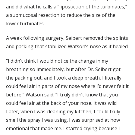
and did what he calls a “liposuction of the turbinates,”
a submucosal resection to reduce the size of the
lower turbinates.
A week following surgery, Seibert removed the splints
and packing that stabilized Watson’s nose as it healed.
“I didn’t think I would notice the change in my
breathing so immediately, but after Dr. Seibert got
the packing out, and I took a deep breath, I literally
could feel air in parts of my nose where I’d never felt it
before,” Watson said. “I truly didn’t know that you
could feel air at the back of your nose. It was wild.
Later, when I was cleaning my kitchen, I could truly
smell the spray I was using. I was surprised at how
emotional that made me. I started crying because I