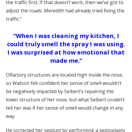
the traffic first. If that doesn’t work, then we’ve got to
adjust the roads. Meredith had already tried fixing the
traffic.”
“When I was cleaning my kitchen, I
could truly smell the spray I was using.
I was surprised at how emotional that
made me.”
Olfactory structures are located high inside the nose,
so Watson felt confident her sense of smell wouldn’t
be negatively impacted by Seibert’s repairing the
lower structure of her nose, but what Seibert couldn’t
tell her was if her sense of smell would change in any
way.
He corrected her septum by performing a septoplasty