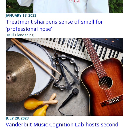
JANUARY 13, 2022
Treatment sharpens sense of smell for
‘professional nose’
By Jill Clendening
JULY 28, 2023
Vanderbilt Music Cognition Lab hosts second