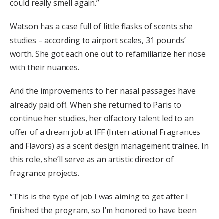
could really smell again.”
Watson has a case full of little flasks of scents she
studies – according to airport scales, 31 pounds’
worth. She got each one out to refamiliarize her nose
with their nuances.
And the improvements to her nasal passages have
already paid off. When she returned to Paris to
continue her studies, her olfactory talent led to an
offer of a dream job at IFF (International Fragrances
and Flavors) as a scent design management trainee. In
this role, she’ll serve as an artistic director of
fragrance projects.
“This is the type of job I was aiming to get after I
finished the program, so I’m honored to have been