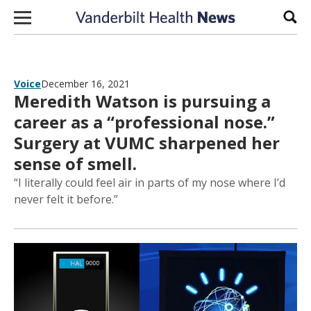
Skip to content
Sear
Voice
December 16, 2021
Meredith Watson is pursuing a
career as a “professional nose.”
Surgery at VUMC sharpened her
sense of smell.
“I literally could feel air in parts of my nose where I’d
never felt it before.”