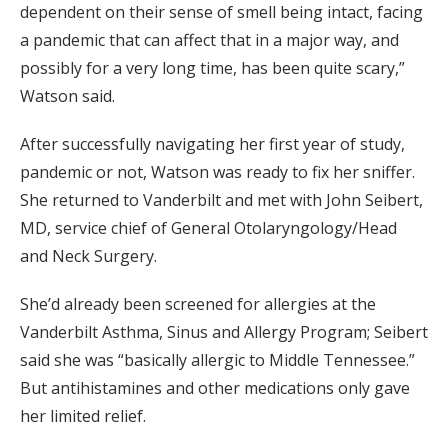
dependent on their sense of smell being intact, facing
a pandemic that can affect that in a major way, and
possibly for a very long time, has been quite scary,”
Watson said.
After successfully navigating her first year of study,
pandemic or not, Watson was ready to fix her sniffer.
She returned to Vanderbilt and met with John Seibert,
MD, service chief of General Otolaryngology/Head
and Neck Surgery.
She’d already been screened for allergies at the
Vanderbilt Asthma, Sinus and Allergy Program; Seibert
said she was “basically allergic to Middle Tennessee.”
But antihistamines and other medications only gave
her limited relief.