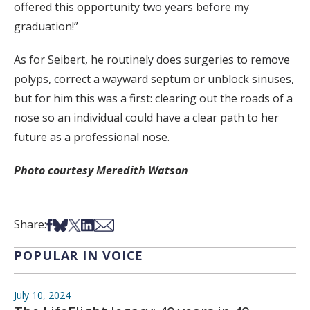
offered this opportunity two years before my
graduation!”
As for Seibert, he routinely does surgeries to remove
polyps, correct a wayward septum or unblock sinuses,
but for him this was a first: clearing out the roads of a
nose so an individual could have a clear path to her
future as a professional nose.
Photo courtesy Meredith Watson
Share on Facebook
Share on Bsky
Share on X
Share on LinkedIn
Share via Email
Share:
POPULAR IN VOICE
July 10, 2024