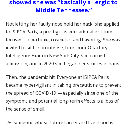
showed she was “basically allergic to
Middle Tennessee.”
Not letting her faulty nose hold her back, she applied
to ISIPCA Paris, a prestigious educational institute
focused on perfume, cosmetics and flavoring. She was
invited to sit for an intense, four-hour Olfactory
Intelligence Exam in New York City. She earned
admission, and in 2020 she began her studies in Paris.
Then, the pandemic hit. Everyone at ISIPCA Paris
became hypervigilant in taking precautions to prevent
the spread of COVID-19 — especially since one of the
symptoms and potential long-term effects is a loss of
the sense of smell.
“As someone whose future career and livelihood is