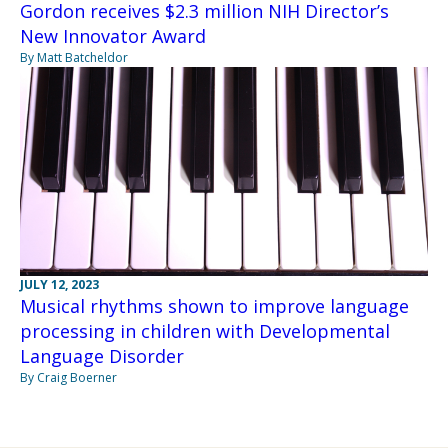
Gordon receives $2.3 million NIH Director’s
New Innovator Award
By Matt Batcheldor
JULY 12, 2023
Musical rhythms shown to improve language
processing in children with Developmental
Language Disorder
By Craig Boerner