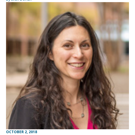
OCTOBER 2, 2018