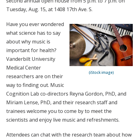
second annual open house from 5 p.m. to 7 p.m. on
Tuesday, Aug. 15, at 1408 17th Ave. S.
Have you ever wondered
what science has to say
about why music is
important for health?
Vanderbilt University
Medical Center
(iStock image)
researchers are on their
way to finding out. Music
Cognition Lab co-directors Reyna Gordon, PhD, and
Miriam Lense, PhD, and their research staff and
trainees welcome you to come by to meet the
scientists and enjoy live music and refreshments.
Attendees can chat with the research team about how