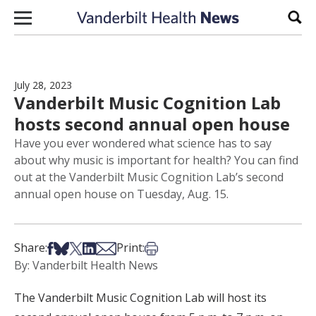
Skip to content
Sear
July 28, 2023
Vanderbilt Music Cognition Lab
hosts second annual open house
Have you ever wondered what science has to say
about why music is important for health? You can find
out at the Vanderbilt Music Cognition Lab’s second
annual open house on Tuesday, Aug. 15.
Share on Facebook
Share on Bsky
Share on X
Share on LinkedIn
Share via Email
Print this article
Share:
Print:
By: Vanderbilt Health News
The Vanderbilt Music Cognition Lab will host its