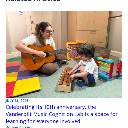
JULY 31, 2025
Celebrating its 10th anniversary, the
Vanderbilt Music Cognition Lab is a space for
learning for everyone involved
By Evan Dorian