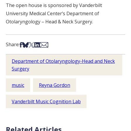
The open house is sponsored by Vanderbilt
University Medical Center’s Department of
Otolaryngology – Head & Neck Surgery.
Share on Facebook
Share on Bsky
Share on X
Share on LinkedIn
Share via Email
Share:
Department of Otolaryngology-Head and Neck
Surgery
music
Reyna Gordon
Vanderbilt Music Cognition Lab
Related Articles