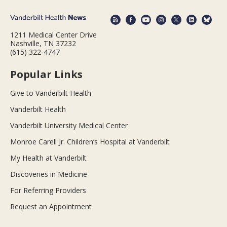
1211 Medical Center Drive
Nashville, TN 37232
(615) 322-4747
Popular Links
Give to Vanderbilt Health
Vanderbilt Health
Vanderbilt University Medical Center
Monroe Carell Jr. Children’s Hospital at Vanderbilt
My Health at Vanderbilt
Discoveries in Medicine
For Referring Providers
Request an Appointment