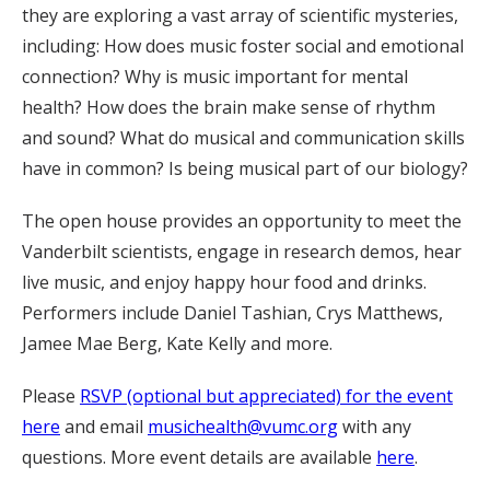
they are exploring a vast array of scientific mysteries,
including: How does music foster social and emotional
connection? Why is music important for mental
health? How does the brain make sense of rhythm
and sound? What do musical and communication skills
have in common? Is being musical part of our biology?
The open house provides an opportunity to meet the
Vanderbilt scientists, engage in research demos, hear
live music, and enjoy happy hour food and drinks.
Performers include Daniel Tashian, Crys Matthews,
Jamee Mae Berg, Kate Kelly and more.
Please
RSVP (optional but appreciated) for the event
here
and email
musichealth@vumc.org
with any
questions. More event details are available
here
.