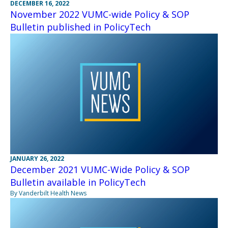
DECEMBER 16, 2022
November 2022 VUMC-wide Policy & SOP
Bulletin published in PolicyTech
JANUARY 26, 2022
December 2021 VUMC-Wide Policy & SOP
Bulletin available in PolicyTech
By Vanderbilt Health News