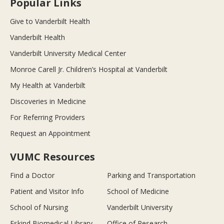
Popular Links
Give to Vanderbilt Health
Vanderbilt Health
Vanderbilt University Medical Center
Monroe Carell Jr. Children’s Hospital at Vanderbilt
My Health at Vanderbilt
Discoveries in Medicine
For Referring Providers
Request an Appointment
VUMC Resources
Find a Doctor
Parking and Transportation
Patient and Visitor Info
School of Medicine
School of Nursing
Vanderbilt University
Eskind Biomedical Library
Office of Research