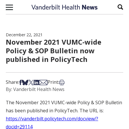
Skip to content
Sear
December 22, 2021
November 2021 VUMC-wide
Policy & SOP Bulletin now
published in PolicyTech
Share on Facebook
Share on Bsky
Share on X
Share on LinkedIn
Share via Email
Print this article
Share:
Print:
By: Vanderbilt Health News
The November 2021 VUMC-wide Policy & SOP Bulletin
has been published in PolicyTech. The URL is:
https://vanderbilt.policytech.com/docview/?
docid=29114