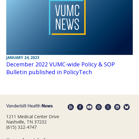
JANUARY 24, 2023
December 2022 VUMC-wide Policy & SOP
Bulletin published in PolicyTech
1211 Medical Center Drive
Nashville, TN 37232
(615) 322-4747