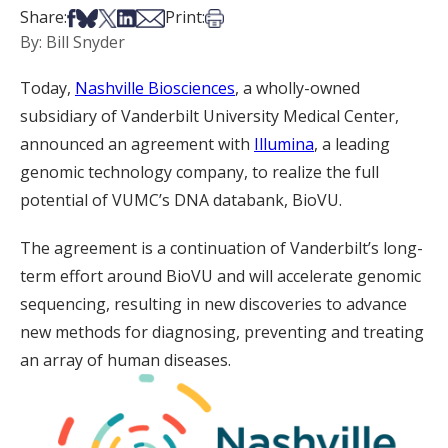
Share on Facebook
Share on Bsky
Share on X
Share on LinkedIn
Share via Email
Print this article
Share:
Print:
By: Bill Snyder
Today,
Nashville Biosciences
, a wholly-owned
subsidiary of Vanderbilt University Medical Center,
announced an agreement with
Illumina
, a leading
genomic technology company, to realize the full
potential of VUMC’s DNA databank, BioVU.
The agreement is a continuation of Vanderbilt’s long-
term effort around BioVU and will accelerate genomic
sequencing, resulting in new discoveries to advance
new methods for diagnosing, preventing and treating
an array of human diseases.