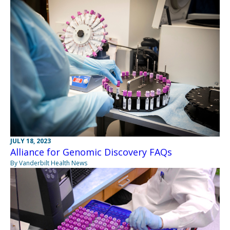
JULY 18, 2023
Alliance for Genomic Discovery FAQs
By Vanderbilt Health News