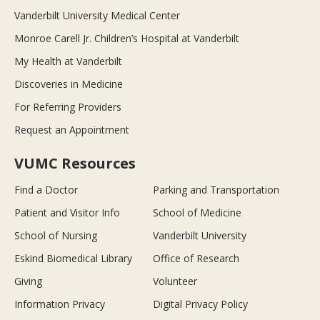
Vanderbilt University Medical Center
Monroe Carell Jr. Children’s Hospital at Vanderbilt
My Health at Vanderbilt
Discoveries in Medicine
For Referring Providers
Request an Appointment
VUMC Resources
Find a Doctor
Parking and Transportation
Patient and Visitor Info
School of Medicine
School of Nursing
Vanderbilt University
Eskind Biomedical Library
Office of Research
Giving
Volunteer
Information Privacy
Digital Privacy Policy