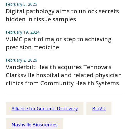
February 3, 2025
Digital pathology aims to unlock secrets
hidden in tissue samples
February 19, 2024
VUMC part of major step to achieving
precision medicine
February 2, 2026
Vanderbilt Health acquires Tennova’s
Clarksville hospital and related physician
clinics from Community Health Systems
Alliance for Genomic Discovery
BioVU
Nashville Biosciences