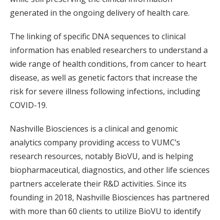
generated in the ongoing delivery of health care.
The linking of specific DNA sequences to clinical
information has enabled researchers to understand a
wide range of health conditions, from cancer to heart
disease, as well as genetic factors that increase the
risk for severe illness following infections, including
COVID-19.
Nashville Biosciences is a clinical and genomic
analytics company providing access to VUMC’s
research resources, notably BioVU, and is helping
biopharmaceutical, diagnostics, and other life sciences
partners accelerate their R&D activities. Since its
founding in 2018, Nashville Biosciences has partnered
with more than 60 clients to utilize BioVU to identify