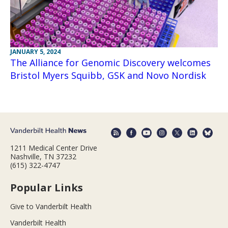
JANUARY 5, 2024
The Alliance for Genomic Discovery welcomes
Bristol Myers Squibb, GSK and Novo Nordisk
1211 Medical Center Drive
Nashville, TN 37232
(615) 322-4747
Popular Links
Give to Vanderbilt Health
Vanderbilt Health