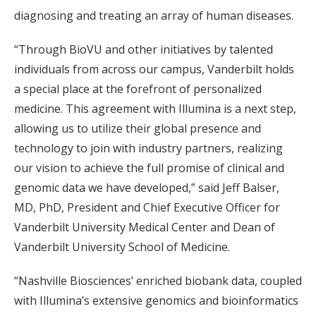
diagnosing and treating an array of human diseases.
“Through BioVU and other initiatives by talented
individuals from across our campus, Vanderbilt holds
a special place at the forefront of personalized
medicine. This agreement with Illumina is a next step,
allowing us to utilize their global presence and
technology to join with industry partners, realizing
our vision to achieve the full promise of clinical and
genomic data we have developed,” said Jeff Balser,
MD, PhD, President and Chief Executive Officer for
Vanderbilt University Medical Center and Dean of
Vanderbilt University School of Medicine.
“Nashville Biosciences’ enriched biobank data, coupled
with Illumina’s extensive genomics and bioinformatics