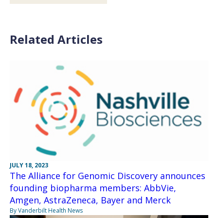
Related Articles
JULY 18, 2023
The Alliance for Genomic Discovery announces
founding biopharma members: AbbVie,
Amgen, AstraZeneca, Bayer and Merck
By Vanderbilt Health News