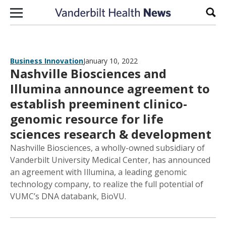
Skip to content
Sear
Business Innovation
January 10, 2022
Nashville Biosciences and
Illumina announce agreement to
establish preeminent clinico-
genomic resource for life
sciences research & development
Nashville Biosciences, a wholly-owned subsidiary of
Vanderbilt University Medical Center, has announced
an agreement with Illumina, a leading genomic
technology company, to realize the full potential of
VUMC’s DNA databank, BioVU.