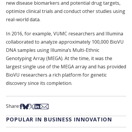
new disease biomarkers and potential drug targets,
optimize clinical trials and conduct other studies using
real-world data.
In 2016, for example, VUMC researchers and Illumina
collaborated to analyze approximately 100,000 BioVU
DNA samples using Illumina’s Multi-Ethnic
Genotyping Array (MEGA). At the time, it was the
largest single use of the MEGA array and has provided
BioVU researchers a rich platform for genetic
discovery since its completion.
Share on Facebook
Share on Bsky
Share on X
Share on LinkedIn
Share via Email
Share:
POPULAR IN BUSINESS INNOVATION