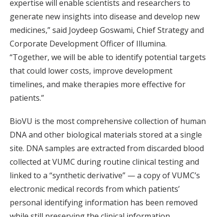
expertise will enable scientists and researchers to
generate new insights into disease and develop new
medicines,” said Joydeep Goswami, Chief Strategy and
Corporate Development Officer of Illumina.
“Together, we will be able to identify potential targets
that could lower costs, improve development
timelines, and make therapies more effective for
patients.”
BioVU is the most comprehensive collection of human
DNA and other biological materials stored at a single
site. DNA samples are extracted from discarded blood
collected at VUMC during routine clinical testing and
linked to a “synthetic derivative” — a copy of VUMC’s
electronic medical records from which patients’
personal identifying information has been removed
while still preserving the clinical information