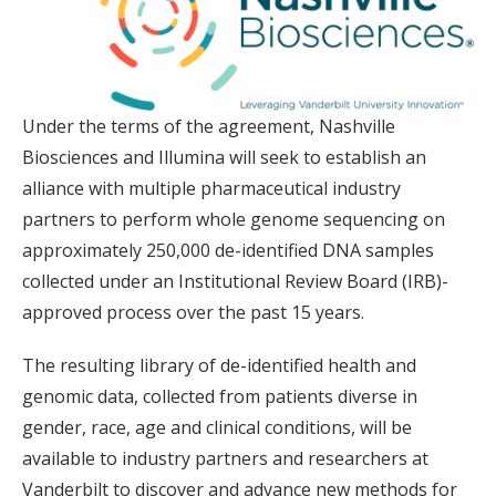
Under the terms of the agreement, Nashville
Biosciences and Illumina will seek to establish an
alliance with multiple pharmaceutical industry
partners to perform whole genome sequencing on
approximately 250,000 de-identified DNA samples
collected under an Institutional Review Board (IRB)-
approved process over the past 15 years.
The resulting library of de-identified health and
genomic data, collected from patients diverse in
gender, race, age and clinical conditions, will be
available to industry partners and researchers at
Vanderbilt to discover and advance new methods for