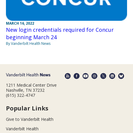
MARCH 16, 2022
New login credentials required for Concur
beginning March 24
By Vanderbilt Health News
1211 Medical Center Drive
Nashville, TN 37232
(615) 322-4747
Popular Links
Give to Vanderbilt Health
Vanderbilt Health