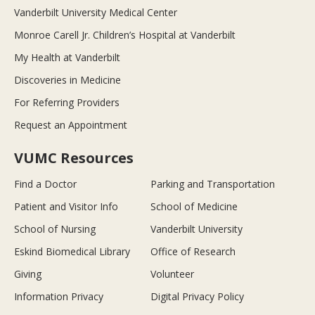
Vanderbilt University Medical Center
Monroe Carell Jr. Children’s Hospital at Vanderbilt
My Health at Vanderbilt
Discoveries in Medicine
For Referring Providers
Request an Appointment
VUMC Resources
Find a Doctor
Parking and Transportation
Patient and Visitor Info
School of Medicine
School of Nursing
Vanderbilt University
Eskind Biomedical Library
Office of Research
Giving
Volunteer
Information Privacy
Digital Privacy Policy