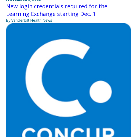
New login credentials required for the
Learning Exchange starting Dec. 1
By Vanderbilt Health News