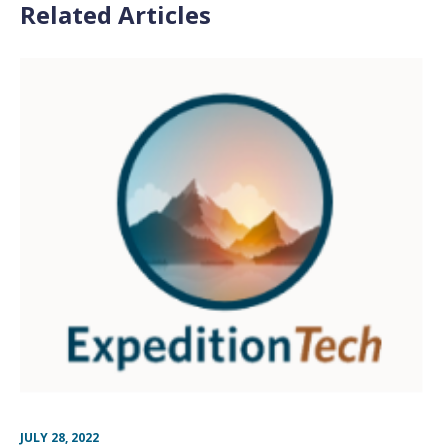
Related Articles
JULY 28, 2022