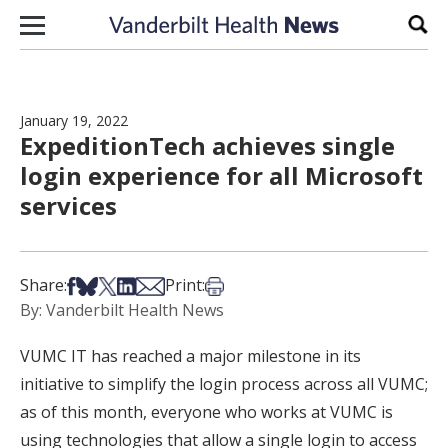
Skip to content
Sear
January 19, 2022
ExpeditionTech achieves single
login experience for all Microsoft
services
Share on Facebook
Share on Bsky
Share on X
Share on LinkedIn
Share via Email
Print this article
Share:
Print:
By: Vanderbilt Health News
VUMC IT has reached a major milestone in its
initiative to simplify the login process across all VUMC;
as of this month, everyone who works at VUMC is
using technologies that allow a single login to access