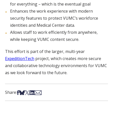
for everything – which is the eventual goal
Enhances the work experience with modern
security features to protect VUMC’s workforce
identities and Medical Center data.
Allows staff to work efficiently from anywhere,
while keeping VUMC content secure.
This effort is part of the larger, multi-year
ExpeditionTech
project, which creates more secure
and collaborative technology environments for VUMC
as we look forward to the future.
Share on Facebook
Share on Bsky
Share on X
Share on LinkedIn
Share via Email
Share: