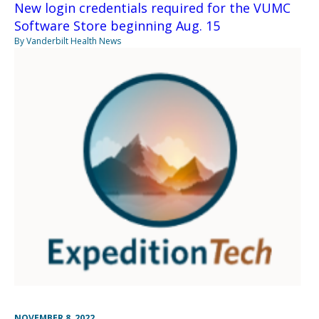
New login credentials required for the VUMC
Software Store beginning Aug. 15
By Vanderbilt Health News
NOVEMBER 8, 2022