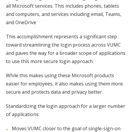
all Microsoft services. This includes phones, tablets
and computers, and services including email, Teams,
and OneDrive
This accomplishment represents a significant step
toward streamlining the login process across VUMC
and paves the way for a broader scope of applications
to use this more secure login approach.
While this makes using these Microsoft products
easier for employees, it also makes using them more
secure and protects data and privacy better.
Standardizing the login approach for a larger number
of applications:
Moves VUMC closer to the goal of single-sign-on