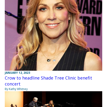
JANUARY 12, 2023
Crow to headline Shade Tree Clinic benefit
concert
By Kathy Whitney