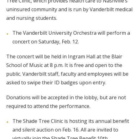
Tree Clinic, which provides health care to Nashville’s
uninsured community and is run by Vanderbilt medical
and nursing students.
The Vanderbilt University Orchestra will perform a
concert on Saturday, Feb. 12.
The concert will be held in Ingram Hall at the Blair
School of Music at 8 p.m. It is free and open to the
public. Vanderbilt staff, faculty and employees will be
asked to swipe their ID badges upon entry.
Donations will be accepted in the lobby, but are not
required to attend the performance.
The Shade Tree Clinic is hosting its annual benefit
and silent auction on Feb. 16. All are invited to
virtually join the Shade Tree Benefit 10th