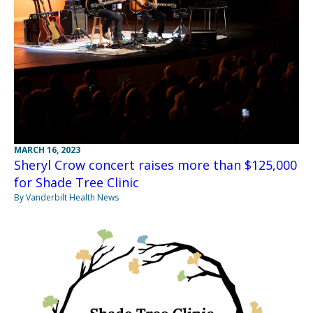
MARCH 16, 2023
Sheryl Crow concert raises more than $125,000
for Shade Tree Clinic
By Vanderbilt Health News