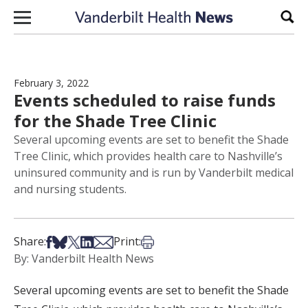
Skip to content
Sear
February 3, 2022
Events scheduled to raise funds
for the Shade Tree Clinic
Several upcoming events are set to benefit the Shade
Tree Clinic, which provides health care to Nashville’s
uninsured community and is run by Vanderbilt medical
and nursing students.
Share on Facebook
Share on Bsky
Share on X
Share on LinkedIn
Share via Email
Print this article
Share:
Print:
By: Vanderbilt Health News
Several upcoming events are set to benefit the Shade