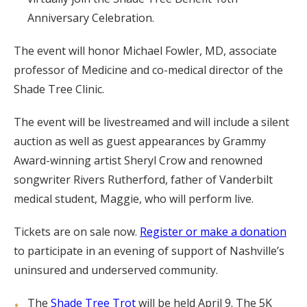
Anniversary Celebration.
The event will honor Michael Fowler, MD, associate
professor of Medicine and co-medical director of the
Shade Tree Clinic.
The event will be livestreamed and will include a silent
auction as well as guest appearances by Grammy
Award-winning artist Sheryl Crow and renowned
songwriter Rivers Rutherford, father of Vanderbilt
medical student, Maggie, who will perform live.
Tickets are on sale now.
Register or make a donation
to participate in an evening of support of Nashville’s
uninsured and underserved community.
The
Shade Tree Trot
will be held April 9. The 5K