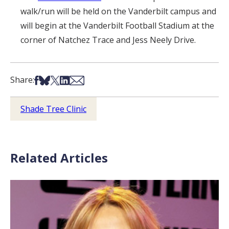
walk/run will be held on the Vanderbilt campus and
will begin at the Vanderbilt Football Stadium at the
corner of Natchez Trace and Jess Neely Drive.
Share on Facebook
Share on Bsky
Share on X
Share on LinkedIn
Share via Email
Share:
Shade Tree Clinic
Related Articles