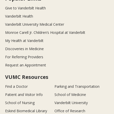
Give to Vanderbilt Health
Vanderbilt Health
Vanderbilt University Medical Center
Monroe Carell Jr. Children’s Hospital at Vanderbilt
My Health at Vanderbilt
Discoveries in Medicine
For Referring Providers
Request an Appointment
VUMC Resources
Find a Doctor
Parking and Transportation
Patient and Visitor Info
School of Medicine
School of Nursing
Vanderbilt University
Eskind Biomedical Library
Office of Research