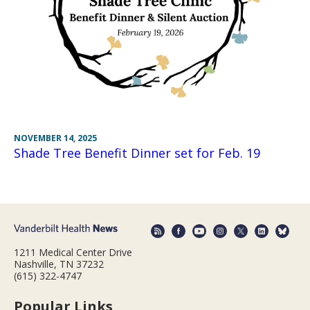
NOVEMBER 14, 2025
Shade Tree Benefit Dinner set for Feb. 19
1211 Medical Center Drive
Nashville, TN 37232
(615) 322-4747
Popular Links