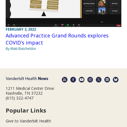
FEBRUARY 3, 2022
Advanced Practice Grand Rounds explores
COVID’s impact
By Matt Batcheldor
1211 Medical Center Drive
Nashville, TN 37232
(615) 322-4747
Popular Links
Give to Vanderbilt Health