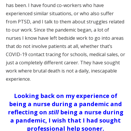
has been. I have found co-workers who have
experienced similar situations, or who also suffer
from PTSD, and I talk to them about struggles related
to our work. Since the pandemic began, a lot of
nurses I know have left bedside work to go into areas
that do not involve patients at all, whether that’s
COVID-19 contact tracing for schools, medical sales, or
just a completely different career. They have sought
work where brutal death is not a daily, inescapable
experience.
Looking back on my experience of
being a nurse during a pandemic and
reflecting on
still
being a nurse during
a pandemic, I wish that I had sought
professional help sooner.