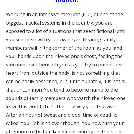
Working in an intensive care unit (ICU) of one of the
biggest medical systems in the country, you are
exposed to a lot of situations that seem fictional until
you see them with your own eyes. Hearing family
members wail in the corner of the room as you land
your hands upon their loved one’s chest, feeling the
sternum crack beneath you as you try to pump their
heart from outside the body, is not something that
can be easily described, but, unfortunately, it is not all
that uncommon. You tend to become numb to the
sounds of family members who watch their loved one
leave this world; that’s the only way you’ll survive.
After an hour of sweat and blood, time of death is
called. Your job isn’t over though. You now turn your
attention to the family member who sat in the room