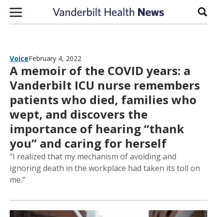
Skip to content
Sear
Voice
February 4, 2022
A memoir of the COVID years: a
Vanderbilt ICU nurse remembers
patients who died, families who
wept, and discovers the
importance of hearing “thank
you” and caring for herself
“I realized that my mechanism of avoiding and
ignoring death in the workplace had taken its toll on
me.”