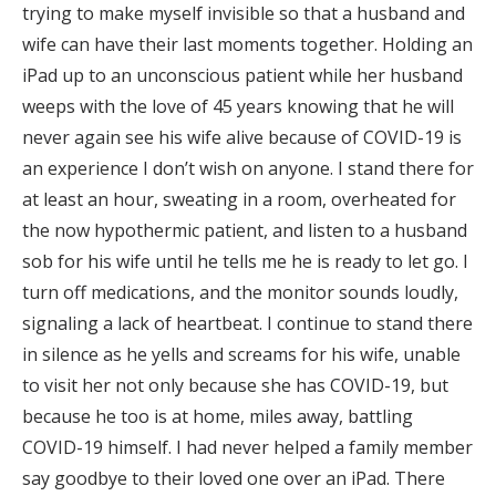
trying to make myself invisible so that a husband and
wife can have their last moments together. Holding an
iPad up to an unconscious patient while her husband
weeps with the love of 45 years knowing that he will
never again see his wife alive because of COVID-19 is
an experience I don’t wish on anyone. I stand there for
at least an hour, sweating in a room, overheated for
the now hypothermic patient, and listen to a husband
sob for his wife until he tells me he is ready to let go. I
turn off medications, and the monitor sounds loudly,
signaling a lack of heartbeat. I continue to stand there
in silence as he yells and screams for his wife, unable
to visit her not only because she has COVID-19, but
because he too is at home, miles away, battling
COVID-19 himself. I had never helped a family member
say goodbye to their loved one over an iPad. There