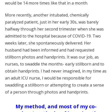
would be 14 more times like that in a month.
More recently, another intubated, chemically
paralyzed patient, just in her early 30s, was barely
halfway through her second trimester when she was
admitted to the hospital because of COVID-19. Two
weeks later, she spontaneously delivered. Her
husband had been informed and had requested
stillborn photos and handprints. It was our job, as
nurses, to swaddle the months- early stillborn and to
obtain handprints. I had never imagined, in my time as
an adult ICU nurse, I would be responsible for
swaddling a stillborn or attempting to create a sense
of a person through photos and handprints.
My method, and most of my co-