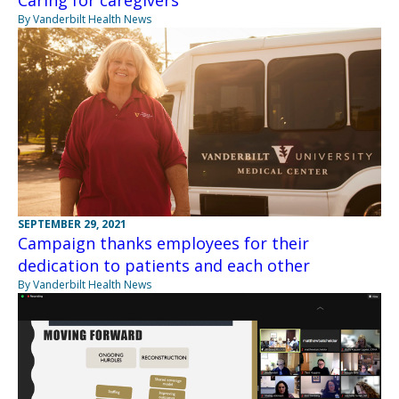
By Vanderbilt Health News
SEPTEMBER 29, 2021
Campaign thanks employees for their
dedication to patients and each other
By Vanderbilt Health News