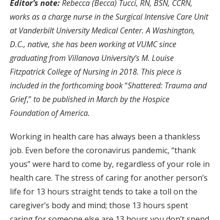
Editor’s note:
Rebecca (Becca) Tucci,
RN, BSN, CCRN,
works as a charge nurse in the Surgical Intensive Care Unit
at Vanderbilt University Medical Center. A Washington,
D.C., native, she has been working at VUMC since
graduating from Villanova University’s M. Louise
Fitzpatrick College of Nursing in 2018.
This piece is
included in the forthcoming book
“
Shattered: Trauma and
Grief
,”
to be published in March by the Hospice
Foundation of America.
Working in health care has always been a thankless
job. Even before the coronavirus pandemic, “thank
yous” were hard to come by, regardless of your role in
health care. The stress of caring for another person’s
life for 13 hours straight tends to take a toll on the
caregiver’s body and mind; those 13 hours spent
caring for someone else are 13 hours you don’t spend