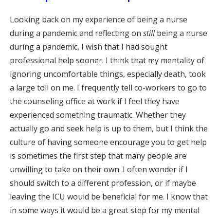
Looking back on my experience of being a nurse
during a pandemic and reflecting on
still
being a nurse
during a pandemic, I wish that I had sought
professional help sooner. I think that my mentality of
ignoring uncomfortable things, especially death, took
a large toll on me. I frequently tell co-workers to go to
the counseling office at work if I feel they have
experienced something traumatic. Whether they
actually go and seek help is up to them, but I think the
culture of having someone encourage you to get help
is sometimes the first step that many people are
unwilling to take on their own. I often wonder if I
should switch to a different profession, or if maybe
leaving the ICU would be beneficial for me. I know that
in some ways it would be a great step for my mental