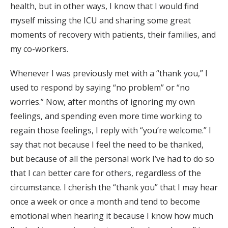
health, but in other ways, I know that I would find
myself missing the ICU and sharing some great
moments of recovery with patients, their families, and
my co-workers.
Whenever I was previously met with a “thank you,” I
used to respond by saying “no problem” or “no
worries.” Now, after months of ignoring my own
feelings, and spending even more time working to
regain those feelings, I reply with “you’re welcome.” I
say that not because I feel the need to be thanked,
but because of all the personal work I’ve had to do so
that I can better care for others, regardless of the
circumstance. I cherish the “thank you” that I may hear
once a week or once a month and tend to become
emotional when hearing it because I know how much