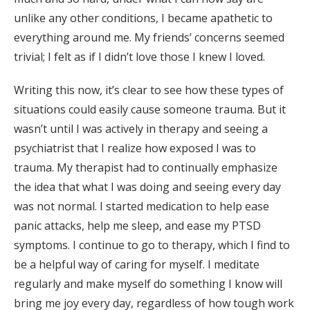
unlike any other conditions, I became apathetic to
everything around me. My friends’ concerns seemed
trivial; I felt as if I didn’t love those I knew I loved.
Writing this now, it’s clear to see how these types of
situations could easily cause someone trauma. But it
wasn’t until I was actively in therapy and seeing a
psychiatrist that I realize how exposed I was to
trauma. My therapist had to continually emphasize
the idea that what I was doing and seeing every day
was not normal. I started medication to help ease
panic attacks, help me sleep, and ease my PTSD
symptoms. I continue to go to therapy, which I find to
be a helpful way of caring for myself. I meditate
regularly and make myself do something I know will
bring me joy every day, regardless of how tough work