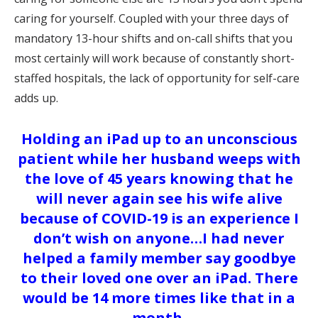
caring for yourself. Coupled with your three days of
mandatory 13-hour shifts and on-call shifts that you
most certainly will work because of constantly short-
staffed hospitals, the lack of opportunity for self-care
adds up.
Holding an iPad up to an unconscious
patient while her husband weeps with
the love of 45 years knowing that he
will never again see his wife alive
because of COVID-19 is an experience I
don’t wish on anyone…I had never
helped a family member say goodbye
to their loved one over an iPad. There
would be 14 more times like that in a
month.