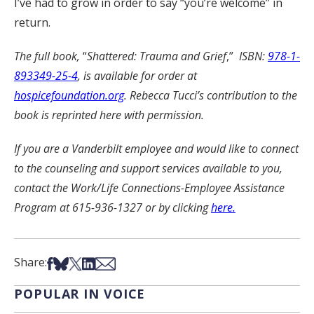
I’ve had to grow in order to say “you’re welcome” in
return.
The full book,
“
Shattered: Trauma and Grief
,”
ISBN:
978-1-
893349-25-4
, is available for order at
hospicefoundation.org
. Rebecca Tucci’s contribution to the
book is reprinted here with permission.
If you are a Vanderbilt employee and would like to connect
to the counseling and support services available to you,
contact the Work/Life Connections-Employee Assistance
Program at 615-936-1327 or by clicking
here.
Share on Facebook
Share on Bsky
Share on X
Share on LinkedIn
Share via Email
Share:
POPULAR IN VOICE