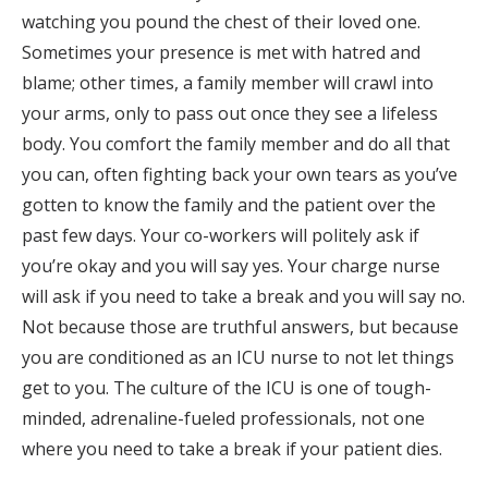
watching you pound the chest of their loved one.
Sometimes your presence is met with hatred and
blame; other times, a family member will crawl into
your arms, only to pass out once they see a lifeless
body. You comfort the family member and do all that
you can, often fighting back your own tears as you’ve
gotten to know the family and the patient over the
past few days. Your co-workers will politely ask if
you’re okay and you will say yes. Your charge nurse
will ask if you need to take a break and you will say no.
Not because those are truthful answers, but because
you are conditioned as an ICU nurse to not let things
get to you. The culture of the ICU is one of tough-
minded, adrenaline-fueled professionals, not one
where you need to take a break if your patient dies.