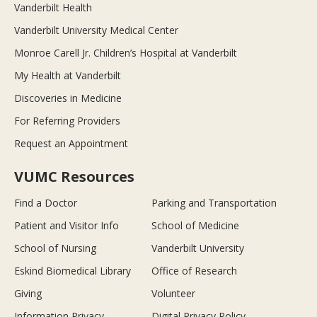
Vanderbilt Health
Vanderbilt University Medical Center
Monroe Carell Jr. Children’s Hospital at Vanderbilt
My Health at Vanderbilt
Discoveries in Medicine
For Referring Providers
Request an Appointment
VUMC Resources
Find a Doctor
Parking and Transportation
Patient and Visitor Info
School of Medicine
School of Nursing
Vanderbilt University
Eskind Biomedical Library
Office of Research
Giving
Volunteer
Information Privacy
Digital Privacy Policy