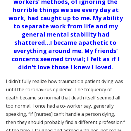
workers’ methods, of ignoring the
horrible things we see every day at
work, had caught up to me. My ability
to separate work from life and my
general mental stability had
shattered…I became apathetic to
everything around me. My friends’
concerns seemed trivial; I felt as if I
didn’t love those I knew I loved.
I didn’t fully realize how traumatic a patient dying was
until the coronavirus epidemic. The frequency of
death became so normal that death itself seemed all
too normal. I once had a co-worker say, generally
speaking, “if [nurses] can’t handle a person dying,
then they should probably find a different profession.”
At the time, I laughed and agreed with her, not really