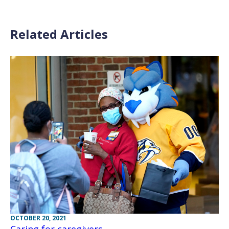
Related Articles
OCTOBER 20, 2021
Caring for caregivers