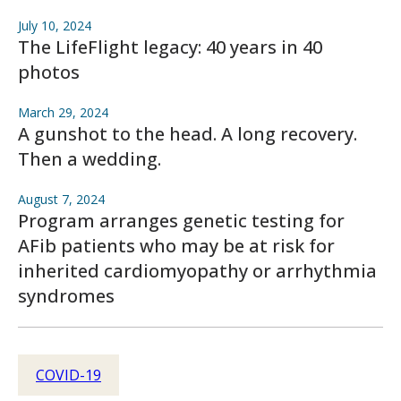
July 10, 2024
The LifeFlight legacy: 40 years in 40
photos
March 29, 2024
A gunshot to the head. A long recovery.
Then a wedding.
August 7, 2024
Program arranges genetic testing for
AFib patients who may be at risk for
inherited cardiomyopathy or arrhythmia
syndromes
COVID-19