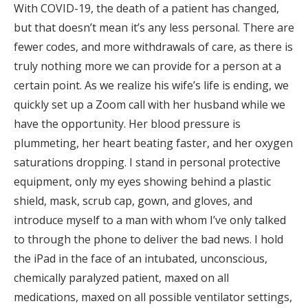
With COVID-19, the death of a patient has changed,
but that doesn’t mean it’s any less personal. There are
fewer codes, and more withdrawals of care, as there is
truly nothing more we can provide for a person at a
certain point. As we realize his wife’s life is ending, we
quickly set up a Zoom call with her husband while we
have the opportunity. Her blood pressure is
plummeting, her heart beating faster, and her oxygen
saturations dropping. I stand in personal protective
equipment, only my eyes showing behind a plastic
shield, mask, scrub cap, gown, and gloves, and
introduce myself to a man with whom I’ve only talked
to through the phone to deliver the bad news. I hold
the iPad in the face of an intubated, unconscious,
chemically paralyzed patient, maxed on all
medications, maxed on all possible ventilator settings,