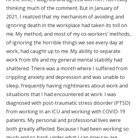
thinking much of the comment. But in January of
2021, I realized that my mechanism of avoiding and
ignoring death in the workplace had taken its toll on
me. My method, and most of my co-workers’ methods,
of ignoring the horrible things we see every day at
work, had caught up to me. My ability to separate
work from life and my general mental stability had
shattered. There was a month where I suffered from
crippling anxiety and depression and was unable to
sleep, frequently having nightmares about work and
situations that I had encountered at work. I was
diagnosed with post-traumatic stress disorder (PTSD)
from working in an ICU and working with COVID-19
patients. My personal and professional lives were
both greatly affected. Because I had been working so
much and so hard, under what I can now say are