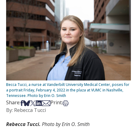
Becca Tucci, a nurse at Vanderbilt University Medical Center, poses for
a portrait Friday, February 4, 2022 in the plaza at VUMC in Nashville,
Tennessee. Photo by Erin O. Smith
Share on Facebook
Share on Bsky
Share on X
Share on LinkedIn
Share via Email
Print this article
Share:
Print:
By: Rebecca Tucci
Rebecca Tucci.
Photo by Erin O. Smith