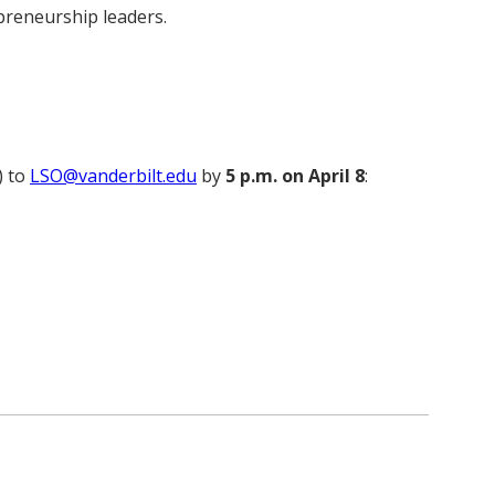
preneurship leaders.
) to
LSO@vanderbilt.edu
by
5 p.m. on April 8
: