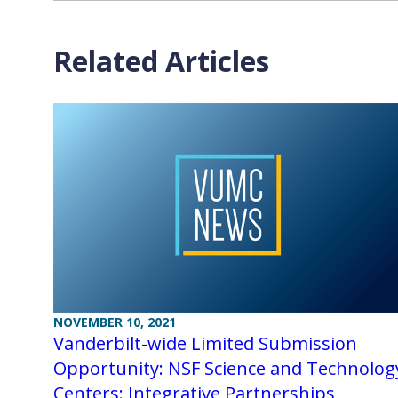
Related Articles
NOVEMBER 10, 2021
Vanderbilt-wide Limited Submission
Opportunity: NSF Science and Technolog
Centers: Integrative Partnerships