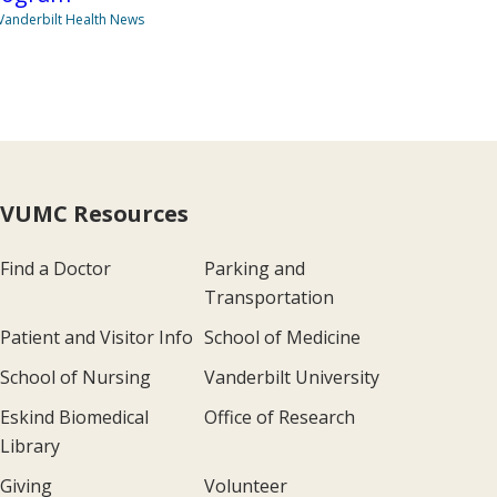
Vanderbilt Health News
VUMC Resources
Find a Doctor
Parking and
Transportation
Patient and Visitor Info
School of Medicine
School of Nursing
Vanderbilt University
Eskind Biomedical
Office of Research
Library
Giving
Volunteer