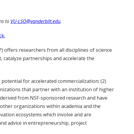
ns to
VU-LSO@vanderbilt.edu
.
ck.
 offers researchers from all disciplines of science
 catalyze partnerships and accelerate the
potential for accelerated commercialization; (2)
izations that partner with an institution of higher
e derived from NSF-sponsored research and have
 other organizations within academia and the
novation ecosystems which involve and are
and advice in entrepreneurship, project