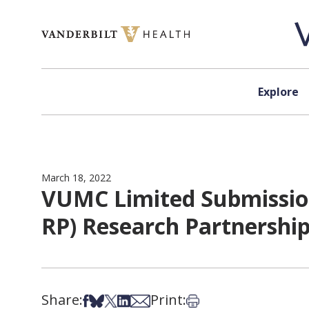
Skip to content
Explore
March 18, 2022
VUMC Limited Submission
RP) Research Partnerships
Share:
Print:
Share on Facebook
Share on Bsky
Share on X
Share on LinkedIn
Share via Email
Print this article