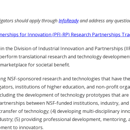
tigators should apply through
InfoReady
and address any questio
nerships for Innovation (PFI-RP) Research Partnerships Tra
 the Division of Industrial Innovation and Partnerships (IIP)
perform translational research and technology development,
marketplace for societal benefit.
rting NSF-sponsored research and technologies that have the 
tors, institutions of higher education, and non-profit organ
ncluding the development of technology prototypes that ar
partnerships between NSF-funded institutions, industry, and
transfer of technology; (4) developing multi-disciplinary in
dustry; (5) providing professional development, mentoring, 
ment to innovators.