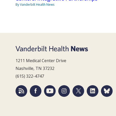
By Vanderbilt Health News
1211 Medical Center Drive
Nashville, TN 37232
(615) 322-4747