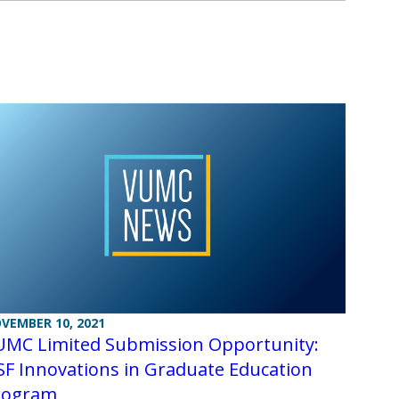
VEMBER 10, 2021
UMC Limited Submission Opportunity:
F Innovations in Graduate Education
rogram