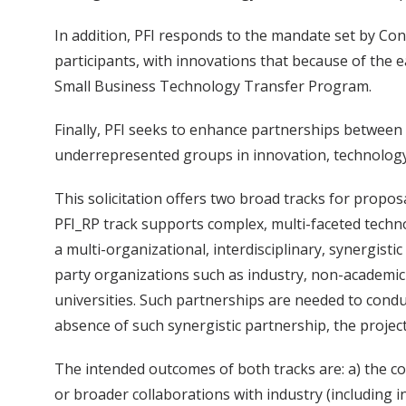
In addition, PFI responds to the mandate set by Co
participants, with innovations that because of the 
Small Business Technology Transfer Program.
Finally, PFI seeks to enhance partnerships between
underrepresented groups in innovation, technology
This solicitation offers two broad tracks for propo
PFI_RP track supports complex, multi-faceted techno
a multi-organizational, interdisciplinary, synergist
party organizations such as industry, non-academic 
universities. Such partnerships are needed to condu
absence of such synergistic partnership, the projec
The intended outcomes of both tracks are: a) the c
or broader collaborations with industry (including 