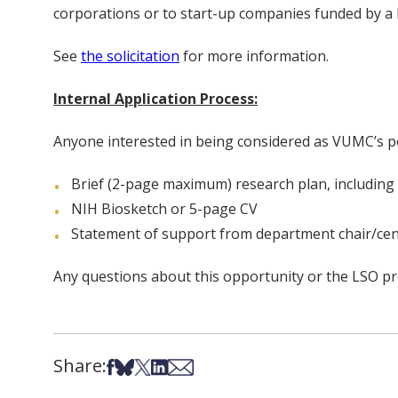
corporations or to start-up companies funded by a P
See
the solicitation
for more information.
Internal Application Process:
Anyone interested in being considered as VUMC’s po
Brief (2-page maximum) research plan, includin
NIH Biosketch or 5-page CV
Statement of support from department chair/cen
Any questions about this opportunity or the LSO p
Share:
Share on Facebook
Share on Bsky
Share on X
Share on LinkedIn
Share via Email