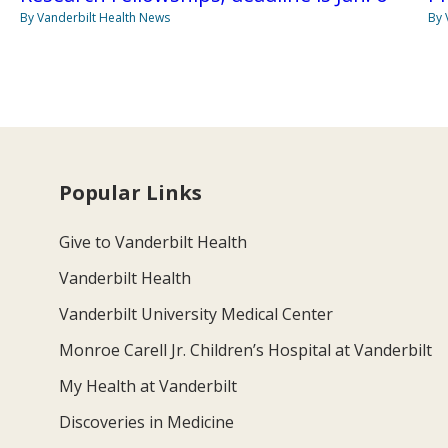
By Vanderbilt Health News
By 
Popular Links
Give to Vanderbilt Health
Vanderbilt Health
Vanderbilt University Medical Center
Monroe Carell Jr. Children’s Hospital at Vanderbilt
My Health at Vanderbilt
Discoveries in Medicine