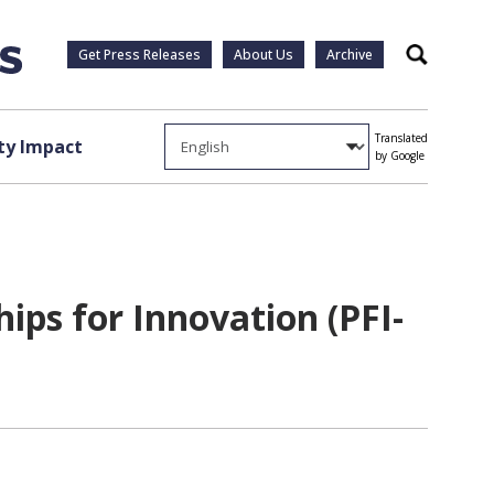
Get Press Releases
About Us
Archive
Search
Translated
y Impact
by Google
ps for Innovation (PFI-