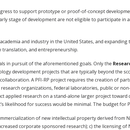
ngress to support prototype or proof-of-concept developmen
early stage of development are not eligible to participate i
 academia and industry in the United States, and expanding 
 translation, and entrepreneurship.
sals in pursuit of the aforementioned goals. Only the
Researc
logy development projects that are typically beyond the scop
ic collaboration. A PFI-RP project requires the creation of p
research organizations, federal laboratories, public or non
ct applied research on a stand-alone larger project toward c
t’s likelihood for success would be minimal. The budget for 
ommercialization of new intellectual property derived from 
increased corporate sponsored research); c) the licensing of