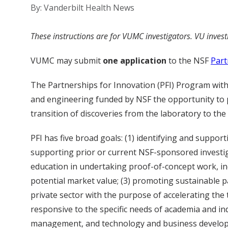
By: Vanderbilt Health News
These instructions are for VUMC investigators. VU inves
VUMC may submit
one application
to the NSF
Part
The Partnerships for Innovation (PFI) Program within
and engineering funded by NSF the opportunity to 
transition of discoveries from the laboratory to the 
PFI has five broad goals: (1) identifying and suppo
supporting prior or current NSF-sponsored investiga
education in undertaking proof-of-concept work, i
potential market value; (3) promoting sustainable 
private sector with the purpose of accelerating the 
responsive to the specific needs of academia and in
management, and technology and business develop