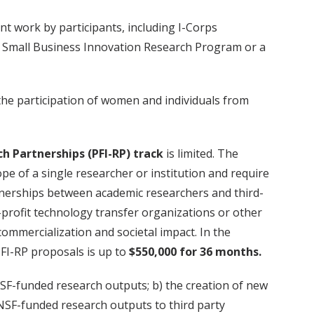
t work by participants, including I-Corps
n a Small Business Innovation Research Program or a
the participation of women and individuals from
h Partnerships (
PFI-RP
) track
is limited. The
e of a single researcher or institution and require
artnerships between academic researchers and third-
-profit technology transfer organizations or other
ommercialization and societal impact. In the
PFI-RP proposals is up to
$550,000 for 36 months.
NSF-funded research outputs; b) the creation of new
 NSF-funded research outputs to third party