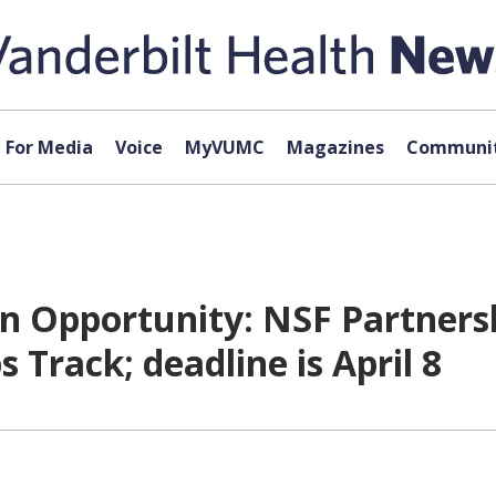
For Media
Voice
MyVUMC
Magazines
Communit
 Opportunity: NSF Partnershi
 Track; deadline is April 8