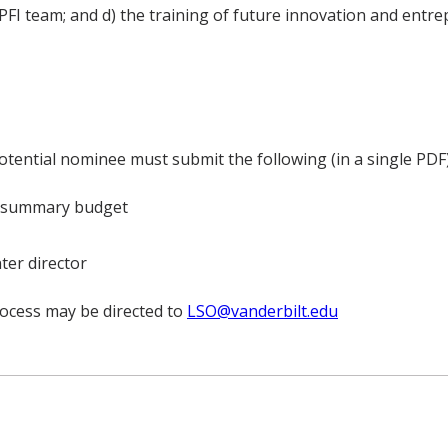
FI team; and d) the training of future innovation and entre
tential nominee must submit the following (in a single PDF
g summary budget
ter director
rocess may be directed to
LSO@vanderbilt.edu