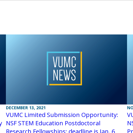
DECEMBER 13, 2021
NO
VUMC Limited Submission Opportunity:
V
y
NSF STEM Education Postdoctoral
NS
Research Fellowships; deadline is Jan. 6
P