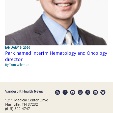
JANUARY 9, 2020
Park named interim Hematology and Oncology
director
By Tom Wilemon
1211 Medical Center Drive
Nashville, TN 37232
(615) 322-4747