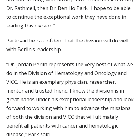
Dr. Rathmell, then Dr. Ben Ho Park. I hope to be able
to continue the exceptional work they have done in
leading this division.”
Park said he is confident that the division will do well
with Berlin’s leadership.
“Dr. Jordan Berlin represents the very best of what we
do in the Division of Hematology and Oncology and
VICC. He is an exemplary physician, researcher,
mentor and trusted friend. I know the division is in
great hands under his exceptional leadership and look
forward to working with him to advance the missions
of both the division and VICC that will ultimately
benefit all patients with cancer and hematologic
disease,” Park said.