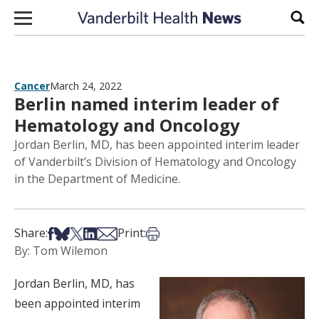
Skip to content
Sear
Cancer
March 24, 2022
Berlin named interim leader of
Hematology and Oncology
Jordan Berlin, MD, has been appointed interim leader
of Vanderbilt’s Division of Hematology and Oncology
in the Department of Medicine.
Share on Facebook
Share on Bsky
Share on X
Share on LinkedIn
Share via Email
Print this article
Share:
Print:
By: Tom Wilemon
Jordan Berlin, MD, has
been appointed interim