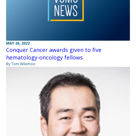
MAY 26, 2022
Conquer Cancer awards given to five
hematology-oncology fellows
By Tom Wilemon