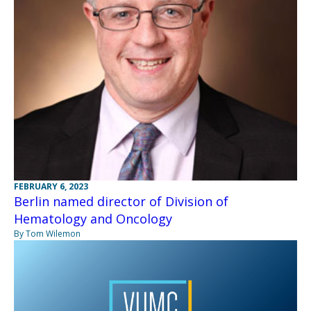
FEBRUARY 6, 2023
Berlin named director of Division of
Hematology and Oncology
By Tom Wilemon