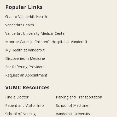
Popular Links
Give to Vanderbilt Health
Vanderbilt Health
Vanderbilt University Medical Center
Monroe Carell Jr. Children’s Hospital at Vanderbilt
My Health at Vanderbilt
Discoveries in Medicine
For Referring Providers
Request an Appointment
VUMC Resources
Find a Doctor
Parking and Transportation
Patient and Visitor Info
School of Medicine
School of Nursing
Vanderbilt University