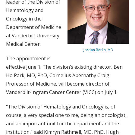
leader of the Division of
Hematology and
Oncology in the
Department of Medicine
at Vanderbilt University
Medical Center.
Jordan Berlin, MD
The appointment is
effective June 1. The division’s existing director, Ben
Ho Park, MD, PhD, Cornelius Abernathy Craig
Professor of Medicine, will become director of
Vanderbilt-Ingram Cancer Center (VICC) on July 1.
“The Division of Hematology and Oncology is, of
course, a very special one to me, being an oncologist,
and an important unit for the department and the
institution,” said Kimryn Rathmell, MD, PhD, Hugh