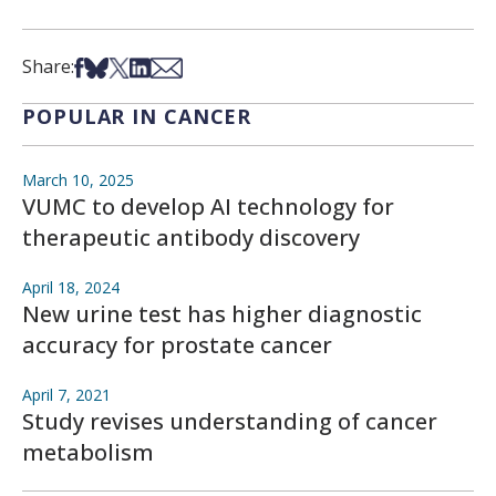
Share on Facebook
Share on Bsky
Share on X
Share on LinkedIn
Share via Email
Share:
POPULAR IN CANCER
March 10, 2025
VUMC to develop AI technology for
therapeutic antibody discovery
April 18, 2024
New urine test has higher diagnostic
accuracy for prostate cancer
April 7, 2021
Study revises understanding of cancer
metabolism