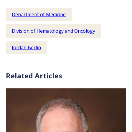
Department of Medicine
Division of Hematology and Oncology
Jordan Berlin
Related Articles