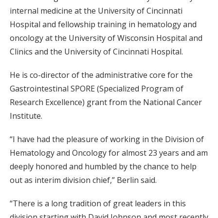
internal medicine at the University of Cincinnati
Hospital and fellowship training in hematology and
oncology at the University of Wisconsin Hospital and
Clinics and the University of Cincinnati Hospital.
He is co-director of the administrative core for the
Gastrointestinal SPORE (Specialized Program of
Research Excellence) grant from the National Cancer
Institute.
“I have had the pleasure of working in the Division of
Hematology and Oncology for almost 23 years and am
deeply honored and humbled by the chance to help
out as interim division chief,” Berlin said.
“There is a long tradition of great leaders in this
division starting with David Johnson and most recently