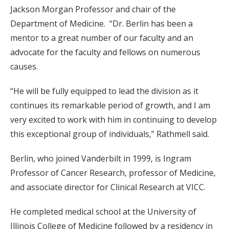
Jackson Morgan Professor and chair of the
Department of Medicine. “Dr. Berlin has been a
mentor to a great number of our faculty and an
advocate for the faculty and fellows on numerous
causes.
“He will be fully equipped to lead the division as it
continues its remarkable period of growth, and I am
very excited to work with him in continuing to develop
this exceptional group of individuals,” Rathmell said.
Berlin, who joined Vanderbilt in 1999, is Ingram
Professor of Cancer Research, professor of Medicine,
and associate director for Clinical Research at VICC.
He completed medical school at the University of
Illinois College of Medicine followed by a residency in