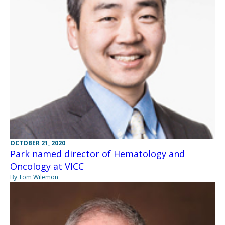
OCTOBER 21, 2020
Park named director of Hematology and
Oncology at VICC
By Tom Wilemon