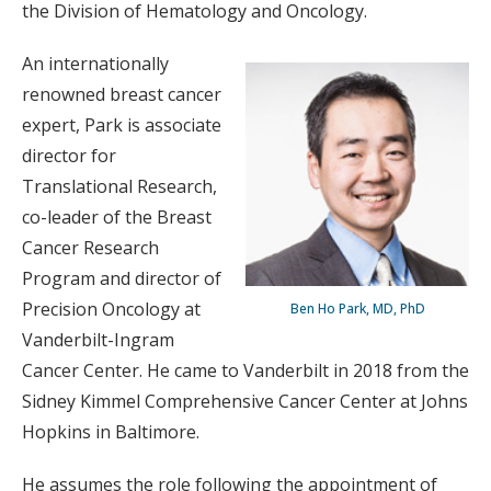
the Division of Hematology and Oncology.
An internationally
renowned breast cancer
expert, Park is associate
director for
Translational Research,
co-leader of the Breast
Cancer Research
Program and director of
Precision Oncology at
Ben Ho Park, MD, PhD
Vanderbilt-Ingram
Cancer Center. He came to Vanderbilt in 2018 from the
Sidney Kimmel Comprehensive Cancer Center at Johns
Hopkins in Baltimore.
He assumes the role following the appointment of