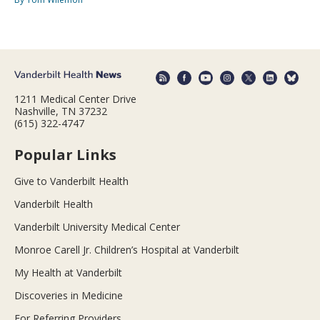
1211 Medical Center Drive
Nashville, TN 37232
(615) 322-4747
Popular Links
Give to Vanderbilt Health
Vanderbilt Health
Vanderbilt University Medical Center
Monroe Carell Jr. Children’s Hospital at Vanderbilt
My Health at Vanderbilt
Discoveries in Medicine
For Referring Providers