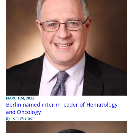
MARCH 24, 2022
Berlin named interim leader of Hematology
and Oncology
By Tom Wilemon