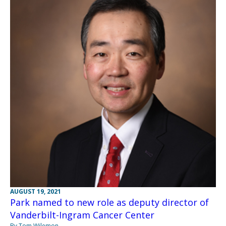
AUGUST 19, 2021
Park named to new role as deputy director of
Vanderbilt-Ingram Cancer Center
By Tom Wilemon