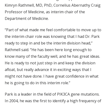
Kimryn Rathmell, MD, PhD, Cornelius Abernathy Craig
Professor of Medicine, as interim chair of the
Department of Medicine.
“Part of what made me feel comfortable to move up to
the interim chair role was knowing that I had Dr. Park
ready to step in and be the interim division head,”
Rathmell said. “He has been here long enough to
know many of the faculty well, and he has great ideas.
He is ready to not just step in and keep the division
afloat, but really advance it in exciting ways that I
might not have done. I have great confidence in what
he is going to do in this interim role.”
Park is a leader in the field of PIK3CA gene mutations.
In 2004, he was the first to identify a high frequency of