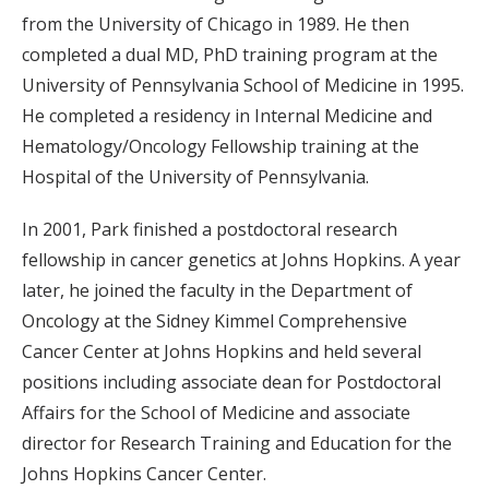
from the University of Chicago in 1989. He then
completed a dual MD, PhD training program at the
University of Pennsylvania School of Medicine in 1995.
He completed a residency in Internal Medicine and
Hematology/Oncology Fellowship training at the
Hospital of the University of Pennsylvania.
In 2001, Park finished a postdoctoral research
fellowship in cancer genetics at Johns Hopkins. A year
later, he joined the faculty in the Department of
Oncology at the Sidney Kimmel Comprehensive
Cancer Center at Johns Hopkins and held several
positions including associate dean for Postdoctoral
Affairs for the School of Medicine and associate
director for Research Training and Education for the
Johns Hopkins Cancer Center.