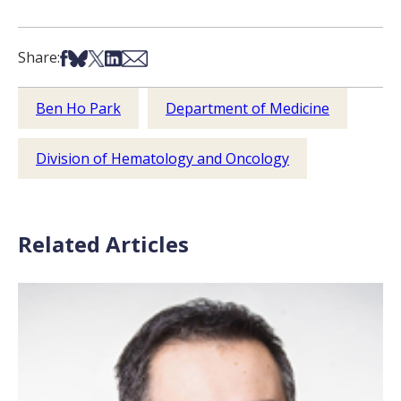
Share on Facebook
Share on Bsky
Share on X
Share on LinkedIn
Share via Email
Share:
Ben Ho Park
Department of Medicine
Division of Hematology and Oncology
Related Articles