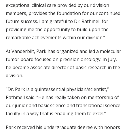
exceptional clinical care provided by our division
members, provides the foundation for our continued
future success. I am grateful to Dr. Rathmell for
providing me the opportunity to build upon the
remarkable achievements within our division.”
At Vanderbilt, Park has organized and led a molecular
tumor board focused on precision oncology. In July,
he became associate director of basic research in the
division.
“Dr. Park is a quintessential physician/scientist,”
Rathmell said. “He has really taken on mentorship of
our junior and basic science and translational science
faculty in a way that is enabling them to excel.”
Park received his undergraduate degree with honors