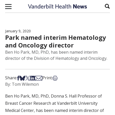
Skip to content
Sear
January 9, 2020
Park named interim Hematology
and Oncology director
Ben Ho Park, MD, PhD, has been named interim
director of the Division of Hematology and Oncology.
Share on Facebook
Share on Bsky
Share on X
Share on LinkedIn
Share via Email
Print this article
Share:
Print:
By: Tom Wilemon
Ben Ho Park, MD, PhD, Donna S. Hall Professor of
Breast Cancer Research at Vanderbilt University
Medical Center, has been named interim director of