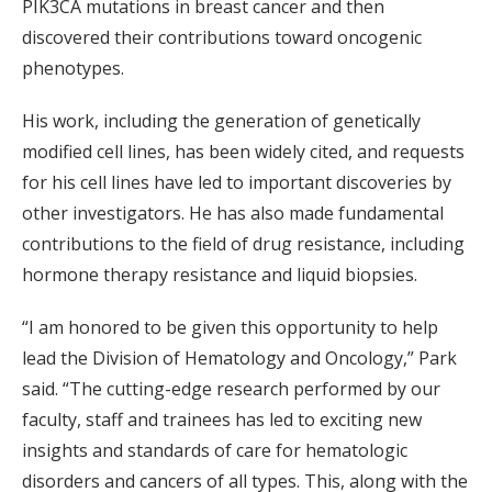
PIK3CA mutations in breast cancer and then
discovered their contributions toward oncogenic
phenotypes.
His work, including the generation of genetically
modified cell lines, has been widely cited, and requests
for his cell lines have led to important discoveries by
other investigators. He has also made fundamental
contributions to the field of drug resistance, including
hormone therapy resistance and liquid biopsies.
“I am honored to be given this opportunity to help
lead the Division of Hematology and Oncology,” Park
said. “The cutting-edge research performed by our
faculty, staff and trainees has led to exciting new
insights and standards of care for hematologic
disorders and cancers of all types. This, along with the