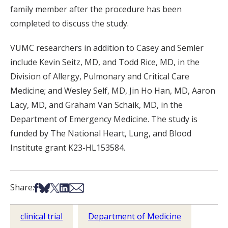
family member after the procedure has been
completed to discuss the study.
VUMC researchers in addition to Casey and Semler
include Kevin Seitz, MD, and Todd Rice, MD, in the
Division of Allergy, Pulmonary and Critical Care
Medicine; and Wesley Self, MD, Jin Ho Han, MD, Aaron
Lacy, MD, and Graham Van Schaik, MD, in the
Department of Emergency Medicine. The study is
funded by The National Heart, Lung, and Blood
Institute grant K23-HL153584.
Share on Facebook
Share on Bsky
Share on X
Share on LinkedIn
Share via Email
Share:
clinical trial
Department of Medicine