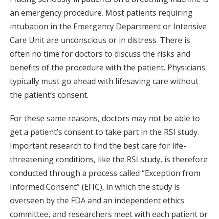
an emergency procedure. Most patients requiring
intubation in the Emergency Department or Intensive
Care Unit are unconscious or in distress. There is
often no time for doctors to discuss the risks and
benefits of the procedure with the patient. Physicians
typically must go ahead with lifesaving care without
the patient’s consent.
For these same reasons, doctors may not be able to
get a patient’s consent to take part in the RSI study.
Important research to find the best care for life-
threatening conditions, like the RSI study, is therefore
conducted through a process called “Exception from
Informed Consent” (EFIC), in which the study is
overseen by the FDA and an independent ethics
committee, and researchers meet with each patient or