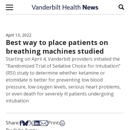
Skip to content
Sear
April 13, 2022
Best way to place patients on
breathing machines studied
Starting on April 4, Vanderbilt providers initiated the
“Randomized Trial of Sedative Choice for Intubation”
(RSI) study to determine whether ketamine or
etomidate is better for preventing low blood
pressure, low oxygen levels, serious heart problems,
or even death for severely ill patients undergoing
intubation.
Share on Facebook
Share on Bsky
Share on X
Share on LinkedIn
Share via Email
Print this article
Share:
Print: