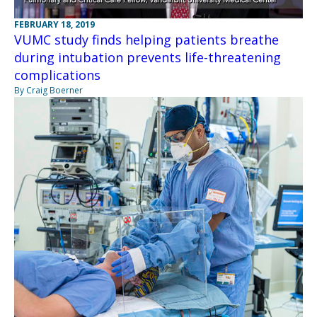
FEBRUARY 18, 2019
VUMC study finds helping patients breathe
during intubation prevents life-threatening
complications
By Craig Boerner