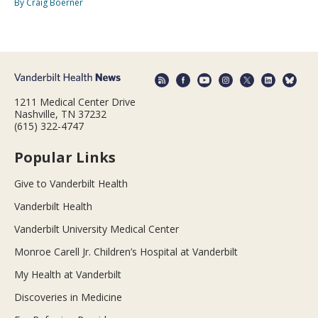
By Craig Boerner
1211 Medical Center Drive
Nashville, TN 37232
(615) 322-4747
Popular Links
Give to Vanderbilt Health
Vanderbilt Health
Vanderbilt University Medical Center
Monroe Carell Jr. Children’s Hospital at Vanderbilt
My Health at Vanderbilt
Discoveries in Medicine