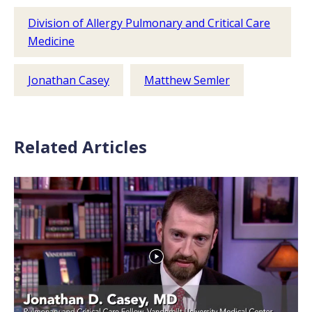
Division of Allergy Pulmonary and Critical Care
Medicine
Jonathan Casey
Matthew Semler
Related Articles