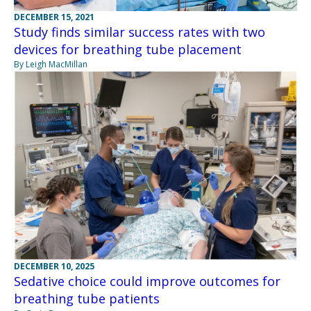
DECEMBER 15, 2021
Study finds similar success rates with two
devices for breathing tube placement
By Leigh MacMillan
DECEMBER 10, 2025
Sedative choice could improve outcomes for
breathing tube patients