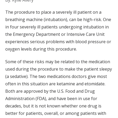
By: Kylie Avery
The procedure to place a severely ill patient on a
breathing machine (intubation), can be high-risk. One
in four severely ill patients undergoing intubation in
the Emergency Department or Intensive Care Unit
experiences serious problems with blood pressure or
oxygen levels during this procedure.
Some of these risks may be related to the medication
used during the procedure to make the patient sleepy
(a sedative). The two medications doctors give most
often in this situation are ketamine and etomidate.
Both are approved by the U.S. Food and Drug
Administration (FDA), and have been in use for
decades, but it is not known whether one drug is
better for patients, overall, or among patients with