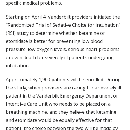
specific medical problems.
Starting on April 4, Vanderbilt providers initiated the
“Randomized Trial of Sedative Choice for Intubation”
(RSI) study to determine whether ketamine or
etomidate is better for preventing low blood
pressure, low oxygen levels, serious heart problems,
or even death for severely ill patients undergoing
intubation.
Approximately 1,900 patients will be enrolled. During
the study, when providers are caring for a severely ill
patient in the Vanderbilt Emergency Department or
Intensive Care Unit who needs to be placed on a
breathing machine, and they believe that ketamine
and etomidate would be equally effective for that
patient, the choice between the two will be made by