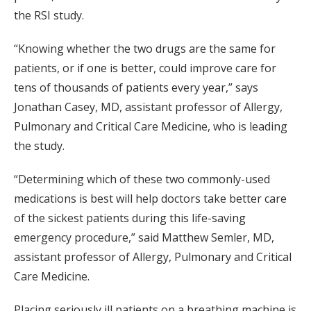
the RSI study.
“Knowing whether the two drugs are the same for
patients, or if one is better, could improve care for
tens of thousands of patients every year,” says
Jonathan Casey, MD, assistant professor of Allergy,
Pulmonary and Critical Care Medicine, who is leading
the study.
“Determining which of these two commonly-used
medications is best will help doctors take better care
of the sickest patients during this life-saving
emergency procedure,” said Matthew Semler, MD,
assistant professor of Allergy, Pulmonary and Critical
Care Medicine.
Placing seriously ill patients on a breathing machine is