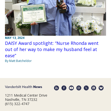
MAY 13, 2024
DAISY Award spotlight: “Nurse Rhonda went
out of her way to make my husband feel at
ease”
By Matt Batcheldor
1211 Medical Center Drive
Nashville, TN 37232
(615) 322-4747