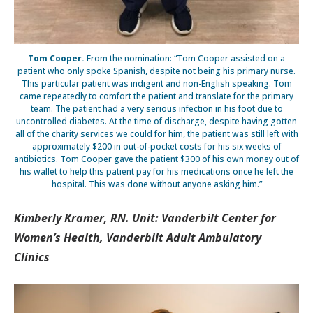
Tom Cooper.
From the nomination: “Tom Cooper assisted on a
patient who only spoke Spanish, despite not being his primary nurse.
This particular patient was indigent and non-English speaking. Tom
came repeatedly to comfort the patient and translate for the primary
team. The patient had a very serious infection in his foot due to
uncontrolled diabetes. At the time of discharge, despite having gotten
all of the charity services we could for him, the patient was still left with
approximately $200 in out-of-pocket costs for his six weeks of
antibiotics. Tom Cooper gave the patient $300 of his own money out of
his wallet to help this patient pay for his medications once he left the
hospital. This was done without anyone asking him.”
Kimberly Kramer, RN. Unit: Vanderbilt Center for
Women’s Health, Vanderbilt Adult Ambulatory
Clinics