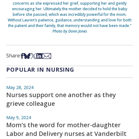
concerns as she expressed her grief, supporting her and gently
encouraging her. Ultimately the mother decided to hold the baby
before she passed, which was incredibly powerful for the mom.
Without Lauren’s patience, guidance, understanding and love for both
the patient and their family, that memory would not have been made.”
Photo by Donn Jones
Share on Facebook
Share on Bsky
Share on X
Share on LinkedIn
Share via Email
Share:
POPULAR IN NURSING
May 28, 2024
Nurses support one another as they
grieve colleague
May 9, 2024
Mom’s the word for mother-daughter
Labor and Delivery nurses at Vanderbilt