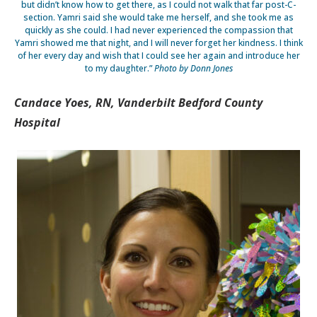
but didn’t know how to get there, as I could not walk that far post-C-
section. Yamri said she would take me herself, and she took me as
quickly as she could. I had never experienced the compassion that
Yamri showed me that night, and I will never forget her kindness. I think
of her every day and wish that I could see her again and introduce her
to my daughter.”
Photo by Donn Jones
Candace Yoes, RN, Vanderbilt Bedford County
Hospital