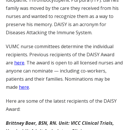
Idiopathic Thrombocytopenic Purpura (ITP). Barnes’
family was moved by the care they received from his
nurses and wanted to recognize them as a way to
preserve his memory. DAISY is an acronym for
Diseases Attacking the Immune System.
VUMC nurse committees determine the individual
recipients. Previous recipients of the DAISY Award
are
here
. The award is open to all licensed nurses and
anyone can nominate — including co-workers,
patients and their families. Nominations may be
made
here
.
Here are some of the latest recipients of the DAISY
Award:
Brittney Baer, BSN, RN. Unit: VICC Clinical Trials,