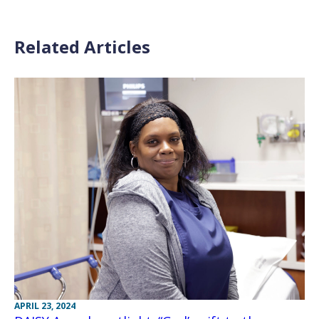
Related Articles
APRIL 23, 2024