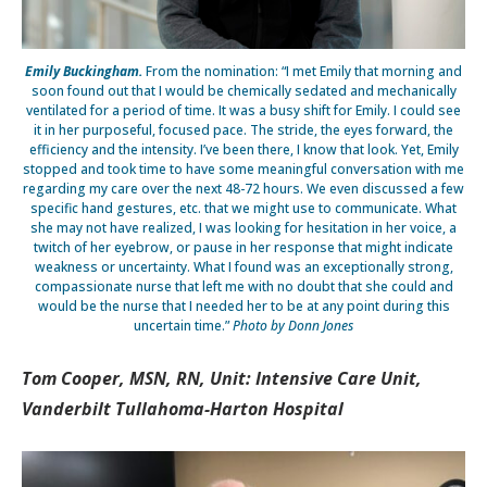
Emily Buckingham.
From the nomination: “I met Emily that morning and
soon found out that I would be chemically sedated and mechanically
ventilated for a period of time. It was a busy shift for Emily. I could see
it in her purposeful, focused pace. The stride, the eyes forward, the
efficiency and the intensity. I’ve been there, I know that look. Yet, Emily
stopped and took time to have some meaningful conversation with me
regarding my care over the next 48-72 hours. We even discussed a few
specific hand gestures, etc. that we might use to communicate. What
she may not have realized, I was looking for hesitation in her voice, a
twitch of her eyebrow, or pause in her response that might indicate
weakness or uncertainty. What I found was an exceptionally strong,
compassionate nurse that left me with no doubt that she could and
would be the nurse that I needed her to be at any point during this
uncertain time.”
Photo by Donn Jones
Tom Cooper, MSN, RN, Unit: Intensive Care Unit,
Vanderbilt Tullahoma-Harton Hospital