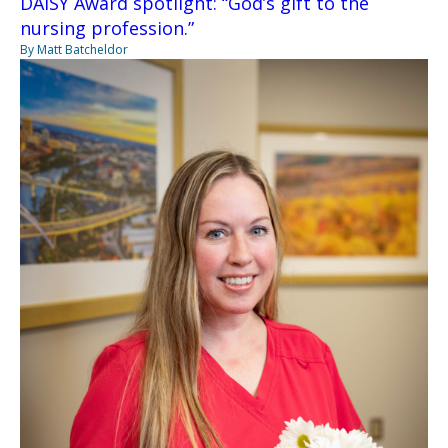
DAISY Award spotlight: “God’s gift to the
nursing profession.”
By Matt Batcheldor