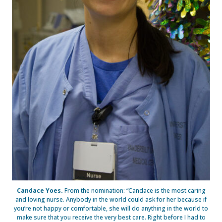
Candace Yoes.
From the nomination: “Candace is the most caring
and loving nurse. Anybody in the world could ask for her because if
you’re not happy or comfortable, she will do anything in the world to
make sure that you receive the very best care. Right before I had to