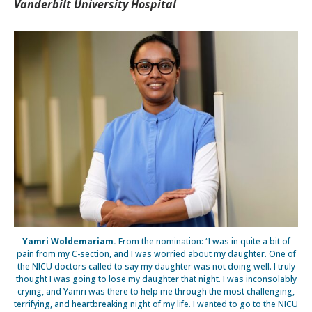
Vanderbilt University Hospital
Yamri Woldemariam.
From the nomination: “I was in quite a bit of
pain from my C-section, and I was worried about my daughter. One of
the NICU doctors called to say my daughter was not doing well. I truly
thought I was going to lose my daughter that night. I was inconsolably
crying, and Yamri was there to help me through the most challenging,
terrifying, and heartbreaking night of my life. I wanted to go to the NICU