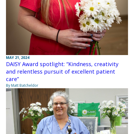
MAY 21, 2024
DAISY Award spotlight: “Kindness, creativity
and relentless pursuit of excellent patient
care”
By Matt Batcheldor