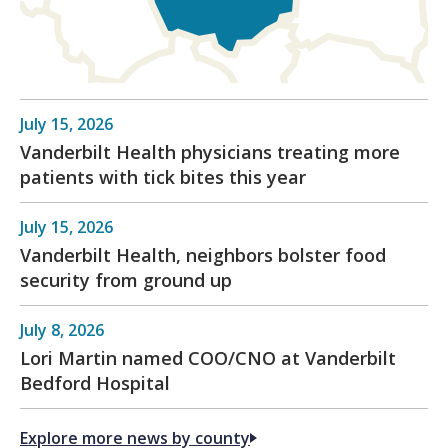
July 15, 2026
Vanderbilt Health physicians treating more
patients with tick bites this year
July 15, 2026
Vanderbilt Health, neighbors bolster food
security from ground up
July 8, 2026
Lori Martin named COO/CNO at Vanderbilt
Bedford Hospital
Explore more news by county