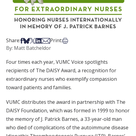
Share on Facebook
Share on Bsky
Share on X
Share on LinkedIn
Share via Email
Print this article
Share:
Print:
By: Matt Batcheldor
Four times each year, VUMC Voice spotlights
recipients of The DAISY Award, a recognition for
extraordinary nurses who exemplify compassion
toward patients and families.
VUMC distributes the award in partnership with The
DAISY Foundation, which was formed in 1999 to honor
the memory of J. Patrick Barnes, a 33-year-old man
who died of complications of the autoimmune disease