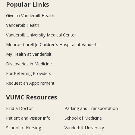
Popular Links
Give to Vanderbilt Health
Vanderbilt Health
Vanderbilt University Medical Center
Monroe Carell Jr. Children’s Hospital at Vanderbilt
My Health at Vanderbilt
Discoveries in Medicine
For Referring Providers
Request an Appointment
VUMC Resources
Find a Doctor
Parking and Transportation
Patient and Visitor Info
School of Medicine
School of Nursing
Vanderbilt University