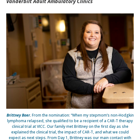
Vanderbilt Adult Ambulatory Clinics
Brittney Baer.
From the nomination: “When my stepmom’s non-Hodgkin
lymphoma relapsed, she qualified to be a recipient of a CAR-T therapy
clinical trial at VICC. Our family met Brittney on the first day as she
explained the clinical trial, the impact of CAR-T, and what we could
expect as next steps. From Day 1, Brittney was our main contact with