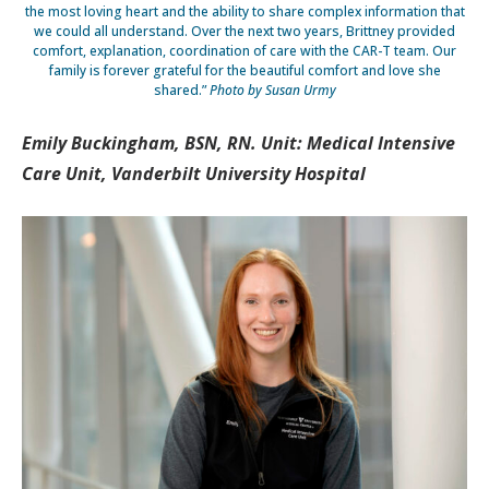
the most loving heart and the ability to share complex information that
we could all understand. Over the next two years, Brittney provided
comfort, explanation, coordination of care with the CAR-T team. Our
family is forever grateful for the beautiful comfort and love she
shared.”
Photo by Susan Urmy
Emily Buckingham, BSN, RN. Unit: Medical Intensive
Care Unit, Vanderbilt University Hospital