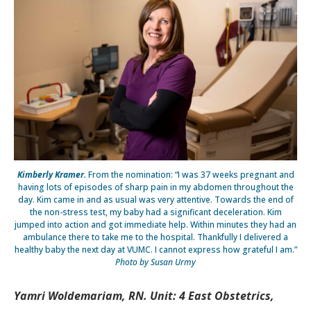
Kimberly Kramer.
From the nomination: “I was 37 weeks pregnant and
having lots of episodes of sharp pain in my abdomen throughout the
day. Kim came in and as usual was very attentive. Towards the end of
the non-stress test, my baby had a significant deceleration. Kim
jumped into action and got immediate help. Within minutes they had an
ambulance there to take me to the hospital. Thankfully I delivered a
healthy baby the next day at VUMC. I cannot express how grateful I am.”
Photo by Susan Urmy
Yamri Woldemariam, RN. Unit: 4 East Obstetrics,