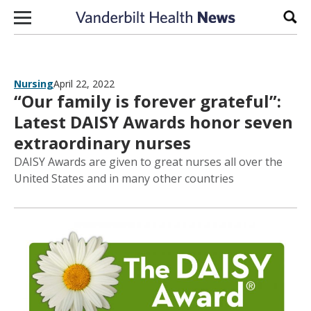
Skip to content
Sear
Nursing
April 22, 2022
“Our family is forever grateful”:
Latest DAISY Awards honor seven
extraordinary nurses
DAISY Awards are given to great nurses all over the
United States and in many other countries