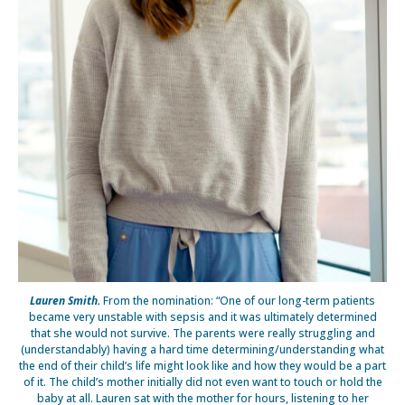
Lauren Smith.
From the nomination: “One of our long-term patients
became very unstable with sepsis and it was ultimately determined
that she would not survive. The parents were really struggling and
(understandably) having a hard time determining/understanding what
the end of their child’s life might look like and how they would be a part
of it. The child’s mother initially did not even want to touch or hold the
baby at all. Lauren sat with the mother for hours, listening to her