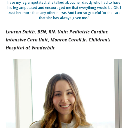
have my leg amputated, she talked about her daddy who had to have
his leg amputated and encouraged me that everything would be OK. I
trust her more than any other nurse. And I am so grateful for the care
that she has always given me.”
Lauren Smith, BSN, RN. Unit: Pediatric Cardiac
Intensive Care Unit, Monroe Carell Jr. Children’s
Hospital at Vanderbilt