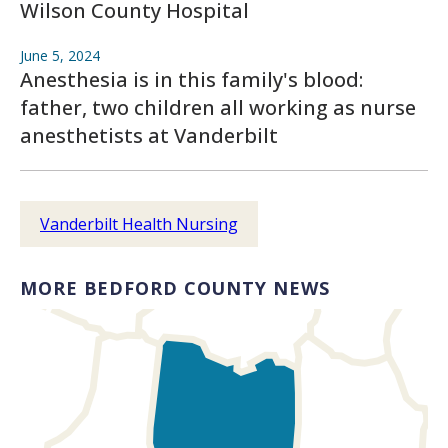
Wilson County Hospital
June 5, 2024
Anesthesia is in this family's blood:
father, two children all working as nurse
anesthetists at Vanderbilt
Vanderbilt Health Nursing
MORE BEDFORD COUNTY NEWS