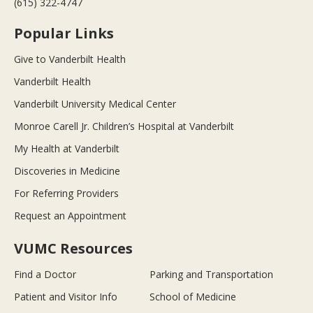
(615) 322-4747
Popular Links
Give to Vanderbilt Health
Vanderbilt Health
Vanderbilt University Medical Center
Monroe Carell Jr. Children’s Hospital at Vanderbilt
My Health at Vanderbilt
Discoveries in Medicine
For Referring Providers
Request an Appointment
VUMC Resources
Find a Doctor
Parking and Transportation
Patient and Visitor Info
School of Medicine