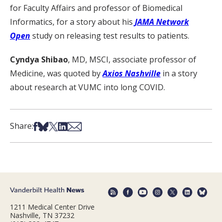
for Faculty Affairs and professor of Biomedical
Informatics, for a story about his
JAMA Network
Open
study on releasing test results to patients.
Cyndya Shibao
, MD, MSCI, associate professor of
Medicine, was quoted by
Axios Nashville
in a story
about research at VUMC into long COVID.
Share on Facebook
Share on Bsky
Share on X
Share on LinkedIn
Share via Email
Share:
1211 Medical Center Drive
Nashville, TN 37232