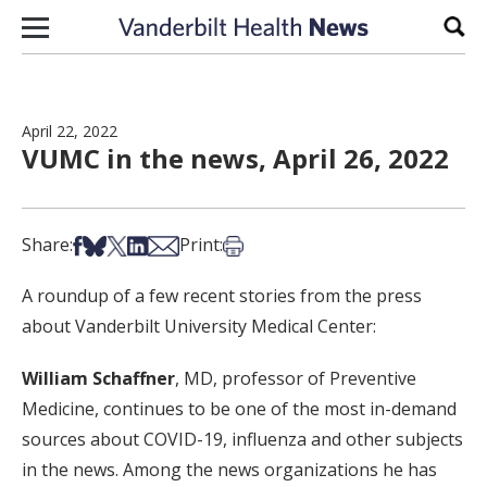
Skip to content
Sear
April 22, 2022
VUMC in the news, April 26, 2022
Share on Facebook
Share on Bsky
Share on X
Share on LinkedIn
Share via Email
Print this article
Share:
Print:
A roundup of a few recent stories from the press
about Vanderbilt University Medical Center:
William Schaffner
, MD, professor of Preventive
Medicine, continues to be one of the most in-demand
sources about COVID-19, influenza and other subjects
in the news. Among the news organizations he has