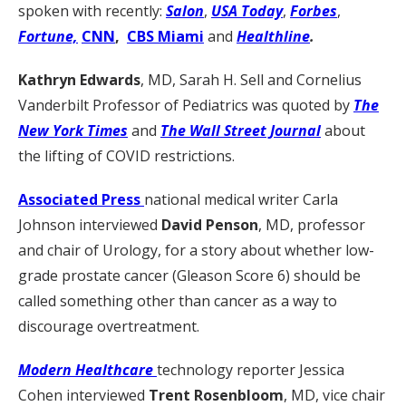
spoken with recently:
Salon
,
USA Today
,
Forbes
,
Fortune,
CNN
,
CBS Miami
and
Healthline
.
Kathryn Edwards
, MD, Sarah H. Sell and Cornelius
Vanderbilt Professor of Pediatrics was quoted by
The
New York Times
and
The Wall Street Journal
about
the lifting of COVID restrictions.
Associated Press
national medical writer Carla
Johnson interviewed
David Penson
, MD, professor
and chair of Urology, for a story about whether low-
grade prostate cancer (Gleason Score 6) should be
called something other than cancer as a way to
discourage overtreatment.
Modern Healthcare
technology reporter Jessica
Cohen interviewed
Trent Rosenbloom
, MD,
vice chair