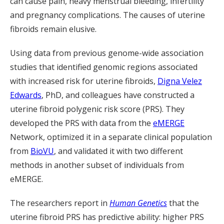
can cause pain, heavy menstrual bleeding, infertility
and pregnancy complications. The causes of uterine
fibroids remain elusive.
Using data from previous genome-wide association
studies that identified genomic regions associated
with increased risk for uterine fibroids,
Digna Velez
Edwards
, PhD, and colleagues have constructed a
uterine fibroid polygenic risk score (PRS). They
developed the PRS with data from the
eMERGE
Network, optimized it in a separate clinical population
from
BioVU
, and validated it with two different
methods in another subset of individuals from
eMERGE.
The researchers report in
Human Genetics
that the
uterine fibroid PRS has predictive ability: higher PRS