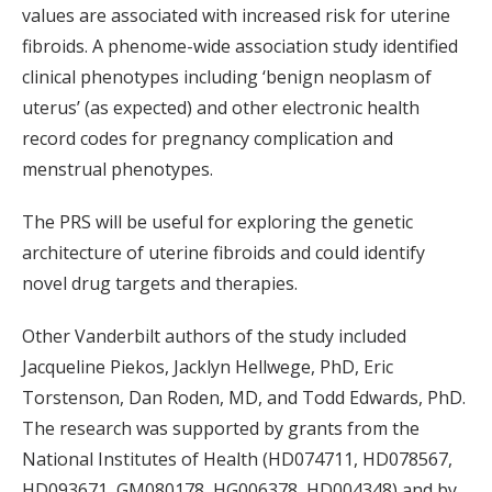
values are associated with increased risk for uterine
fibroids. A phenome-wide association study identified
clinical phenotypes including ‘benign neoplasm of
uterus’ (as expected) and other electronic health
record codes for pregnancy complication and
menstrual phenotypes.
The PRS will be useful for exploring the genetic
architecture of uterine fibroids and could identify
novel drug targets and therapies.
Other Vanderbilt authors of the study included
Jacqueline Piekos, Jacklyn Hellwege, PhD, Eric
Torstenson, Dan Roden, MD, and Todd Edwards, PhD.
The research was supported by grants from the
National Institutes of Health (
HD074711,
HD078567,
HD093671,
GM080178,
HG006378,
HD004348) and by