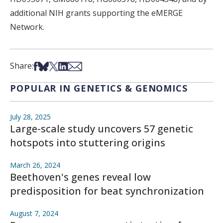
additional NIH grants supporting the
eMERGE
Network.
Share on Facebook
Share on Bsky
Share on X
Share on LinkedIn
Share via Email
Share:
POPULAR IN GENETICS & GENOMICS
July 28, 2025
Large-scale study uncovers 57 genetic
hotspots into stuttering origins
March 26, 2024
Beethoven's genes reveal low
predisposition for beat synchronization
August 7, 2024