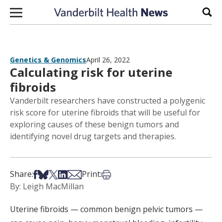
Skip to content
Sear
Genetics & Genomics
April 26, 2022
Calculating risk for uterine
fibroids
Vanderbilt researchers have constructed a polygenic
risk score for uterine fibroids that will be useful for
exploring causes of these benign tumors and
identifying novel drug targets and therapies.
Share on Facebook
Share on Bsky
Share on X
Share on LinkedIn
Share via Email
Print this article
Share:
Print:
By: Leigh MacMillan
Uterine fibroids — common benign pelvic tumors —