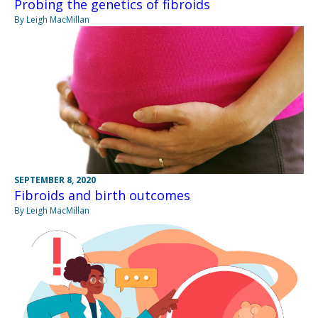
Probing the genetics of fibroids
By Leigh MacMillan
SEPTEMBER 8, 2020
Fibroids and birth outcomes
By Leigh MacMillan