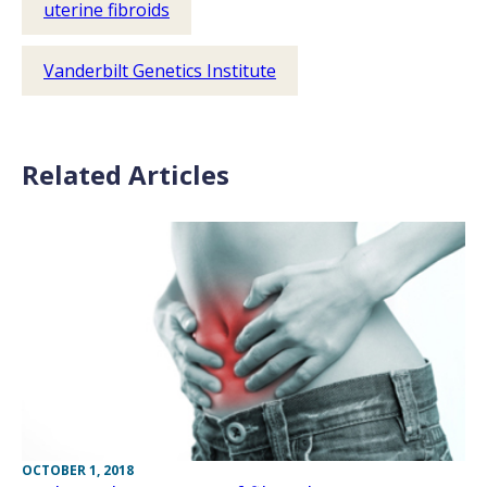
uterine fibroids
Vanderbilt Genetics Institute
Related Articles
OCTOBER 1, 2018