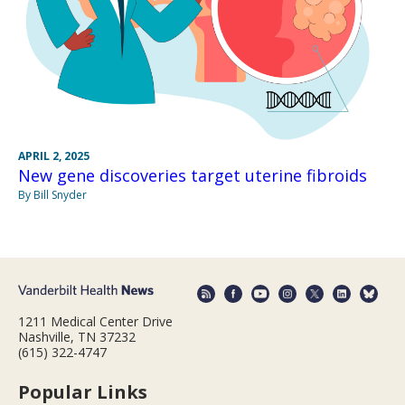
APRIL 2, 2025
New gene discoveries target uterine fibroids
By Bill Snyder
1211 Medical Center Drive
Nashville, TN 37232
(615) 322-4747
Popular Links