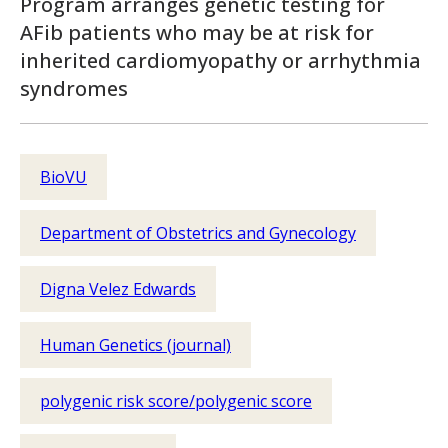
Program arranges genetic testing for
AFib patients who may be at risk for
inherited cardiomyopathy or arrhythmia
syndromes
BioVU
Department of Obstetrics and Gynecology
Digna Velez Edwards
Human Genetics (journal)
polygenic risk score/polygenic score