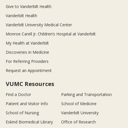
Give to Vanderbilt Health
Vanderbilt Health
Vanderbilt University Medical Center
Monroe Carell Jr. Children’s Hospital at Vanderbilt
My Health at Vanderbilt
Discoveries in Medicine
For Referring Providers
Request an Appointment
VUMC Resources
Find a Doctor
Parking and Transportation
Patient and Visitor Info
School of Medicine
School of Nursing
Vanderbilt University
Eskind Biomedical Library
Office of Research