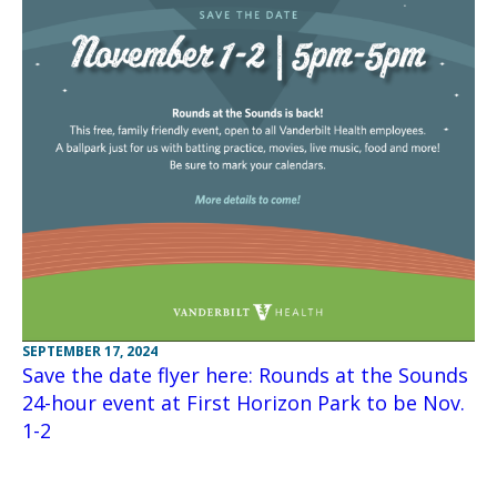
SEPTEMBER 17, 2024
Save the date flyer here: Rounds at the Sounds
24-hour event at First Horizon Park to be Nov.
1-2