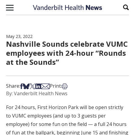
Skip to content
Sear
May 23, 2022
Nashville Sounds celebrate VUMC
employees with 24-hour “Rounds
at the Sounds”
Share on Facebook
Share on Bsky
Share on X
Share on LinkedIn
Share via Email
Print this article
Share:
Print:
By: Vanderbilt Health News
For 24 hours, First Horizon Park will be open strictly
to VUMC employees (and up to 3 guests per
employee) for some fun on the field — a full 24 hours
of fun at the ballpark, beginning June 15 and finishing