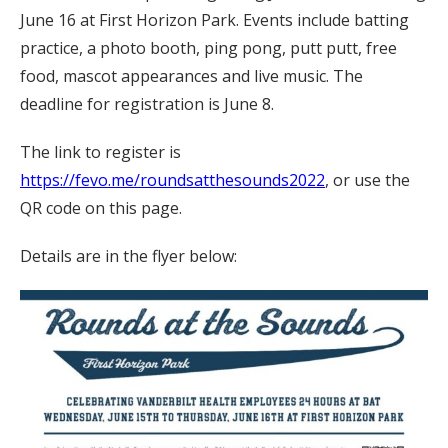
June 16 at First Horizon Park. Events include batting
practice, a photo booth, ping pong, putt putt, free
food, mascot appearances and live music. The
deadline for registration is June 8.
The link to register is
https://fevo.me/roundsatthesounds2022
, or use the
QR code on this page.
Details are in the flyer below: