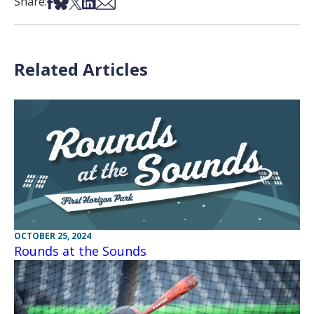
Share on Facebook
Share on Bsky
Share on X
Share on LinkedIn
Share via Email
Share:
Related Articles
OCTOBER 25, 2024
Rounds at the Sounds