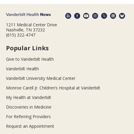
1211 Medical Center Drive
Nashville, TN 37232
(615) 322-4747
Popular Links
Give to Vanderbilt Health
Vanderbilt Health
Vanderbilt University Medical Center
Monroe Carell Jr. Children’s Hospital at Vanderbilt
My Health at Vanderbilt
Discoveries in Medicine
For Referring Providers
Request an Appointment