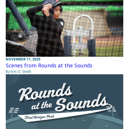
NOVEMBER 11, 2025
Scenes from Rounds at the Sounds
By Erin O. Smith