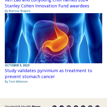
Stanley Cohen Innovation Fund awardees
By Marissa Shapiro
OCTOBER 5, 2023
Study validates pyrvinium as treatment to
prevent stomach cancer
By Tom Wilemon