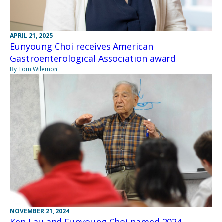
APRIL 21, 2025
Eunyoung Choi receives American
Gastroenterological Association award
By Tom Wilemon
NOVEMBER 21, 2024
Ken Lau and Eunyoung Choi named 2024