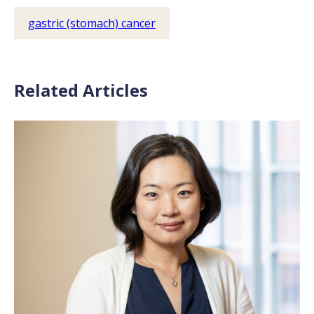
gastric (stomach) cancer
Related Articles