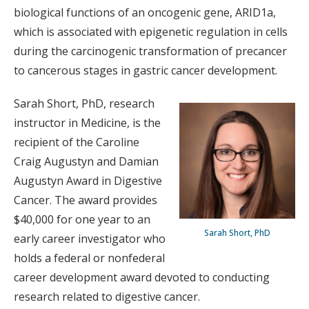
biological functions of an oncogenic gene, ARID1a,
which is associated with epigenetic regulation in cells
during the carcinogenic transformation of precancer
to cancerous stages in gastric cancer development.
Sarah Short, PhD, research
instructor in Medicine, is the
recipient of the Caroline
Craig Augustyn and Damian
Augustyn Award in Digestive
Cancer. The award provides
$40,000 for one year to an
Sarah Short, PhD
early career investigator who
holds a federal or nonfederal
career development award devoted to conducting
research related to digestive cancer.