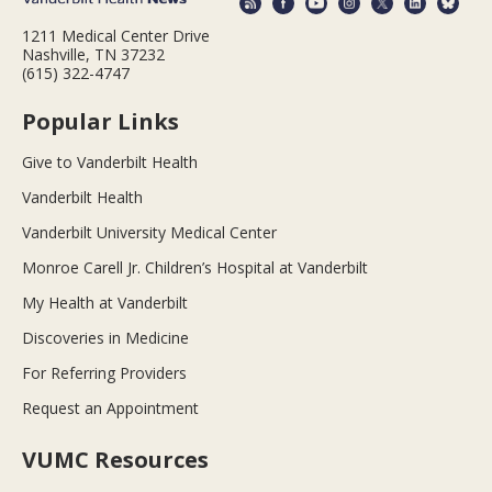
1211 Medical Center Drive
Nashville, TN 37232
(615) 322-4747
Popular Links
Give to Vanderbilt Health
Vanderbilt Health
Vanderbilt University Medical Center
Monroe Carell Jr. Children’s Hospital at Vanderbilt
My Health at Vanderbilt
Discoveries in Medicine
For Referring Providers
Request an Appointment
VUMC Resources