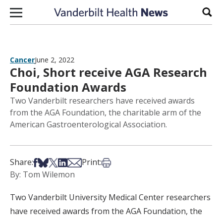
Skip to content
Sear
Cancer
June 2, 2022
Choi, Short receive AGA Research
Foundation Awards
Two Vanderbilt researchers have received awards
from the AGA Foundation, the charitable arm of the
American Gastroenterological Association.
Share on Facebook
Share on Bsky
Share on X
Share on LinkedIn
Share via Email
Print this article
Share:
Print:
By: Tom Wilemon
Two Vanderbilt University Medical Center researchers
have received awards from the AGA Foundation, the