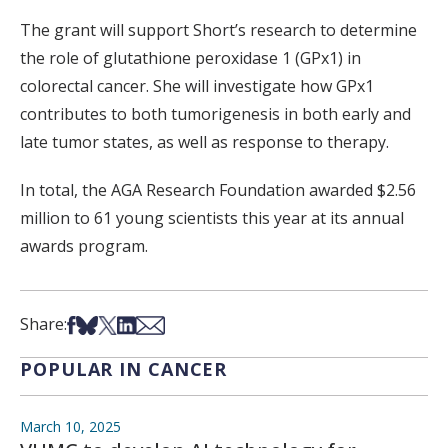
The grant will support Short’s research to determine
the role of glutathione peroxidase 1 (GPx1) in
colorectal cancer. She will investigate how GPx1
contributes to both tumorigenesis in both early and
late tumor states, as well as response to therapy.
In total, the AGA Research Foundation awarded $2.56
million to 61 young scientists this year at its annual
awards program.
Share on Facebook
Share on Bsky
Share on X
Share on LinkedIn
Share via Email
Share:
POPULAR IN CANCER
March 10, 2025