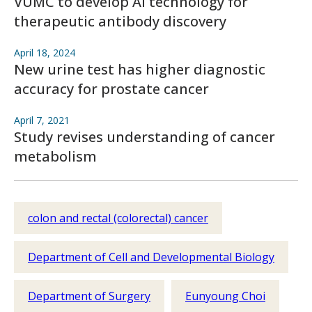
VUMC to develop AI technology for
therapeutic antibody discovery
April 18, 2024
New urine test has higher diagnostic
accuracy for prostate cancer
April 7, 2021
Study revises understanding of cancer
metabolism
colon and rectal (colorectal) cancer
Department of Cell and Developmental Biology
Department of Surgery
Eunyoung Choi