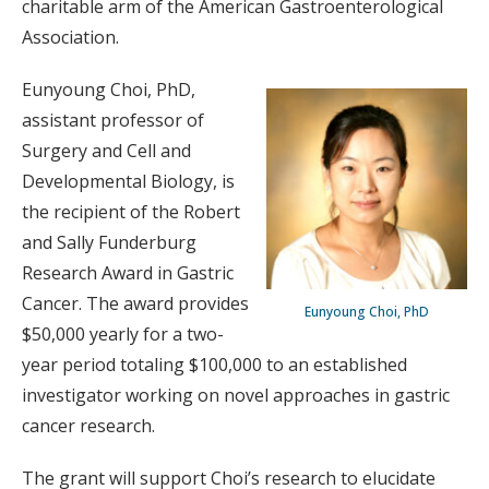
charitable arm of the American Gastroenterological
Association.
Eunyoung Choi, PhD,
assistant professor of
Surgery and Cell and
Developmental Biology, is
the recipient of the Robert
and Sally Funderburg
Research Award in Gastric
Cancer. The award provides
Eunyoung Choi, PhD
$50,000 yearly for a two-
year period totaling $100,000 to an established
investigator working on novel approaches in gastric
cancer research.
The grant will support Choi’s research to elucidate