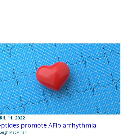
RIL 11, 2022
eptides promote AFib arrhythmia
Leigh MacMillan