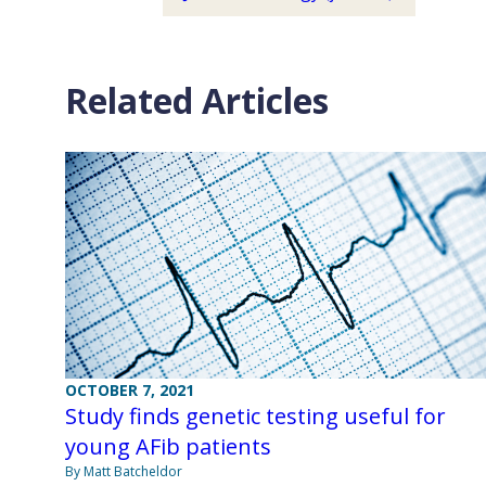
Related Articles
OCTOBER 7, 2021
Study finds genetic testing useful for
young AFib patients
By Matt Batcheldor