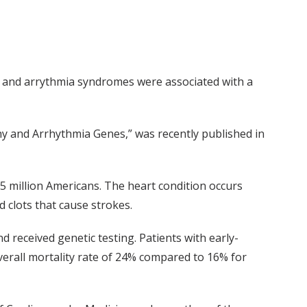
hy and arrythmia syndromes were associated with a
hy and Arrhythmia Genes,” was recently published in
 5 million Americans. The heart condition occurs
 clots that cause strokes.
 received genetic testing. Patients with early-
overall mortality rate of 24% compared to 16% for