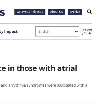
Get Press Releases
About Us
Archive
Search
Translated
y Impact
by Google
e in those with atrial
hy and arrythmia syndromes were associated with a