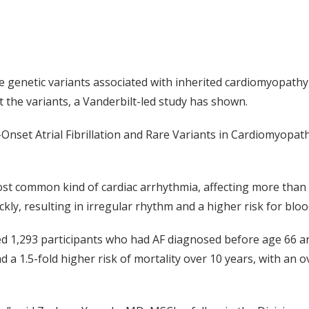
are genetic variants associated with inherited cardiomyopat
t the variants, a Vanderbilt-led study has shown.
Onset Atrial Fibrillation and Rare Variants in Cardiomyopat
e most common kind of cardiac arrhythmia, affecting more than
y, resulting in irregular rhythm and a higher risk for blood
d 1,293 participants who had AF diagnosed before age 66 and
 a 1.5-fold higher risk of mortality over 10 years, with an 