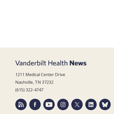
1211 Medical Center Drive
Nashville, TN 37232
(615) 322-4747