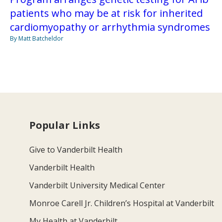
patients who may be at risk for inherited
cardiomyopathy or arrhythmia syndromes
By Matt Batcheldor
Popular Links
Give to Vanderbilt Health
Vanderbilt Health
Vanderbilt University Medical Center
Monroe Carell Jr. Children’s Hospital at Vanderbilt
My Health at Vanderbilt