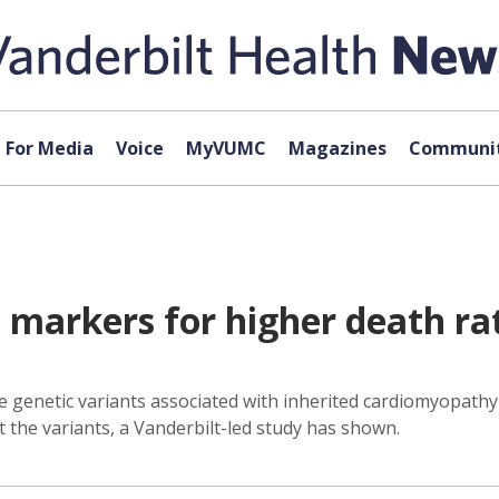
For Media
Voice
MyVUMC
Magazines
Communit
markers for higher death rat
are genetic variants associated with inherited cardiomyopat
t the variants, a Vanderbilt-led study has shown.