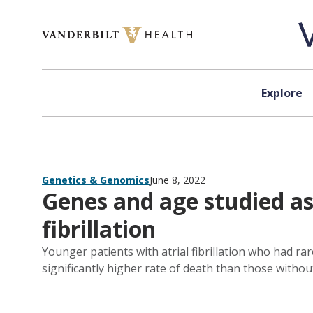
Skip to content
Explore
Genetics & Genomics
June 8, 2022
Genes and age studied as 
fibrillation
Younger patients with atrial fibrillation who had r
significantly higher rate of death than those withou