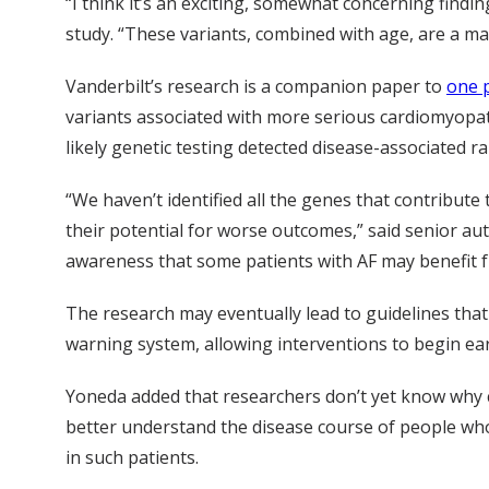
“I think it’s an exciting, somewhat concerning findi
study. “These variants, combined with age, are a mar
Vanderbilt’s research is a companion paper to
one p
variants associated with more serious cardiomyop
likely genetic testing detected disease-associated 
“We haven’t identified all the genes that contribute
their potential for worse outcomes,” said senior a
awareness that some patients with AF may benefit f
The research may eventually lead to guidelines that
warning system, allowing interventions to begin earl
Yoneda added that researchers don’t yet know why ce
better understand the disease course of people who
in such patients.