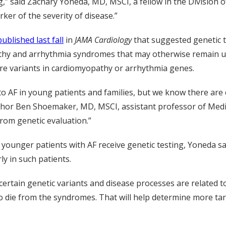
ng,” said Zachary Yoneda, MD, MSCI, a fellow in the Division
ker of the severity of disease.”
ublished last fall
in
JAMA Cardiology
that suggested genetic t
athy and arrhythmia syndromes that may otherwise remain u
rare variants in cardiomyopathy or arrhythmia genes.
 to AF in young patients and families, but we know there are
uthor Ben Shoemaker, MD, MSCI, assistant professor of Medic
rom genetic evaluation.”
 younger patients with AF receive genetic testing, Yoneda sa
y in such patients.
rtain genetic variants and disease processes are related to
 die from the syndromes. That will help determine more tar