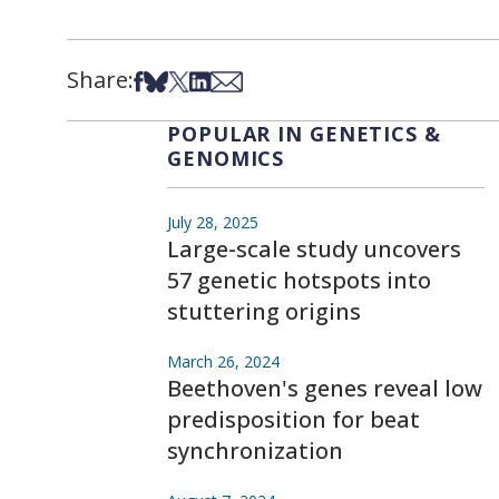
Share:
Share on Facebook
Share on Bsky
Share on X
Share on LinkedIn
Share via Email
POPULAR IN GENETICS &
GENOMICS
July 28, 2025
Large-scale study uncovers
57 genetic hotspots into
stuttering origins
March 26, 2024
Beethoven's genes reveal low
predisposition for beat
synchronization