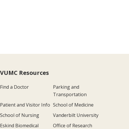
VUMC Resources
Find a Doctor
Parking and
Transportation
Patient and Visitor Info
School of Medicine
School of Nursing
Vanderbilt University
Eskind Biomedical
Office of Research