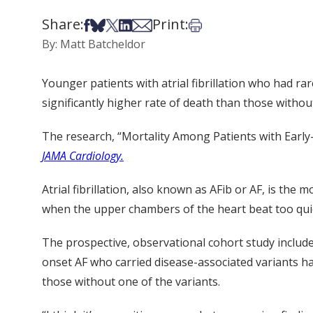
Share:
Print:
Share on Facebook
Share on Bsky
Share on X
Share on LinkedIn
Share via Email
Print this article
By: Matt Batcheldor
Younger patients with atrial fibrillation who had r
significantly higher rate of death than those withou
The research, “Mortality Among Patients with Early-
JAMA Cardiology.
Atrial fibrillation, also known as AFib or AF, is th
when the upper chambers of the heart beat too quickl
The prospective, observational cohort study include
onset AF who carried disease-associated variants had
those without one of the variants.