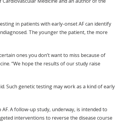
 of Cardiovascular Medicine and an author of the
esting in patients with early-onset AF can identify
ndiagnosed. The younger the patient, the more
 certain ones you don’t want to miss because of
ine. “We hope the results of our study raise
id. Such genetic testing may work as a kind of early
 AF. A follow-up study, underway, is intended to
geted interventions to reverse the disease course