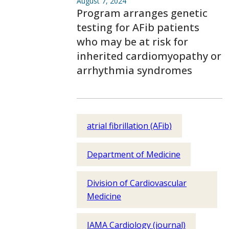
August 7, 2024
Program arranges genetic
testing for AFib patients
who may be at risk for
inherited cardiomyopathy or
arrhythmia syndromes
atrial fibrillation (AFib)
Department of Medicine
Division of Cardiovascular
Medicine
JAMA Cardiology (journal)