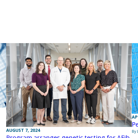
AP
P
AUGUST 7, 2024
By 
Program arranges genetic testing for AFib