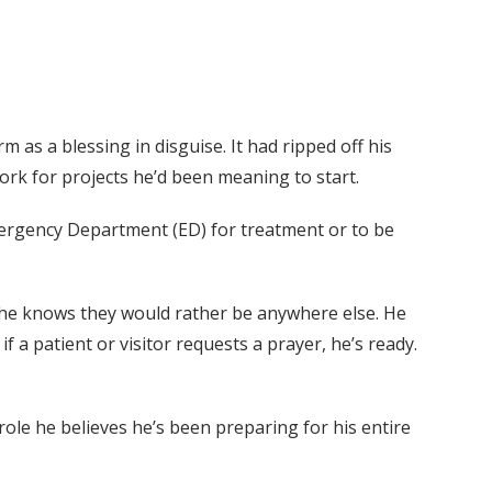
as a blessing in disguise. It had ripped off his
k for projects he’d been meaning to start.
 Emergency Department (ED) for treatment or to be
nd he knows they would rather be anywhere else. He
f a patient or visitor requests a prayer, he’s ready.
ole he believes he’s been preparing for his entire