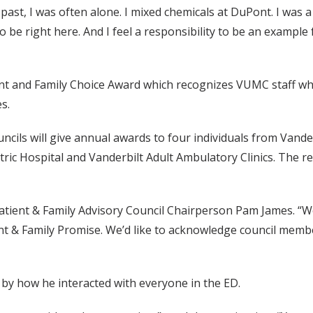
n the past, I was often alone. I mixed chemicals at DuPont. I wa
to be right here. And I feel a responsibility to be an examp
ent and Family Choice Award which recognizes VUMC staff wh
s.
ncils will give annual awards to four individuals from Vander
atric Hospital and Vanderbilt Adult Ambulatory Clinics. The 
tient & Family Advisory Council Chairperson Pam James. “We
tient & Family Promise. We’d like to acknowledge council me
by how he interacted with everyone in the ED.