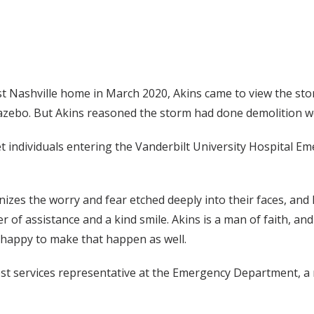
 Nashville home in March 2020, Akins came to view the storm 
ebo. But Akins reasoned the storm had done demolition wor
reet individuals entering the Vanderbilt University Hospital
gnizes the worry and fear etched deeply into their faces, a
 of assistance and a kind smile. Akins is a man of faith, and i
’s happy to make that happen as well.
st services representative at the Emergency Department, a r