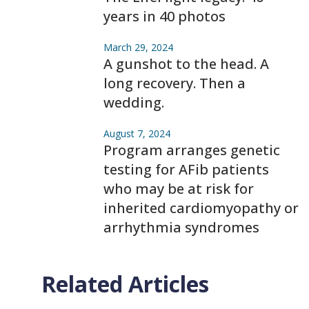
years in 40 photos
March 29, 2024
A gunshot to the head. A
long recovery. Then a
wedding.
August 7, 2024
Program arranges genetic
testing for AFib patients
who may be at risk for
inherited cardiomyopathy or
arrhythmia syndromes
Related Articles