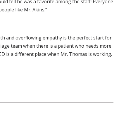
uld tell he was a favorite among the staff! Everyone
eople like Mr. Akins.”
th and overflowing empathy is the perfect start for
riage team when there is a patient who needs more
 ED is a different place when Mr. Thomas is working.