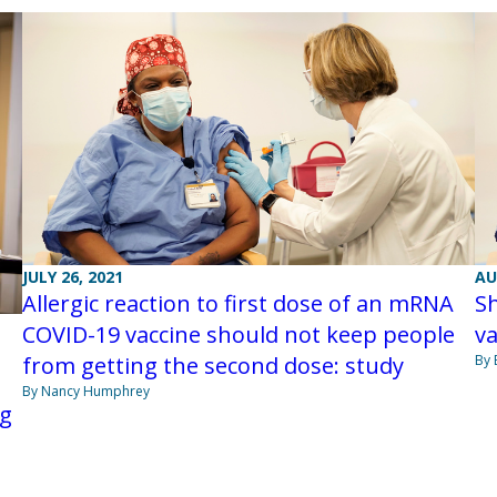
JULY 26, 2021
AU
Allergic reaction to first dose of an mRNA
S
COVID-19 vaccine should not keep people
v
from getting the second dose: study
By 
By Nancy Humphrey
ng