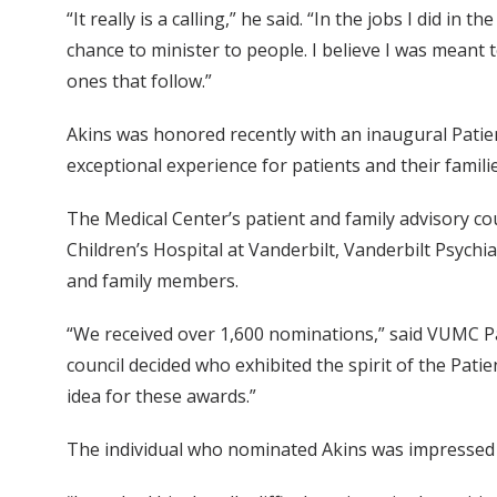
“It really is a calling,” he said. “In the jobs I did i
chance to minister to people. I believe I was meant 
ones that follow.”
Akins was honored recently with an inaugural Pati
exceptional experience for patients and their familie
The Medical Center’s patient and family advisory cou
Children’s Hospital at Vanderbilt, Vanderbilt Psychi
and family members.
“We received over 1,600 nominations,” said VUMC Pa
council decided who exhibited the spirit of the Pa
idea for these awards.”
The individual who nominated Akins was impressed 