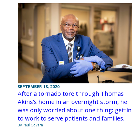
SEPTEMBER 18, 2020
After a tornado tore through Thomas
Akins’s home in an overnight storm, he
was only worried about one thing: getti
to work to serve patients and families.
By Paul Govern