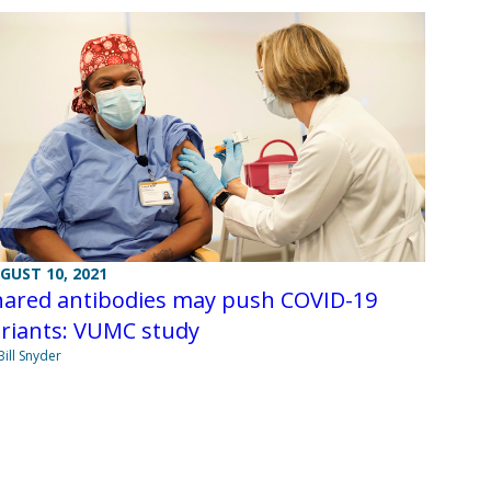
GUST 10, 2021
hared antibodies may push COVID-19
ariants: VUMC study
Bill Snyder