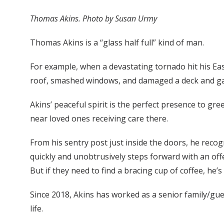
Thomas Akins. Photo by Susan Urmy
Thomas Akins is a “glass half full” kind of man.
For example, when a devastating tornado hit his East
roof, smashed windows, and damaged a deck and gaz
Akins’ peaceful spirit is the perfect presence to g
near loved ones receiving care there.
From his sentry post just inside the doors, he reco
quickly and unobtrusively steps forward with an offer
But if they need to find a bracing cup of coffee, he
Since 2018, Akins has worked as a senior family/gue
life.