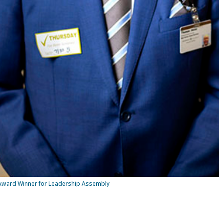
Award Winner for Leadership Assembly