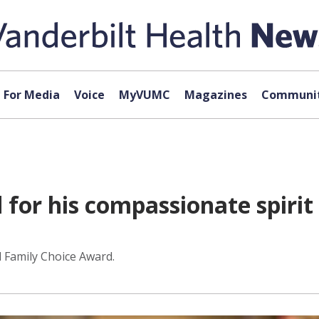
For Media
Voice
MyVUMC
Magazines
Communit
for his compassionate spirit
 Family Choice Award.