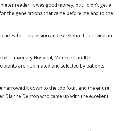
s a meter reader. It was good money, but I didn’t get a
le for the generations that came before me and to the
o act with compassion and excellence to provide an
bilt University Hospital, Monroe Carell Jr.
recipients are nominated and selected by patients
 narrowed it down to the top four, and the entire
mber Dianne Denton who came up with the excellent