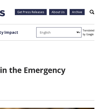
Get Press Releases
About Us
Archive
Search
Translated
y Impact
by Google
 in the Emergency