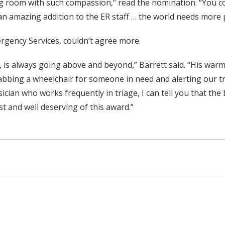
ing room with such compassion,” read the nomination. “You co
an amazing addition to the ER staff … the world needs more p
ergency Services, couldn’t agree more.
, is always going above and beyond,” Barrett said. “His warm
abbing a wheelchair for someone in need and alerting our t
cian who works frequently in triage, I can tell you that the
st and well deserving of this award.”