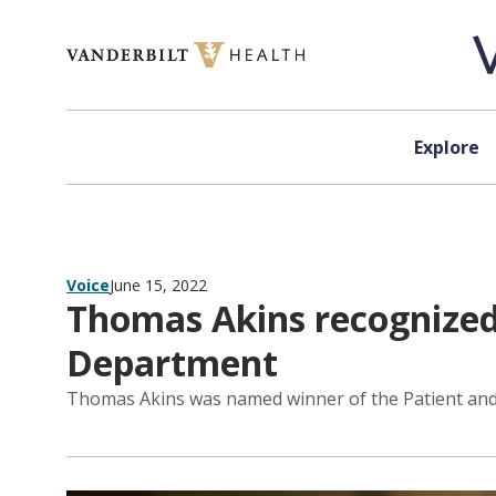
Skip to content
Explore
Voice
June 15, 2022
Thomas Akins recognized 
Department
Thomas Akins was named winner of the Patient and