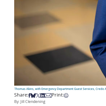
Thomas Akins, with Emergency Department Guest Services, Credo 
Share:
Print:
Share on Facebook
Share on Bsky
Share on X
Share on LinkedIn
Share via Email
Print this article
By: Jill Clendening