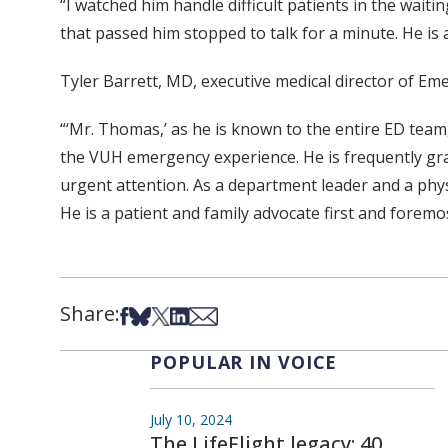
“I watched him handle difficult patients in the wait
that passed him stopped to talk for a minute. He is 
Tyler Barrett, MD, executive medical director of Em
“‘Mr. Thomas,’ as he is known to the entire ED team
the VUH emergency experience. He is frequently gr
urgent attention. As a department leader and a physi
He is a patient and family advocate first and foremo
Share:
Share on Facebook
Share on Bsky
Share on X
Share on LinkedIn
Share via Email
POPULAR IN VOICE
July 10, 2024
The LifeFlight legacy: 40